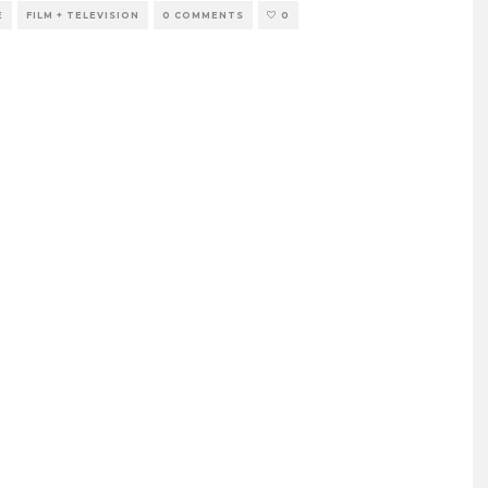
E
FILM + TELEVISION
0 COMMENTS
0