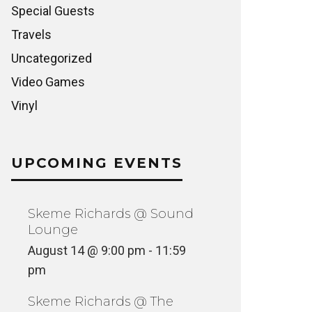
Special Guests
Travels
Uncategorized
Video Games
Vinyl
UPCOMING EVENTS
Skeme Richards @ Sound
Lounge
August 14 @ 9:00 pm
-
11:59
pm
Skeme Richards @ The