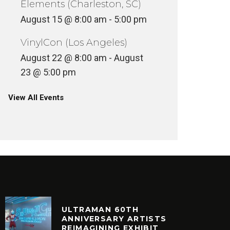
Elements (Charleston, SC)
August 15 @ 8:00 am
-
5:00 pm
VinylCon (Los Angeles)
August 22 @ 8:00 am
-
August
23 @ 5:00 pm
View All Events
ULTRAMAN 60TH
ANNIVERSARY ARTISTS
REIMAGINING EXHIBIT