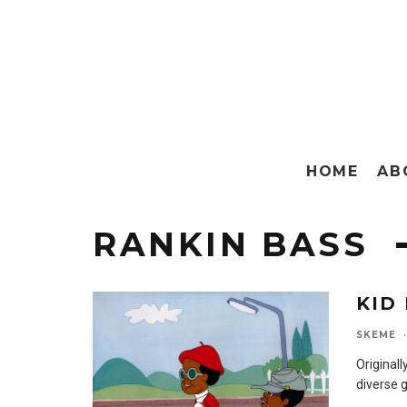
HOME
AB
RANKIN BASS
KID
SKEME
·
Originall
diverse 