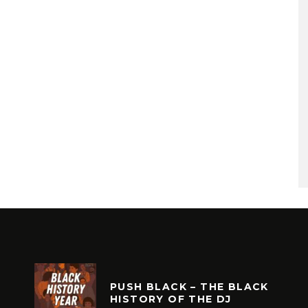
PUSH BLACK – THE BLACK
HISTORY OF THE DJ