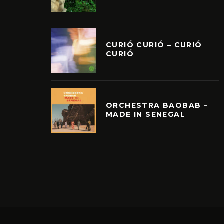
CURIÓ CURIÓ – CURIÓ
CURIÓ
ORCHESTRA BAOBAB –
MADE IN SENEGAL