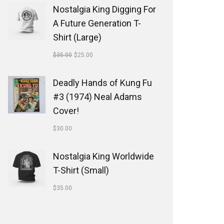
Nostalgia King Digging For
A Future Generation T-
Shirt (Large)
$
35.00
$
25.00
Deadly Hands of Kung Fu
#3 (1974) Neal Adams
Cover!
$
30.00
Nostalgia King Worldwide
T-Shirt (Small)
$
35.00