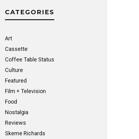
CATEGORIES
Art
Cassette
Coffee Table Status
Culture
Featured
Film + Television
Food
Nostalgia
Reviews
Skeme Richards