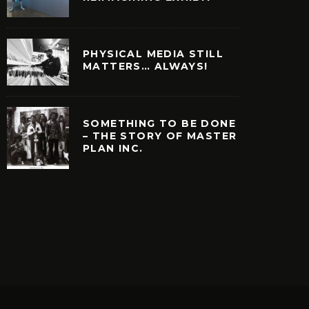
PHYSICAL MEDIA STILL
MATTERS… ALWAYS!
SOMETHING TO BE DONE
– THE STORY OF MASTER
PLAN INC.