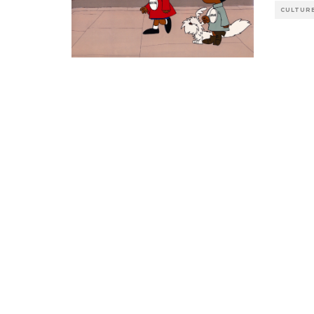
CULTUR