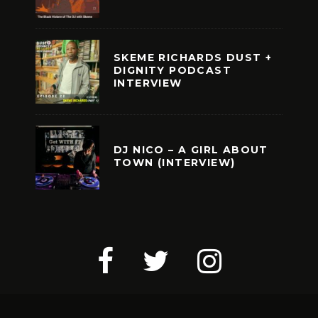
SKEME RICHARDS DUST +
DIGNITY PODCAST
INTERVIEW
DJ NICO – A GIRL ABOUT
TOWN (INTERVIEW)