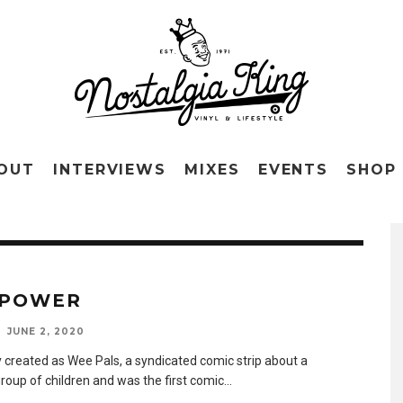
OUT
INTERVIEWS
MIXES
EVENTS
SHOP
 POWER
JUNE 2, 2020
y created as Wee Pals, a syndicated comic strip about a
group of children and was the first comic
...