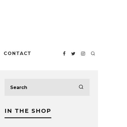
CONTACT
IN THE SHOP