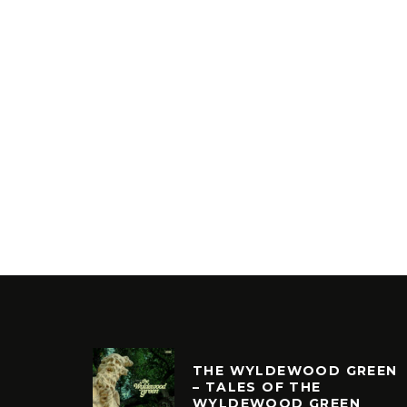
THE WYLDEWOOD GREEN
– TALES OF THE
WYLDEWOOD GREEN