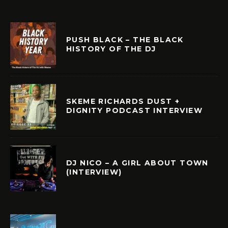
PUSH BLACK – THE BLACK
HISTORY OF THE DJ
SKEME RICHARDS DUST +
DIGNITY PODCAST INTERVIEW
DJ NICO – A GIRL ABOUT TOWN
(INTERVIEW)