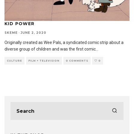
KID POWER
SKEME
·
JUNE 2, 2020
Originally created as Wee Pals, a syndicated comic strip about a
diverse group of children and was the first comic
...
CULTURE
FILM + TELEVISION
0 COMMENTS
0