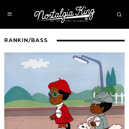
RANKIN/BASS