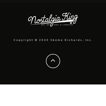
Copyright © 2020 Skeme Richards, Inc.