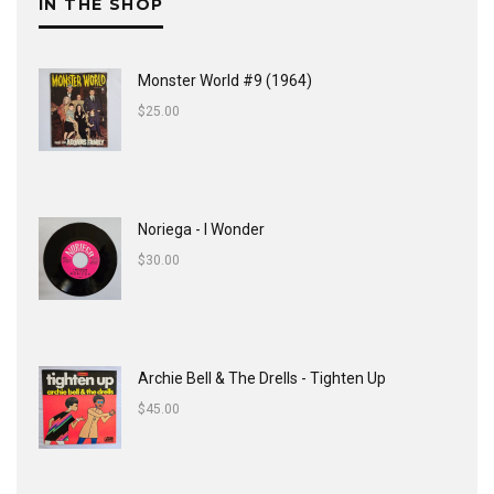
IN THE SHOP
Monster World #9 (1964)
$
25.00
Noriega - I Wonder
$
30.00
Archie Bell & The Drells - Tighten Up
$
45.00