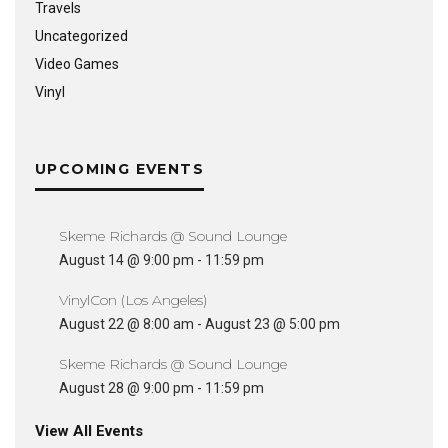
Travels
Uncategorized
Video Games
Vinyl
UPCOMING EVENTS
Skeme Richards @ Sound Lounge
August 14 @ 9:00 pm
-
11:59 pm
VinylCon (Los Angeles)
August 22 @ 8:00 am
-
August 23 @ 5:00 pm
Skeme Richards @ Sound Lounge
August 28 @ 9:00 pm
-
11:59 pm
View All Events