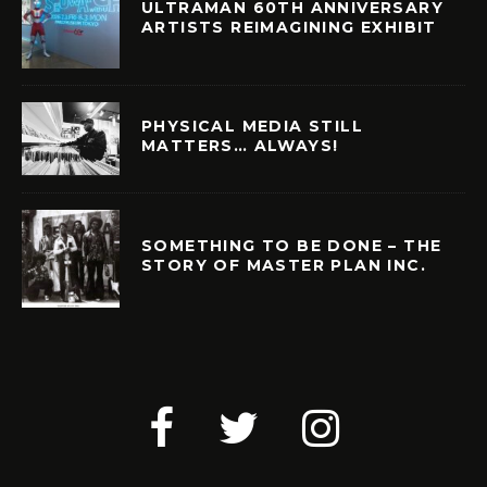
ULTRAMAN 60TH ANNIVERSARY
ARTISTS REIMAGINING EXHIBIT
PHYSICAL MEDIA STILL
MATTERS… ALWAYS!
SOMETHING TO BE DONE – THE
STORY OF MASTER PLAN INC.