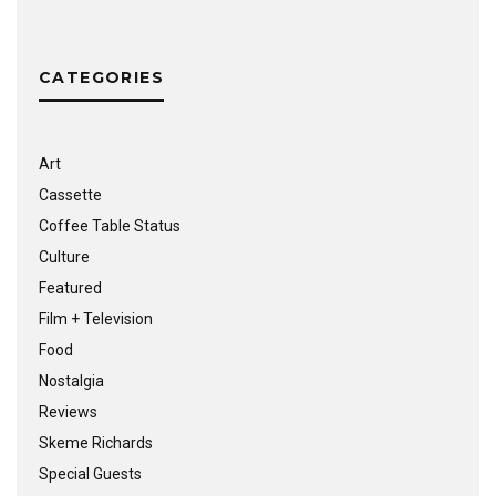
CATEGORIES
Art
Cassette
Coffee Table Status
Culture
Featured
Film + Television
Food
Nostalgia
Reviews
Skeme Richards
Special Guests