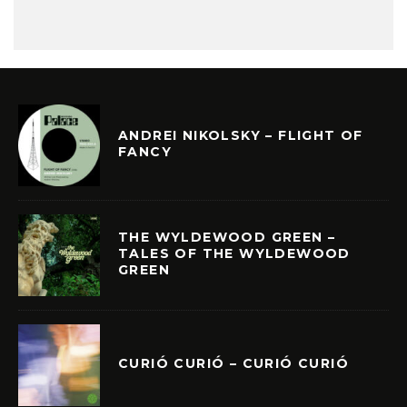
ANDREI NIKOLSKY – FLIGHT OF
FANCY
THE WYLDEWOOD GREEN –
TALES OF THE WYLDEWOOD
GREEN
CURIÓ CURIÓ – CURIÓ CURIÓ