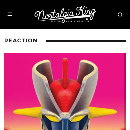
REACTION