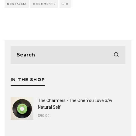
NOSTALGIA
0 COMMENTS
0
IN THE SHOP
The Charmers - The One You Love b/w
Natural Self
$
90.00