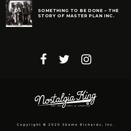
SOMETHING TO BE DONE – THE
STORY OF MASTER PLAN INC.
Copyright © 2020 Skeme Richards, Inc.