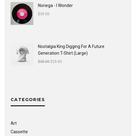
Noriega - I Wonder
$
30.00
Nostalgia King Digging For A Future
Generation T-Shirt (Large)
$
35.00
$
25.00
CATEGORIES
Art
Cassette