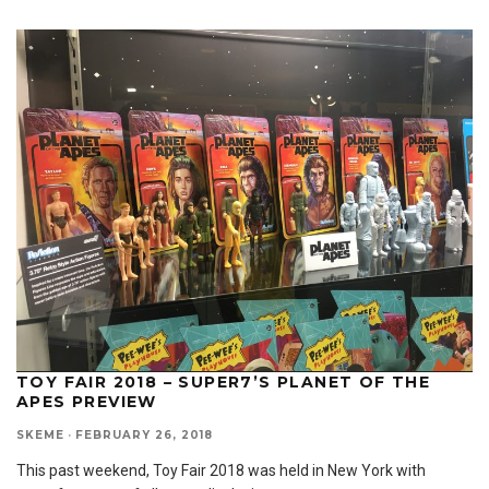
TOY FAIR 2018 – SUPER7’S PLANET OF THE
APES PREVIEW
SKEME
·
FEBRUARY 26, 2018
This past weekend, Toy Fair 2018 was held in New York with