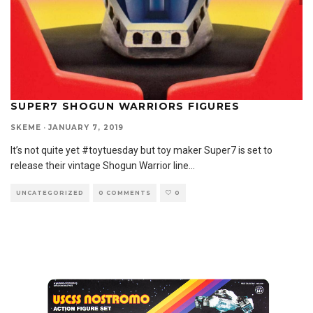
SUPER7 SHOGUN WARRIORS FIGURES
SKEME
·
JANUARY 7, 2019
It’s not quite yet #toytuesday but toy maker Super7 is set to
release their vintage Shogun Warrior line
...
UNCATEGORIZED
0 COMMENTS
0