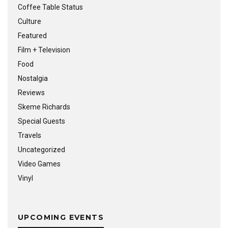
Coffee Table Status
Culture
Featured
Film + Television
Food
Nostalgia
Reviews
Skeme Richards
Special Guests
Travels
Uncategorized
Video Games
Vinyl
UPCOMING EVENTS