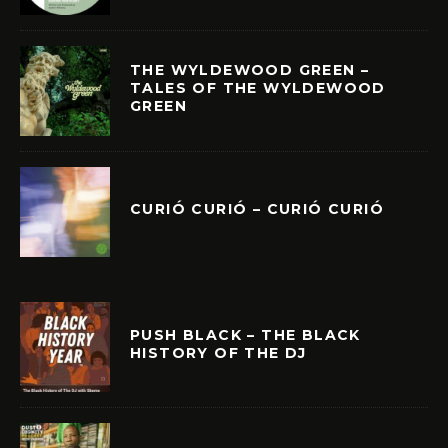
THE WYLDEWOOD GREEN –
TALES OF THE WYLDEWOOD
GREEN
CURIÓ CURIÓ – CURIÓ CURIÓ
PUSH BLACK – THE BLACK
HISTORY OF THE DJ