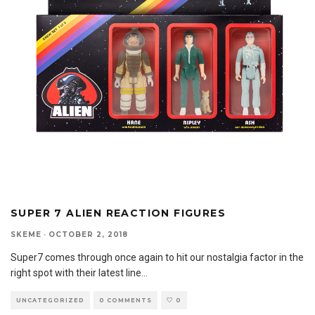
SUPER 7 ALIEN REACTION FIGURES
SKEME
·
OCTOBER 2, 2018
Super7 comes through once again to hit our nostalgia factor in the
right spot with their latest line
...
UNCATEGORIZED
0 COMMENTS
0