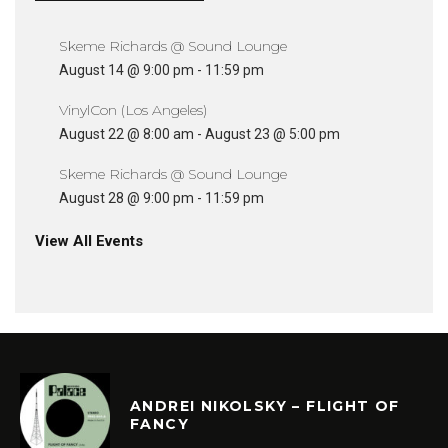
Skeme Richards @ Sound Lounge
August 14 @ 9:00 pm
-
11:59 pm
VinylCon (Los Angeles)
August 22 @ 8:00 am
-
August 23 @ 5:00 pm
Skeme Richards @ Sound Lounge
August 28 @ 9:00 pm
-
11:59 pm
View All Events
ANDREI NIKOLSKY – FLIGHT OF
FANCY