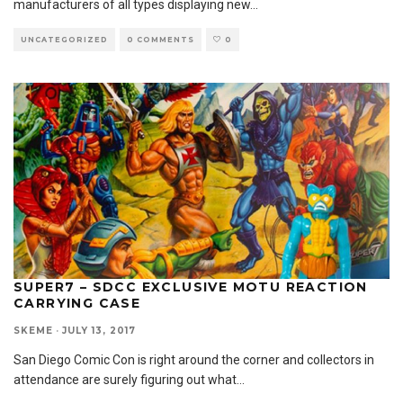
manufacturers of all types displaying new
...
UNCATEGORIZED
0 COMMENTS
0
SUPER7 – SDCC EXCLUSIVE MOTU REACTION
CARRYING CASE
SKEME
·
JULY 13, 2017
San Diego Comic Con is right around the corner and collectors in
attendance are surely figuring out what
...