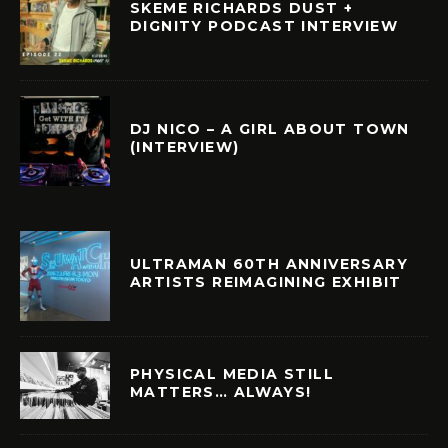
SKEME RICHARDS DUST +
DIGNITY PODCAST INTERVIEW
DJ NICO – A GIRL ABOUT TOWN
(INTERVIEW)
ULTRAMAN 60TH ANNIVERSARY
ARTISTS REIMAGINING EXHIBIT
PHYSICAL MEDIA STILL
MATTERS… ALWAYS!