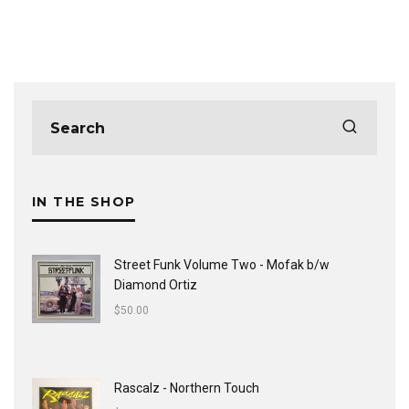
IN THE SHOP
Street Funk Volume Two - Mofak b/w
Diamond Ortiz
$
50.00
Rascalz - Northern Touch