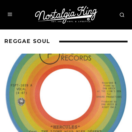
REGGAE SOUL