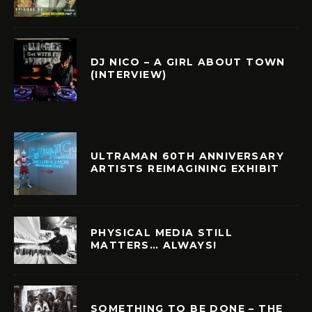
DJ NICO – A GIRL ABOUT TOWN
(INTERVIEW)
ULTRAMAN 60TH ANNIVERSARY
ARTISTS REIMAGINING EXHIBIT
PHYSICAL MEDIA STILL
MATTERS… ALWAYS!
SOMETHING TO BE DONE – THE