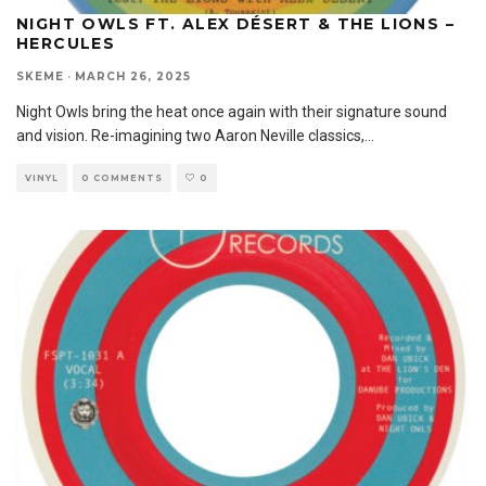
NIGHT OWLS FT. ALEX DÉSERT & THE LIONS –
HERCULES
SKEME
·
MARCH 26, 2025
Night Owls bring the heat once again with their signature sound
and vision. Re-imagining two Aaron Neville classics,
...
VINYL
0 COMMENTS
0