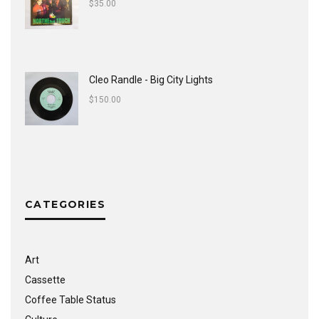
$
35.00
Cleo Randle - Big City Lights
$
150.00
CATEGORIES
Art
Cassette
Coffee Table Status