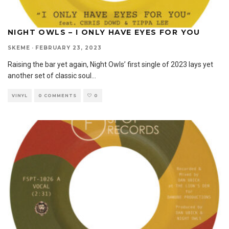
NIGHT OWLS – I ONLY HAVE EYES FOR YOU
SKEME
·
FEBRUARY 23, 2023
Raising the bar yet again, Night Owls’ first single of 2023 lays yet
another set of classic soul
...
VINYL
0 COMMENTS
0