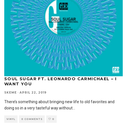
SOUL SUGAR FT. LEONARDO CARMICHAEL – I
WANT YOU
SKEME
·
APRIL 22, 2019
There’s something about bringing new life to old favorites and
doing so in a very tasteful way without
...
VINYL
0 COMMENTS
0