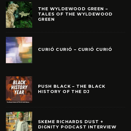
THE WYLDEWOOD GREEN –
TALES OF THE WYLDEWOOD
GREEN
CURIÓ CURIÓ – CURIÓ CURIÓ
PUSH BLACK – THE BLACK
HISTORY OF THE DJ
SKEME RICHARDS DUST +
DIGNITY PODCAST INTERVIEW