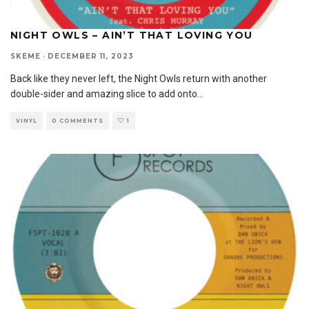
NIGHT OWLS – AIN’T THAT LOVING YOU
SKEME
·
DECEMBER 11, 2023
Back like they never left, the Night Owls return with another
double-sider and amazing slice to add onto
...
VINYL
0 COMMENTS
1