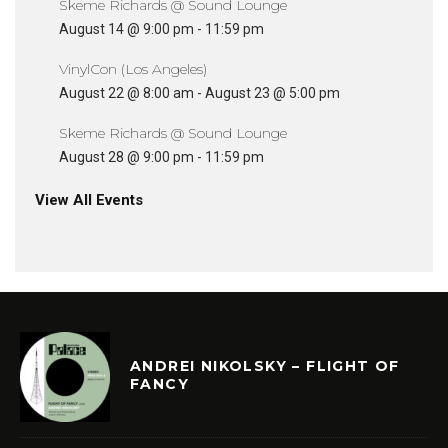
Skeme Richards @ Sound Lounge
August 14 @ 9:00 pm
-
11:59 pm
VinylCon (Los Angeles)
August 22 @ 8:00 am
-
August 23 @ 5:00 pm
Skeme Richards @ Sound Lounge
August 28 @ 9:00 pm
-
11:59 pm
View All Events
ANDREI NIKOLSKY – FLIGHT OF
FANCY