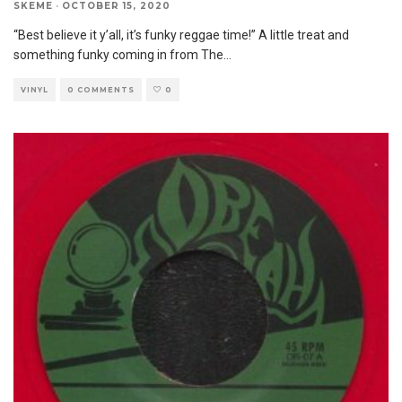
SKEME
·
OCTOBER 15, 2020
“Best believe it y’all, it’s funky reggae time!” A little treat and
something funky coming in from The
...
VINYL
0 COMMENTS
0