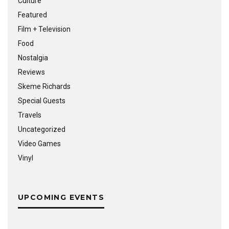
Culture
Featured
Film + Television
Food
Nostalgia
Reviews
Skeme Richards
Special Guests
Travels
Uncategorized
Video Games
Vinyl
UPCOMING EVENTS