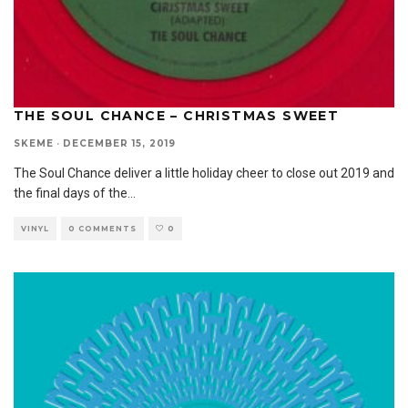
THE SOUL CHANCE – CHRISTMAS SWEET
SKEME
·
DECEMBER 15, 2019
The Soul Chance deliver a little holiday cheer to close out 2019 and
the final days of the
...
VINYL
0 COMMENTS
0