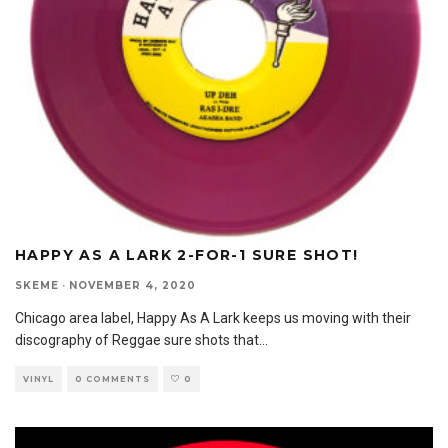
HAPPY AS A LARK 2-FOR-1 SURE SHOT!
SKEME
·
NOVEMBER 4, 2020
Chicago area label, Happy As A Lark keeps us moving with their
discography of Reggae sure shots that
...
VINYL
0 COMMENTS
0