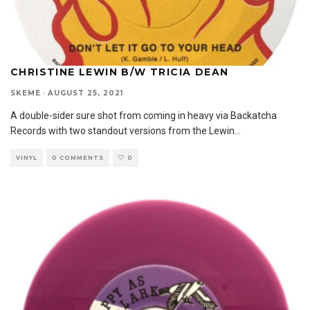
CHRISTINE LEWIN B/W TRICIA DEAN
SKEME
·
AUGUST 25, 2021
A double-sider sure shot from coming in heavy via Backatcha
Records with two standout versions from the Lewin
...
VINYL
0 COMMENTS
0