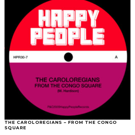
THE CAROLOREGIANS – FROM THE CONGO
SQUARE