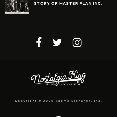
STORY OF MASTER PLAN INC.
Copyright © 2020 Skeme Richards, Inc.