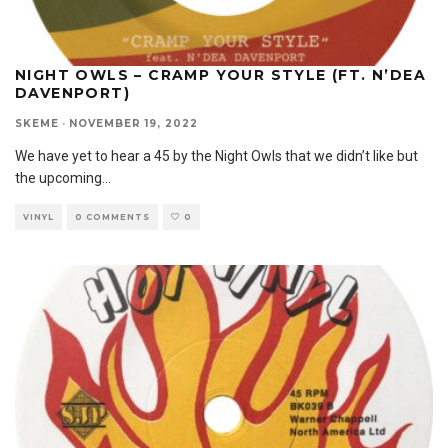
NIGHT OWLS – CRAMP YOUR STYLE (FT. N’DEA
DAVENPORT)
SKEME
·
NOVEMBER 19, 2022
We have yet to hear a 45 by the Night Owls that we didn’t like but
the upcoming
...
VINYL
0 COMMENTS
0