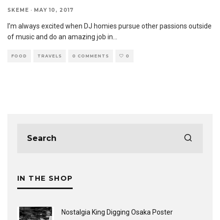
SKEME
·
MAY 10, 2017
I’m always excited when DJ homies pursue other passions outside
of music and do an amazing job in
...
FOOD
TRAVELS
0 COMMENTS
0
IN THE SHOP
Nostalgia King Digging Osaka Poster