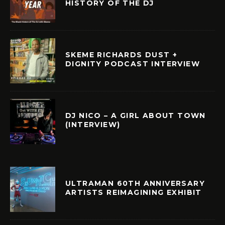
HISTORY OF THE DJ
SKEME RICHARDS DUST +
DIGNITY PODCAST INTERVIEW
DJ NICO – A GIRL ABOUT TOWN
(INTERVIEW)
ULTRAMAN 60TH ANNIVERSARY
ARTISTS REIMAGINING EXHIBIT