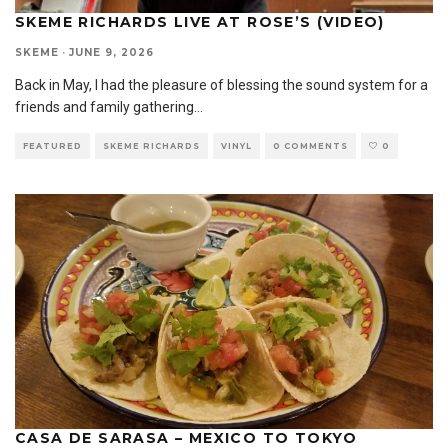
SKEME RICHARDS LIVE AT ROSE’S (VIDEO)
SKEME
·
JUNE 9, 2026
Back in May, I had the pleasure of blessing the sound system for a
friends and family gathering
...
FEATURED
SKEME RICHARDS
VINYL
0 COMMENTS
0
CASA DE SARASA – MEXICO TO TOKYO