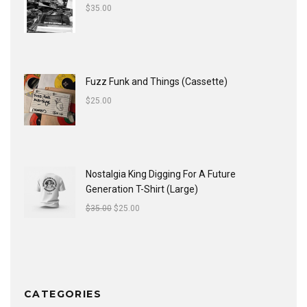
$
35.00
Fuzz Funk and Things (Cassette)
$
25.00
Nostalgia King Digging For A Future
Generation T-Shirt (Large)
$
35.00
$
25.00
CATEGORIES