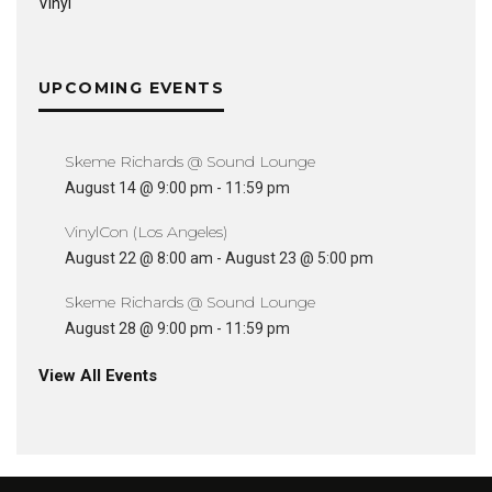
Vinyl
UPCOMING EVENTS
Skeme Richards @ Sound Lounge
August 14 @ 9:00 pm
-
11:59 pm
VinylCon (Los Angeles)
August 22 @ 8:00 am
-
August 23 @ 5:00 pm
Skeme Richards @ Sound Lounge
August 28 @ 9:00 pm
-
11:59 pm
View All Events