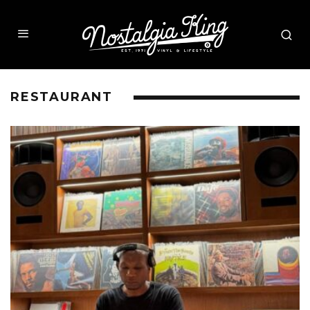
RESTAURANT