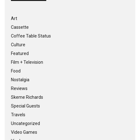
Art
Cassette
Coffee Table Status
Culture
Featured
Film + Television
Food
Nostalgia
Reviews
Skeme Richards
Special Guests
Travels
Uncategorized
Video Games