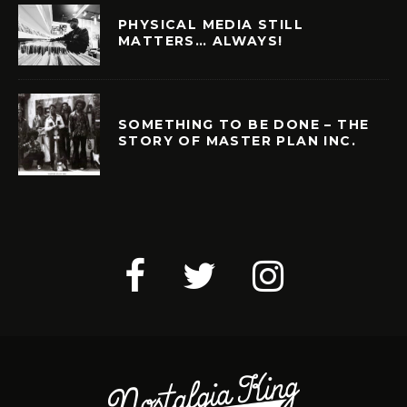
PHYSICAL MEDIA STILL
MATTERS… ALWAYS!
SOMETHING TO BE DONE – THE
STORY OF MASTER PLAN INC.