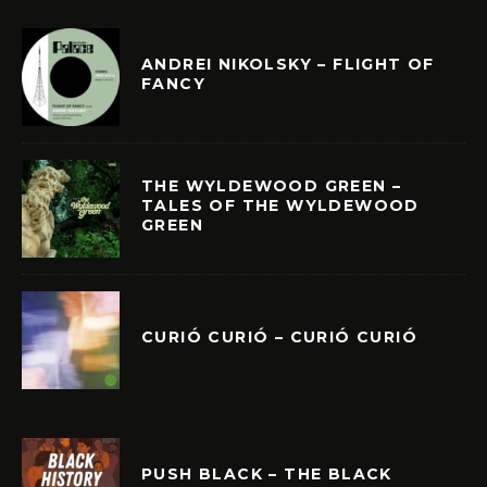
ANDREI NIKOLSKY – FLIGHT OF
FANCY
THE WYLDEWOOD GREEN –
TALES OF THE WYLDEWOOD
GREEN
CURIÓ CURIÓ – CURIÓ CURIÓ
PUSH BLACK – THE BLACK