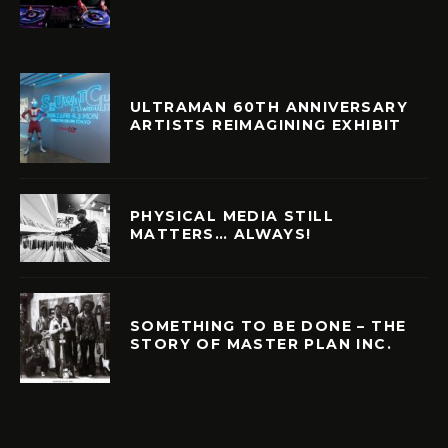
ULTRAMAN 60TH ANNIVERSARY
ARTISTS REIMAGINING EXHIBIT
PHYSICAL MEDIA STILL
MATTERS… ALWAYS!
SOMETHING TO BE DONE – THE
STORY OF MASTER PLAN INC.