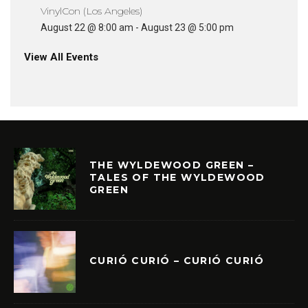
VinylCon (Los Angeles)
August 22 @ 8:00 am
-
August 23 @ 5:00 pm
View All Events
THE WYLDEWOOD GREEN –
TALES OF THE WYLDEWOOD
GREEN
CURIÓ CURIÓ – CURIÓ CURIÓ