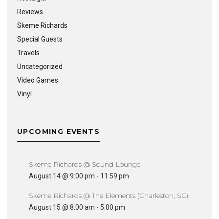
Reviews
Skeme Richards
Special Guests
Travels
Uncategorized
Video Games
Vinyl
UPCOMING EVENTS
Skeme Richards @ Sound Lounge
August 14 @ 9:00 pm
-
11:59 pm
Skeme Richards @ The Elements (Charleston, SC)
August 15 @ 8:00 am
-
5:00 pm