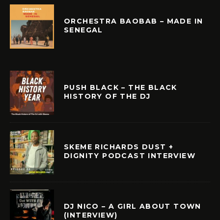
ORCHESTRA BAOBAB – MADE IN
SENEGAL
PUSH BLACK – THE BLACK
HISTORY OF THE DJ
SKEME RICHARDS DUST +
DIGNITY PODCAST INTERVIEW
DJ NICO – A GIRL ABOUT TOWN
(INTERVIEW)