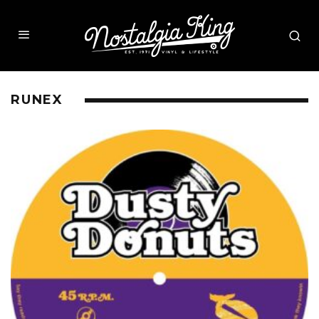
RUNEX