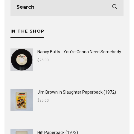
IN THE SHOP
Nancy Butts - You're Gonna Need Somebody
$
25.00
Jim Brown In Slaughter Paperback (1972)
$
35.00
Hit! Paperback (1973)