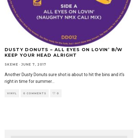
DUSTY DONUTS – ALL EYES ON LOVIN’ B/W
KEEP YOUR HEAD ALRIGHT
SKEME
·
JUNE 7, 2017
Another Dusty Donuts sure shot is about to hit the bins and it’s
right in time for summer
...
VINYL
0 COMMENTS
0