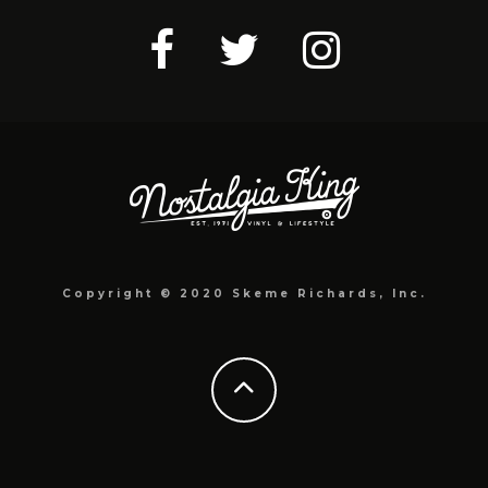
Copyright © 2020 Skeme Richards, Inc.