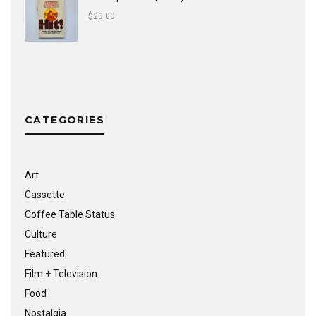
$
20.00
CATEGORIES
Art
Cassette
Coffee Table Status
Culture
Featured
Film + Television
Food
Nostalgia