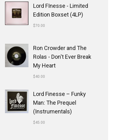
Lord FInesse - Limited
Edition Boxset (4LP)
$
70.00
Ron Crowder and The
Rolas - Don't Ever Break
My Heart
$
40.00
Lord Finesse ‎– Funky
Man: The Prequel
(Instrumentals)
$
45.00