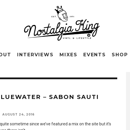
OUT
INTERVIEWS
MIXES
EVENTS
SHOP
BLUEWATER – SABON SAUTI
AUGUST 24, 2016
 quite sometime since we’ve featured a mix on the site but it’s