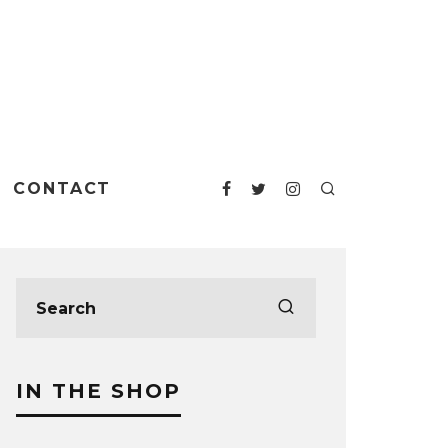
CONTACT
IN THE SHOP