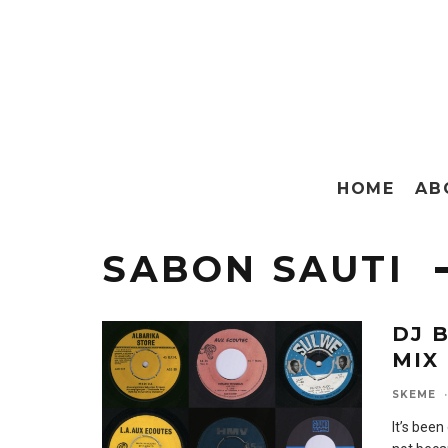
HOME
AB
SABON SAUTI
DJ 
MIX
SKEME
·
It’s been