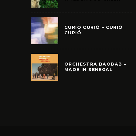
CURIÓ CURIÓ – CURIÓ
CURIÓ
ORCHESTRA BAOBAB –
MADE IN SENEGAL