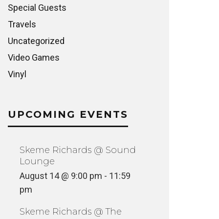
Special Guests
Travels
Uncategorized
Video Games
Vinyl
UPCOMING EVENTS
Skeme Richards @ Sound
Lounge
August 14 @ 9:00 pm
-
11:59
pm
Skeme Richards @ The