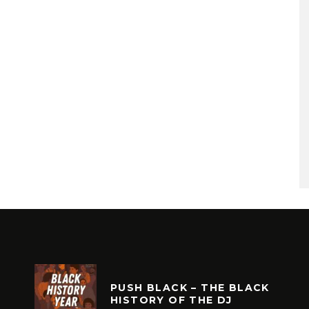
PUSH BLACK – THE BLACK
HISTORY OF THE DJ