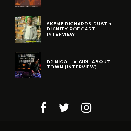
SKEME RICHARDS DUST +
DIGNITY PODCAST
INTERVIEW
DJ NICO – A GIRL ABOUT
TOWN (INTERVIEW)