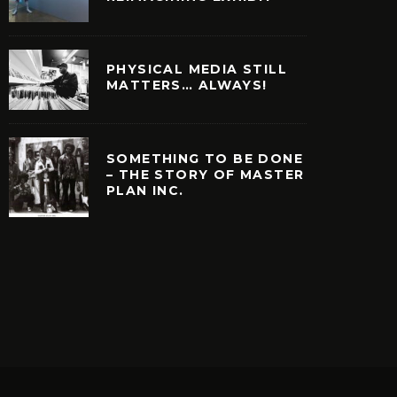
PHYSICAL MEDIA STILL
MATTERS… ALWAYS!
SOMETHING TO BE DONE
– THE STORY OF MASTER
PLAN INC.