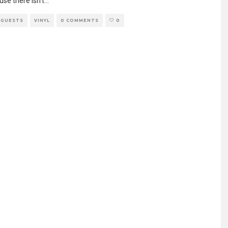
se there isn’t
...
 GUESTS
VINYL
0 COMMENTS
0