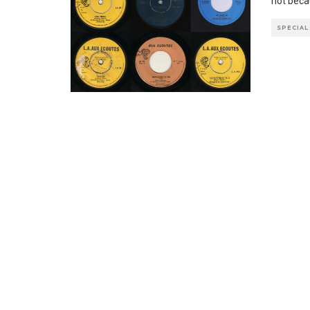
not becau
SPECIAL