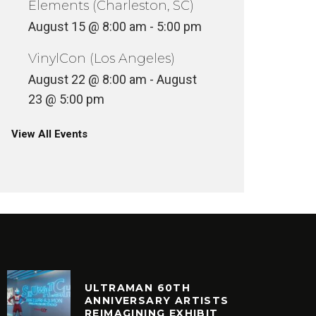
Elements (Charleston, SC)
August 15 @ 8:00 am
-
5:00 pm
VinylCon (Los Angeles)
August 22 @ 8:00 am
-
August
23 @ 5:00 pm
View All Events
ULTRAMAN 60TH
ANNIVERSARY ARTISTS
REIMAGINING EXHIBIT