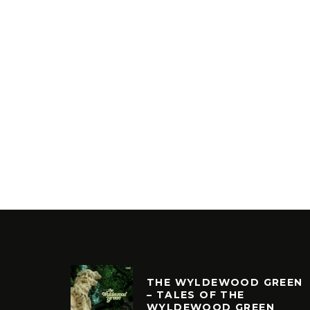
THE WYLDEWOOD GREEN
– TALES OF THE
WYLDEWOOD GREEN