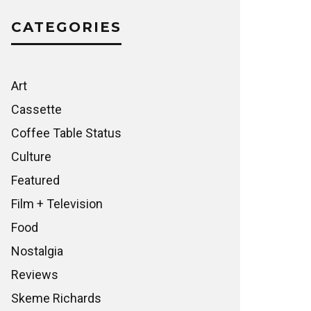
CATEGORIES
Art
Cassette
Coffee Table Status
Culture
Featured
Film + Television
Food
Nostalgia
Reviews
Skeme Richards