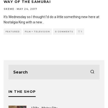
WAY OF THE SAMURAI
SKEME
·
MAY 24, 2017
It’s Wednesday so I thought I’d do a little something new here at
Nostalgia King with a new
...
FEATURED
FILM + TELEVISION
0 COMMENTS
1
IN THE SHOP