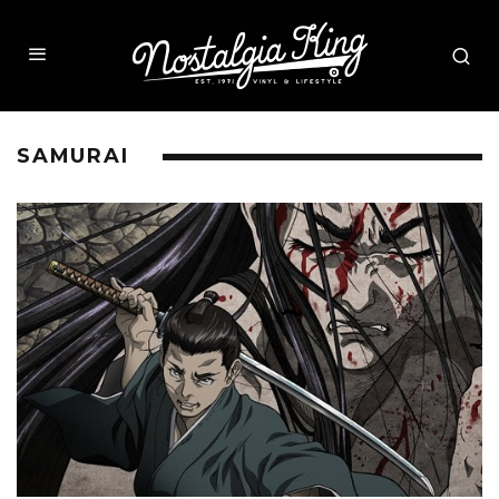
SAMURAI