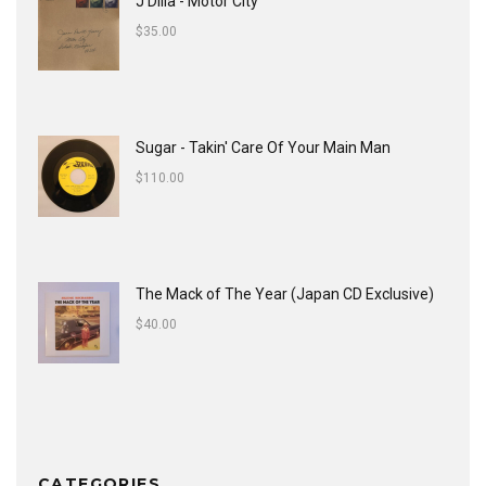
J Dilla - Motor City
$
35.00
Sugar - Takin' Care Of Your Main Man
$
110.00
The Mack of The Year (Japan CD Exclusive)
$
40.00
CATEGORIES