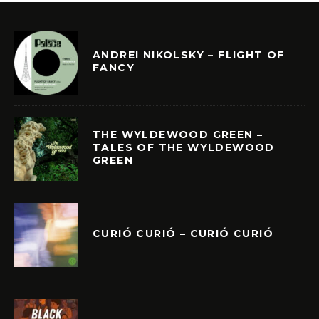
ANDREI NIKOLSKY – FLIGHT OF
FANCY
THE WYLDEWOOD GREEN –
TALES OF THE WYLDEWOOD
GREEN
CURIÓ CURIÓ – CURIÓ CURIÓ