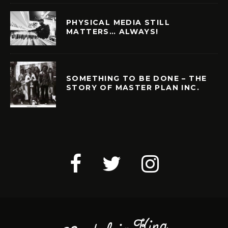
PHYSICAL MEDIA STILL
MATTERS… ALWAYS!
SOMETHING TO BE DONE – THE
STORY OF MASTER PLAN INC.