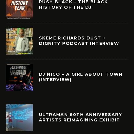
PUSH BLACK – THE BLACK
HISTORY OF THE DJ
SKEME RICHARDS DUST +
DIGNITY PODCAST INTERVIEW
DJ NICO – A GIRL ABOUT TOWN
(INTERVIEW)
ULTRAMAN 60TH ANNIVERSARY
ARTISTS REIMAGINING EXHIBIT