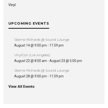
Vinyl
UPCOMING EVENTS
Skeme Richards @ Sound Lounge
August 14 @ 9:00 pm
-
11:59 pm
VinylCon (Los Angeles)
August 22 @ 8:00 am
-
August 23 @ 5:00 pm
Skeme Richards @ Sound Lounge
August 28 @ 9:00 pm
-
11:59 pm
View All Events