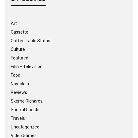
Art
Cassette
Coffee Table Status
Culture
Featured
Film + Television
Food
Nostalgia
Reviews
Skeme Richards
Special Guests
Travels
Uncategorized
Video Games