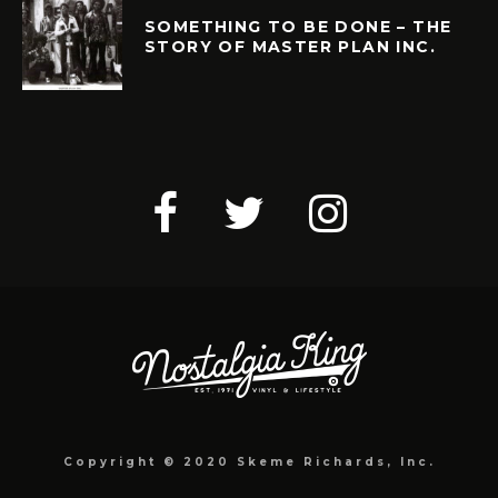
SOMETHING TO BE DONE – THE
STORY OF MASTER PLAN INC.
Copyright © 2020 Skeme Richards, Inc.