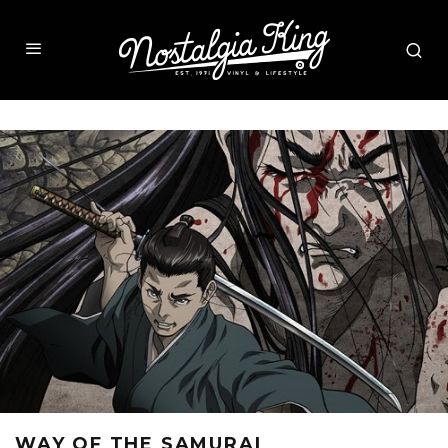
WAY OF THE SAMURAI