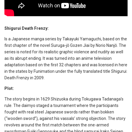
Shigurui Death Frenzy:
Is a Japanese manga series by Takayuki Yamaguchi, based on the
first chapter of the novel Suruga-jō Gozen Jiai by Norio Nanjō. The
series is noted for its realistic graphic violence and nudity as well
as its abrupt ending. It was turned into an anime television
adaptation based on the first 32 chapters and was licensed in here
in the states by Funimation under the fully translated title Shigurui:
Death Frenzy in 2009.
Plot:
The story begins in 1629 Shizuoka during Tokugawa Tadanaga’s
rule. The daimyo staged a tournament where the participants
fought with real steel Japanese swords rather than bokken
(“wooden sword”), against his vassals’ strong objection. The story
revolves around the first match between the one-armed
swordsman Fujiki Gennosuke and the blind samurai Irako Seigen