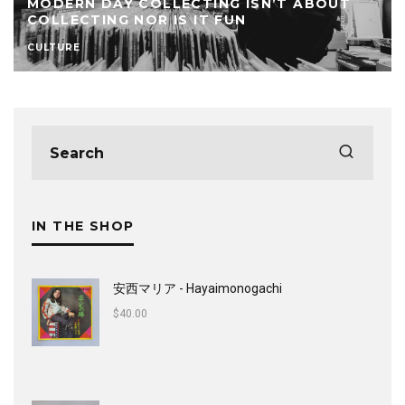
MODERN DAY COLLECTING ISN’T ABOUT
COLLECTING NOR IS IT FUN
CULTURE
IN THE SHOP
安西マリア - Hayaimonogachi
$
40.00