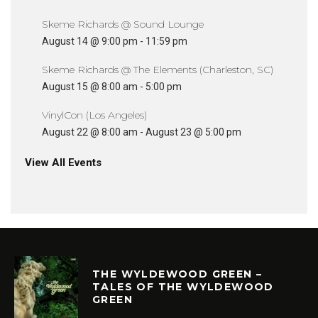
Skeme Richards @ Sound Lounge
August 14 @ 9:00 pm
-
11:59 pm
Skeme Richards @ The Elements (Charleston, SC)
August 15 @ 8:00 am
-
5:00 pm
VinylCon (Los Angeles)
August 22 @ 8:00 am
-
August 23 @ 5:00 pm
View All Events
THE WYLDEWOOD GREEN –
TALES OF THE WYLDEWOOD
GREEN