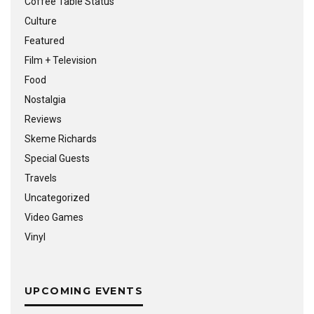
Coffee Table Status
Culture
Featured
Film + Television
Food
Nostalgia
Reviews
Skeme Richards
Special Guests
Travels
Uncategorized
Video Games
Vinyl
UPCOMING EVENTS