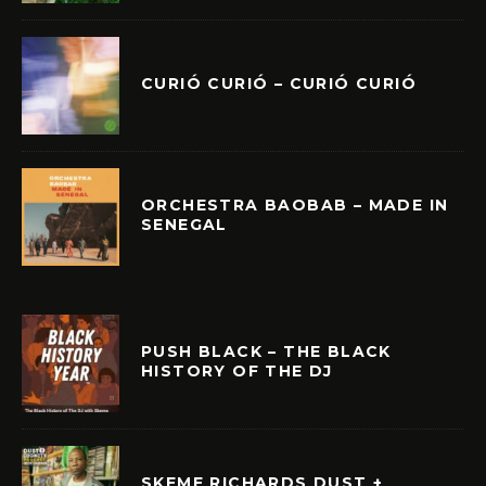
CURIÓ CURIÓ – CURIÓ CURIÓ
ORCHESTRA BAOBAB – MADE IN
SENEGAL
PUSH BLACK – THE BLACK
HISTORY OF THE DJ
SKEME RICHARDS DUST +