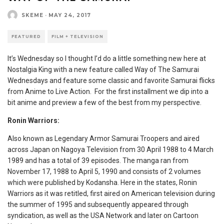
SKEME
·
MAY 24, 2017
FEATURED
FILM + TELEVISION
It’s Wednesday so I thought I’d do a little something new here at
Nostalgia King with a new feature called Way of The Samurai
Wednesdays and feature some classic and favorite Samurai flicks
from Anime to Live Action. For the first installment we dip into a
bit anime and preview a few of the best from my perspective.
Ronin Warriors:
Also known as Legendary Armor Samurai Troopers and aired
across Japan on Nagoya Television from 30 April 1988 to 4 March
1989 and has a total of 39 episodes. The manga ran from
November 17, 1988 to April 5, 1990 and consists of 2 volumes
which were published by Kodansha. Here in the states, Ronin
Warriors as it was retitled, first aired on American television during
the summer of 1995 and subsequently appeared through
syndication, as well as the USA Network and later on Cartoon