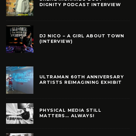
DIGNITY PODCAST INTERVIEW
DJ NICO – A GIRL ABOUT TOWN
(INTERVIEW)
ULTRAMAN 60TH ANNIVERSARY
ARTISTS REIMAGINING EXHIBIT
PHYSICAL MEDIA STILL
MATTERS… ALWAYS!