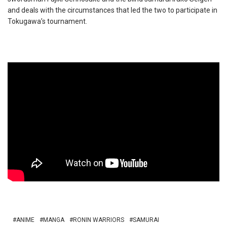
and deals with the circumstances that led the two to participate in
Tokugawa’s tournament.
ANIME
MANGA
RONIN WARRIORS
SAMURAI