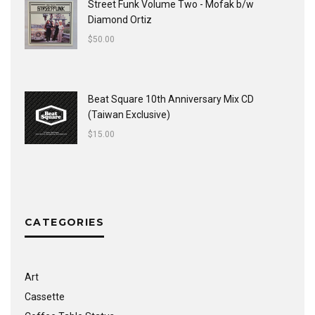
Street Funk Volume Two - Mofak b/w
Diamond Ortiz
$
50.00
Beat Square 10th Anniversary Mix CD
(Taiwan Exclusive)
$
15.00
CATEGORIES
Art
Cassette