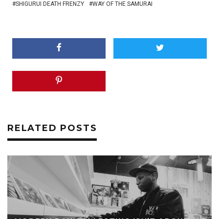
SHIGURUI DEATH FRENZY
WAY OF THE SAMURAI
RELATED POSTS