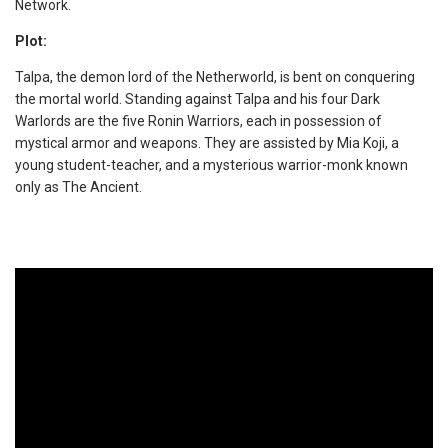
Network.
Plot:
Talpa, the demon lord of the Netherworld, is bent on conquering
the mortal world. Standing against Talpa and his four Dark
Warlords are the five Ronin Warriors, each in possession of
mystical armor and weapons. They are assisted by Mia Koji, a
young student-teacher, and a mysterious warrior-monk known
only as The Ancient.