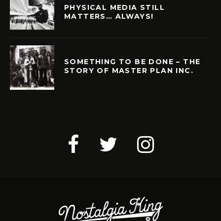
PHYSICAL MEDIA STILL
MATTERS… ALWAYS!
SOMETHING TO BE DONE – THE
STORY OF MASTER PLAN INC.