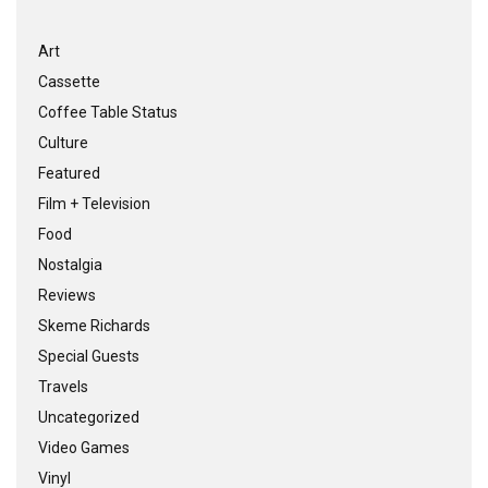
Art
Cassette
Coffee Table Status
Culture
Featured
Film + Television
Food
Nostalgia
Reviews
Skeme Richards
Special Guests
Travels
Uncategorized
Video Games
Vinyl