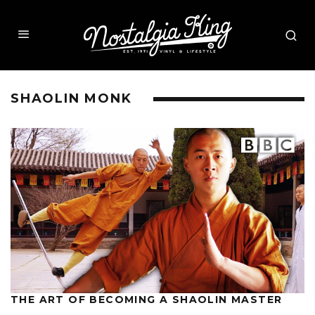
SHAOLIN MONK
THE ART OF BECOMING A SHAOLIN MASTER