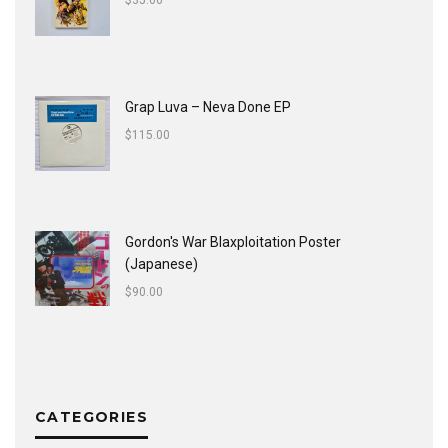
$
35.00
Grap Luva ‎– Neva Done EP
$
115.00
Gordon's War Blaxploitation Poster
(Japanese)
$
90.00
CATEGORIES