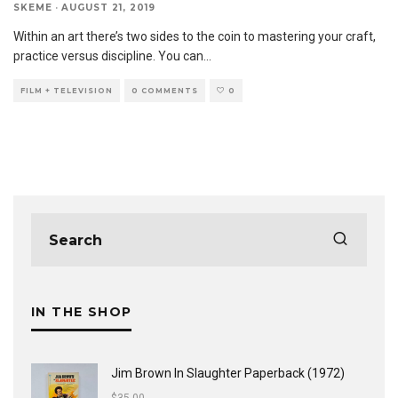
SKEME
·
AUGUST 21, 2019
Within an art there’s two sides to the coin to mastering your craft,
practice versus discipline. You can
...
FILM + TELEVISION
0 COMMENTS
0
IN THE SHOP
Jim Brown In Slaughter Paperback (1972)