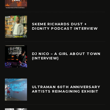
SKEME RICHARDS DUST +
DIGNITY PODCAST INTERVIEW
DJ NICO – A GIRL ABOUT TOWN
(INTERVIEW)
ULTRAMAN 60TH ANNIVERSARY
ARTISTS REIMAGINING EXHIBIT