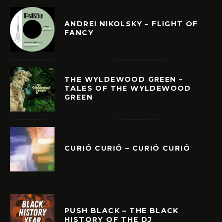
ANDREI NIKOLSKY – FLIGHT OF
FANCY
THE WYLDEWOOD GREEN –
TALES OF THE WYLDEWOOD
GREEN
CURIÓ CURIÓ – CURIÓ CURIÓ
PUSH BLACK – THE BLACK
HISTORY OF THE DJ