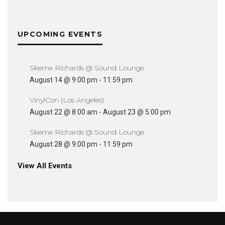
UPCOMING EVENTS
Skeme Richards @ Sound Lounge
August 14 @ 9:00 pm
-
11:59 pm
VinylCon (Los Angeles)
August 22 @ 8:00 am
-
August 23 @ 5:00 pm
Skeme Richards @ Sound Lounge
August 28 @ 9:00 pm
-
11:59 pm
View All Events