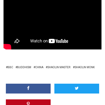
BBC
BUDDHISM
CHINA
SHAOLIN MASTER
SHAOLIN MONK