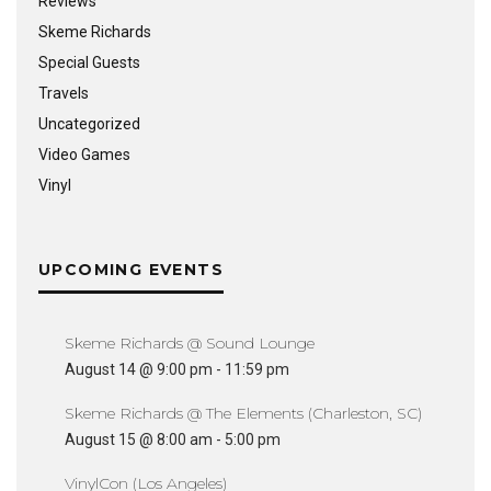
Reviews
Skeme Richards
Special Guests
Travels
Uncategorized
Video Games
Vinyl
UPCOMING EVENTS
Skeme Richards @ Sound Lounge
August 14 @ 9:00 pm
-
11:59 pm
Skeme Richards @ The Elements (Charleston, SC)
August 15 @ 8:00 am
-
5:00 pm
VinylCon (Los Angeles)