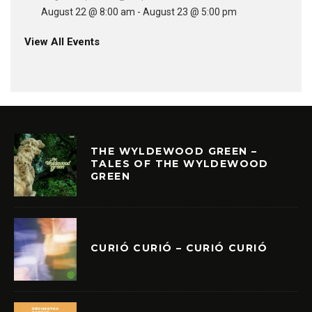
August 22 @ 8:00 am
-
August 23 @ 5:00 pm
View All Events
THE WYLDEWOOD GREEN –
TALES OF THE WYLDEWOOD
GREEN
CURIÓ CURIÓ – CURIÓ CURIÓ