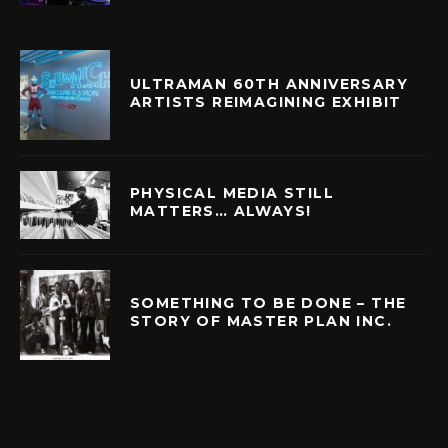
ULTRAMAN 60TH ANNIVERSARY
ARTISTS REIMAGINING EXHIBIT
PHYSICAL MEDIA STILL
MATTERS… ALWAYS!
SOMETHING TO BE DONE – THE
STORY OF MASTER PLAN INC.