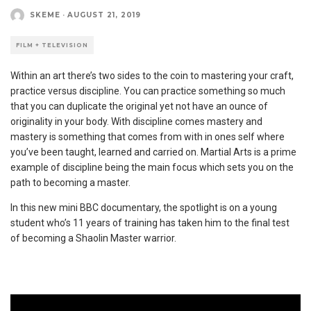
SKEME
·
AUGUST 21, 2019
FILM + TELEVISION
Within an art there’s two sides to the coin to mastering your craft,
practice versus discipline. You can practice something so much
that you can duplicate the original yet not have an ounce of
originality in your body. With discipline comes mastery and
mastery is something that comes from with in ones self where
you’ve been taught, learned and carried on. Martial Arts is a prime
example of discipline being the main focus which sets you on the
path to becoming a master.
In this new mini BBC documentary, the spotlight is on a young
student who’s 11 years of training has taken him to the final test
of becoming a Shaolin Master warrior.