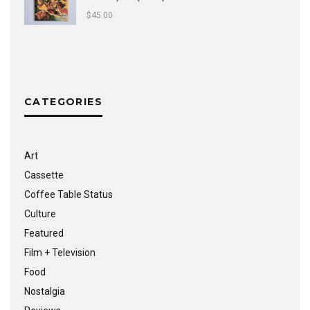
$
45.00
CATEGORIES
Art
Cassette
Coffee Table Status
Culture
Featured
Film + Television
Food
Nostalgia