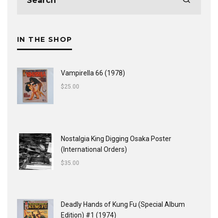
IN THE SHOP
Vampirella 66 (1978)
$
25.00
Nostalgia King Digging Osaka Poster
(International Orders)
$
35.00
Deadly Hands of Kung Fu (Special Album
Edition) #1 (1974)