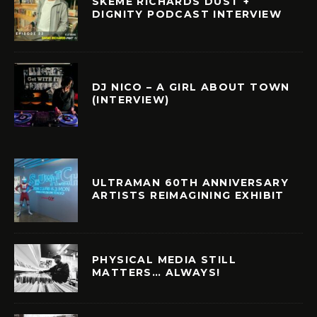
SKEME RICHARDS DUST +
DIGNITY PODCAST INTERVIEW
DJ NICO – A GIRL ABOUT TOWN
(INTERVIEW)
ULTRAMAN 60TH ANNIVERSARY
ARTISTS REIMAGINING EXHIBIT
PHYSICAL MEDIA STILL
MATTERS… ALWAYS!