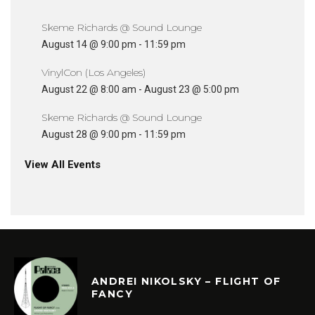
Skeme Richards @ Sound Lounge
August 14 @ 9:00 pm
-
11:59 pm
VinylCon (Los Angeles)
August 22 @ 8:00 am
-
August 23 @ 5:00 pm
Skeme Richards @ Sound Lounge
August 28 @ 9:00 pm
-
11:59 pm
View All Events
ANDREI NIKOLSKY – FLIGHT OF
FANCY