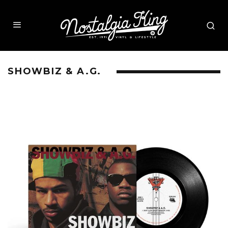
SHOWBIZ & A.G.