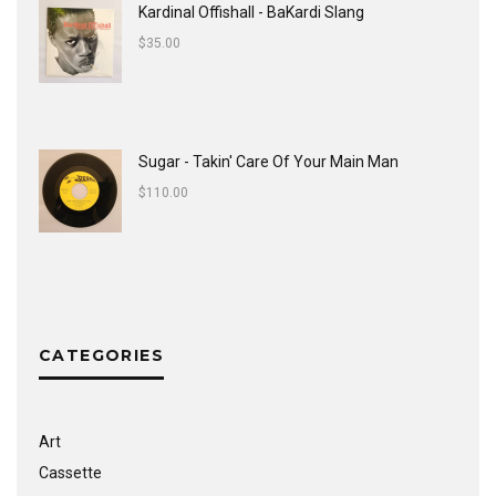
Kardinal Offishall - BaKardi Slang
$
35.00
Sugar - Takin' Care Of Your Main Man
$
110.00
CATEGORIES
Art
Cassette