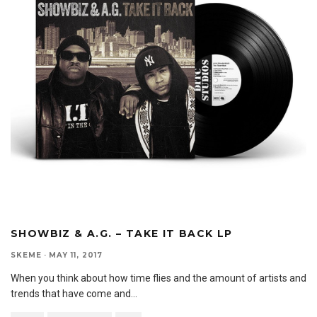
SHOWBIZ & A.G. – TAKE IT BACK LP
SKEME
·
MAY 11, 2017
When you think about how time flies and the amount of artists and
trends that have come and
...