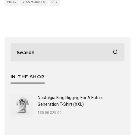
VINYL
0 COMMENTS
0
IN THE SHOP
Nostalgia King Digging For A Future
Generation T-Shirt (XXL)
$
35.00
$
25.00