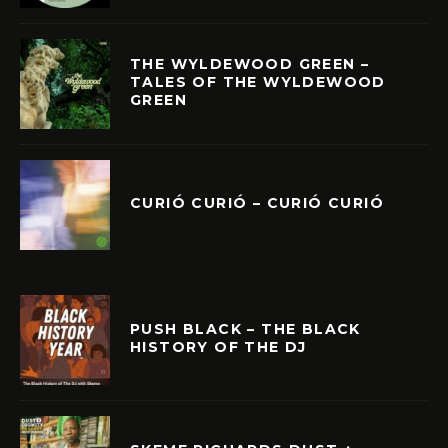
THE WYLDEWOOD GREEN –
TALES OF THE WYLDEWOOD
GREEN
CURIÓ CURIÓ – CURIÓ CURIÓ
PUSH BLACK – THE BLACK
HISTORY OF THE DJ