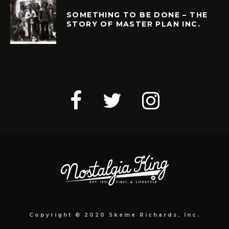
SOMETHING TO BE DONE – THE
STORY OF MASTER PLAN INC.
Copyright © 2020 Skeme Richards, Inc.