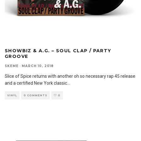
SHOWBIZ & A.G. – SOUL CLAP / PARTY
GROOVE
SKEME
·
MARCH 10, 2018
Slice of Spice returns with another oh so necessary rap 45 release
and a certified New York classic
...
VINYL
0 COMMENTS
0