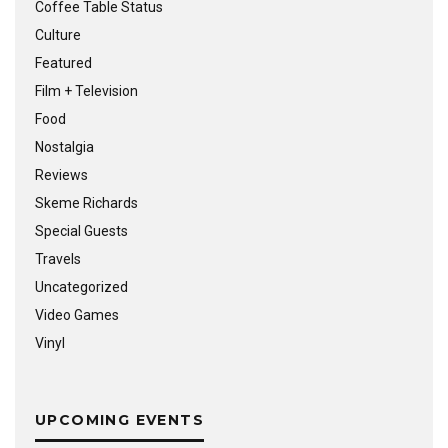
Coffee Table Status
Culture
Featured
Film + Television
Food
Nostalgia
Reviews
Skeme Richards
Special Guests
Travels
Uncategorized
Video Games
Vinyl
UPCOMING EVENTS