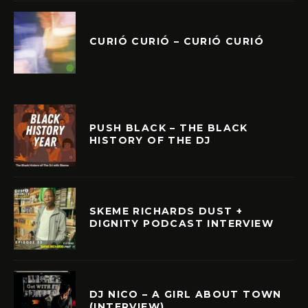
CURIÓ CURIÓ – CURIÓ CURIÓ
PUSH BLACK – THE BLACK
HISTORY OF THE DJ
SKEME RICHARDS DUST +
DIGNITY PODCAST INTERVIEW
DJ NICO – A GIRL ABOUT TOWN
(INTERVIEW)