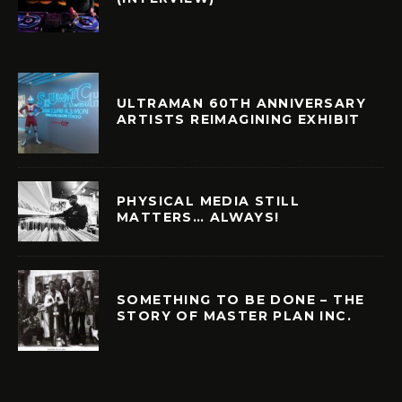
ULTRAMAN 60TH ANNIVERSARY
ARTISTS REIMAGINING EXHIBIT
PHYSICAL MEDIA STILL
MATTERS… ALWAYS!
SOMETHING TO BE DONE – THE
STORY OF MASTER PLAN INC.