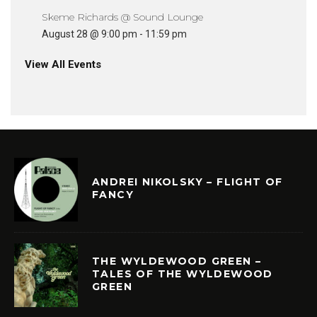
Skeme Richards @ Sound Lounge
August 28 @ 9:00 pm
-
11:59 pm
View All Events
ANDREI NIKOLSKY – FLIGHT OF
FANCY
THE WYLDEWOOD GREEN –
TALES OF THE WYLDEWOOD
GREEN