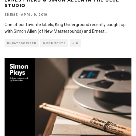
ERNEST HERB & SIMON ALLEN IN THE BLUE
STUDIO
SKEME
·
APRIL 9, 2019
One of our favorite labels, King Underground recently caught up
with Simon Allen (of New Mastersounds) and Ernest
...
UNCATEGORIZED
0 COMMENTS
0