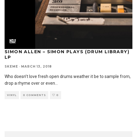
SIMON ALLEN – SIMON PLAYS (DRUM LIBRARY)
LP
SKEME
·
MARCH 13, 2018
Who doesn’t love fresh open drums weather it be to sample from,
drop a rhyme over or even
...
VINYL
0 COMMENTS
0