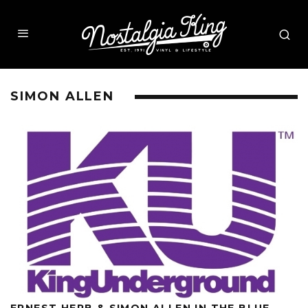
SIMON ALLEN