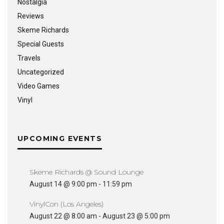
Nostalgia
Reviews
Skeme Richards
Special Guests
Travels
Uncategorized
Video Games
Vinyl
UPCOMING EVENTS
Skeme Richards @ Sound Lounge
August 14 @ 9:00 pm
-
11:59 pm
VinylCon (Los Angeles)
August 22 @ 8:00 am
-
August 23 @ 5:00 pm