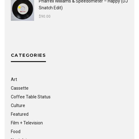
Pharrell Williams & Speedometer ‎– Happy (DJ
Snatch Edit)
$
90.00
CATEGORIES
Art
Cassette
Coffee Table Status
Culture
Featured
Film + Television
Food