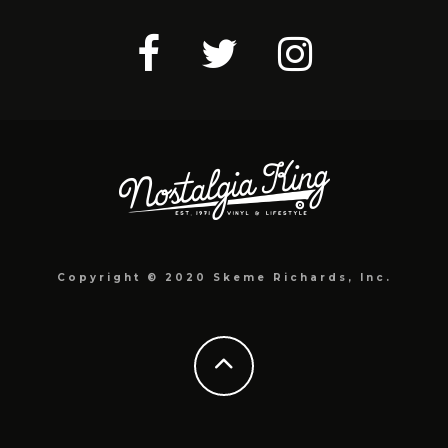
Copyright © 2020 Skeme Richards, Inc.