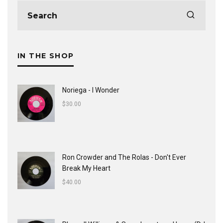
IN THE SHOP
Noriega - I Wonder
$
30.00
Ron Crowder and The Rolas - Don't Ever
Break My Heart
$
40.00