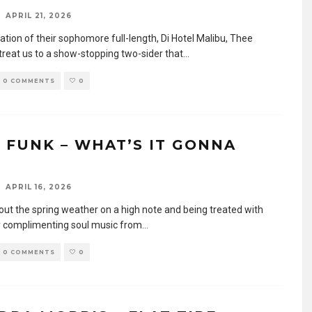
APRIL 21, 2026
pation of their sophomore full-length, Di Hotel Malibu, Thee
treat us to a show-stopping two-sider that
...
0 COMMENTS
0
 FUNK – WHAT’S IT GONNA
APRIL 16, 2026
 out the spring weather on a high note and being treated with
y complimenting soul music from
...
0 COMMENTS
0