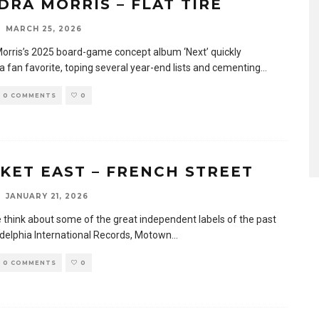
DRA MORRIS – FLAT TIRE
MARCH 25, 2026
orris’s 2025 board-game concept album ‘Next’ quickly
 fan favorite, toping several year-end lists and cementing
...
0 COMMENTS
0
KET EAST – FRENCH STREET
JANUARY 21, 2026
think about some of the great independent labels of the past
ladelphia International Records, Motown
...
0 COMMENTS
0