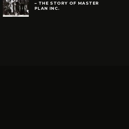
– THE STORY OF MASTER
PLAN INC.