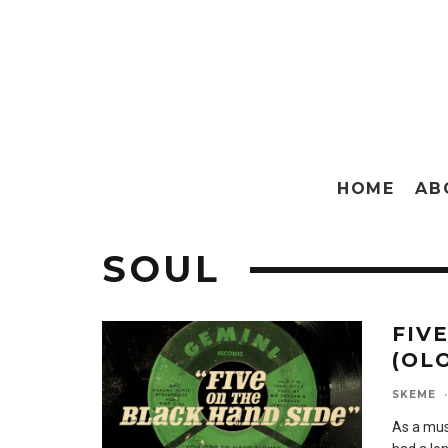
HOME
AB
SOUL
FIV
(OLO
SKEME
·
As a musi