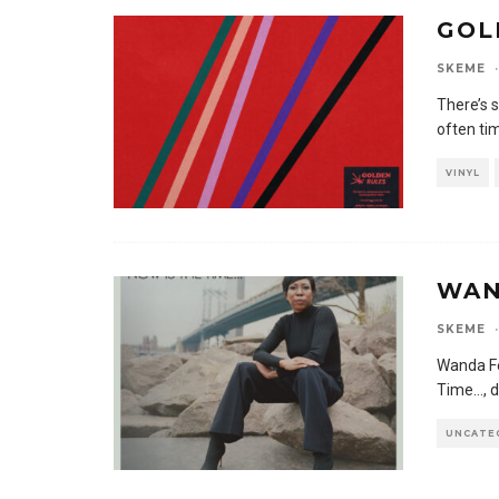
GOL
SKEME
·
There’s 
often ti
VINYL
WAN
SKEME
·
Wanda Fe
Time…, d
UNCATE