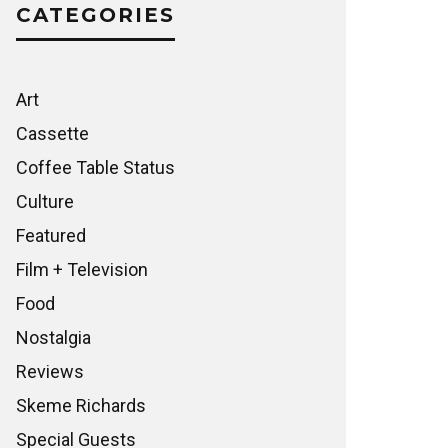
CATEGORIES
Art
Cassette
Coffee Table Status
Culture
Featured
Film + Television
Food
Nostalgia
Reviews
Skeme Richards
Special Guests