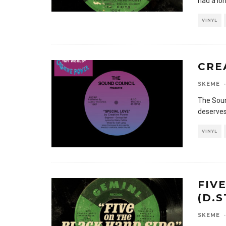
had a lo
VINYL
CRE
SKEME
·
The Soun
deserves
VINYL
FIV
(D.
SKEME
·