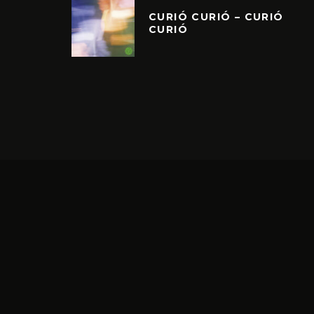
CURIÓ CURIÓ – CURIÓ
CURIÓ