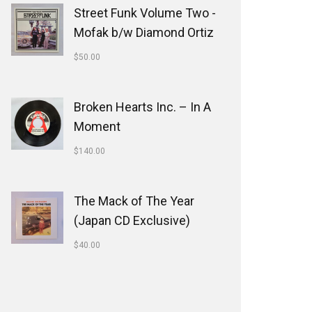
Street Funk Volume Two -
Mofak b/w Diamond Ortiz
$
50.00
Broken Hearts Inc. ‎– In A
Moment
$
140.00
The Mack of The Year
(Japan CD Exclusive)
$
40.00