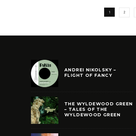
1
2
ANDREI NIKOLSKY –
FLIGHT OF FANCY
THE WYLDEWOOD GREEN
– TALES OF THE
WYLDEWOOD GREEN