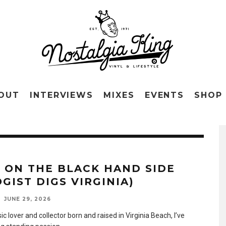
OUT
INTERVIEWS
MIXES
EVENTS
SHOP
E ON THE BLACK HAND SIDE
GIST DIGS VIRGINIA)
JUNE 29, 2026
c lover and collector born and raised in Virginia Beach, I’ve