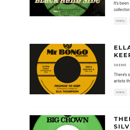
It’s been
collector
VINYL
ELL
KEE
SKEME
·
There’s 
artists t
VINYL
THE
SIL