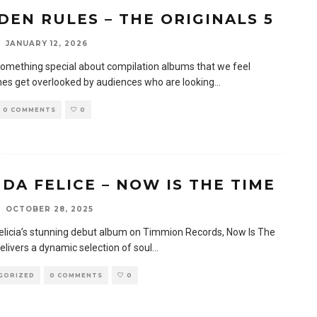
DEN RULES – THE ORIGINALS 5
JANUARY 12, 2026
something special about compilation albums that we feel
mes get overlooked by audiences who are looking
...
0 COMMENTS
0
DA FELICE – NOW IS THE TIME
OCTOBER 28, 2025
licia’s stunning debut album on Timmion Records, Now Is The
elivers a dynamic selection of soul
...
GORIZED
0 COMMENTS
0