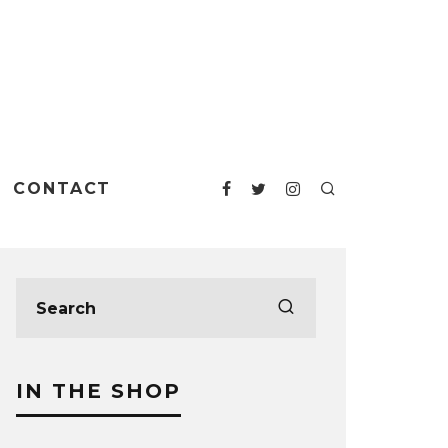
CONTACT
IN THE SHOP