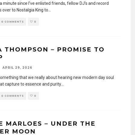
 a minute since I’ve enlisted friends, fellow DJ’s and record
s over to Nostalgia King to
...
0 COMMENTS
0
A THOMPSON – PROMISE TO
P
APRIL 29, 2026
something that we really about hearing new modern day soul
hat capture to essence and purity
...
0 COMMENTS
0
E MARLOES – UNDER THE
VER MOON