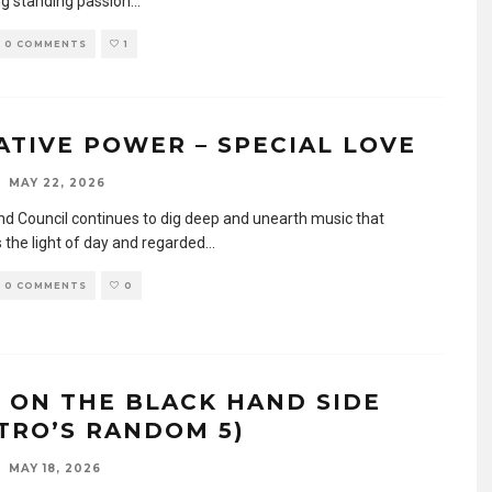
ng standing passion
...
0 COMMENTS
1
ATIVE POWER – SPECIAL LOVE
MAY 22, 2026
d Council continues to dig deep and unearth music that
 the light of day and regarded
...
0 COMMENTS
0
E ON THE BLACK HAND SIDE
STRO’S RANDOM 5)
MAY 18, 2026