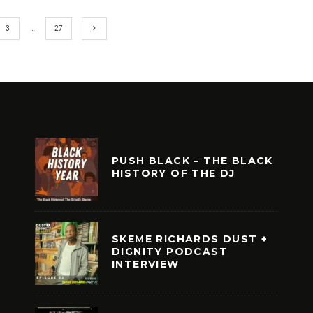
3
…
27
PUSH BLACK – THE BLACK
HISTORY OF THE DJ
SKEME RICHARDS DUST +
DIGNITY PODCAST
INTERVIEW