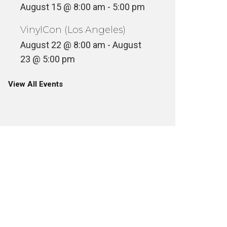
August 15 @ 8:00 am
-
5:00 pm
VinylCon (Los Angeles)
August 22 @ 8:00 am
-
August
23 @ 5:00 pm
View All Events