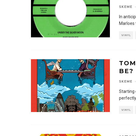
SKEME
·
In antici
Marloes 
VINYL
TOM
BE?
SKEME
·
Starting
perfectl
VINYL