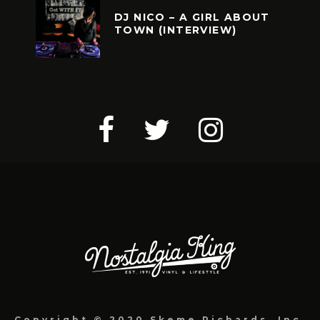
DJ NICO – A GIRL ABOUT
TOWN (INTERVIEW)
Copyright © 2020 Skeme Richards, Inc.