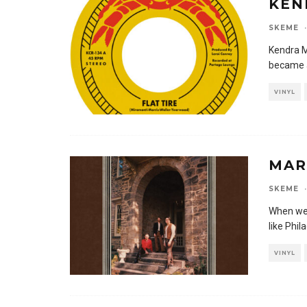
KEN
SKEME
·
Kendra M
became a
VINYL
MAR
SKEME
·
When we 
like Phi
VINYL