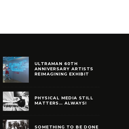
ULTRAMAN 60TH
ANNIVERSARY ARTISTS
REIMAGINING EXHIBIT
PHYSICAL MEDIA STILL
MATTERS… ALWAYS!
SOMETHING TO BE DONE