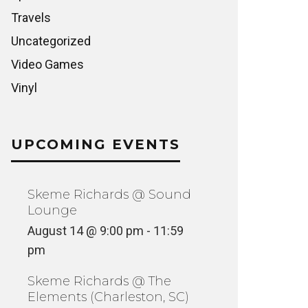
Travels
Uncategorized
Video Games
Vinyl
UPCOMING EVENTS
Skeme Richards @ Sound
Lounge
August 14 @ 9:00 pm
-
11:59
pm
Skeme Richards @ The
Elements (Charleston, SC)