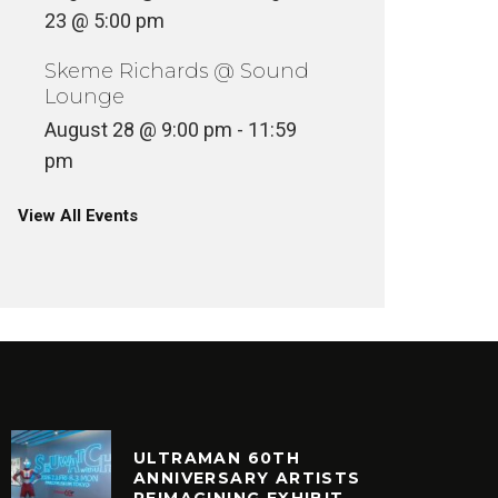
23 @ 5:00 pm
Skeme Richards @ Sound
Lounge
August 28 @ 9:00 pm
-
11:59
pm
View All Events
ULTRAMAN 60TH
ANNIVERSARY ARTISTS
REIMAGINING EXHIBIT