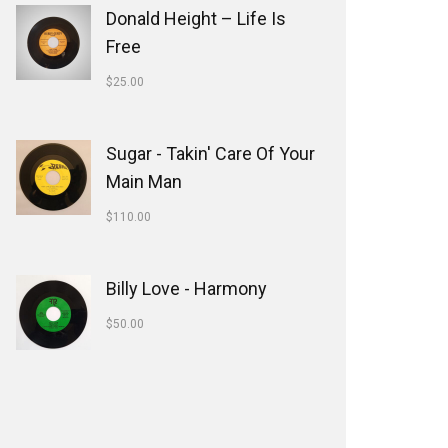
Donald Height – Life Is
Free
$
25.00
Sugar - Takin' Care Of Your
Main Man
$
110.00
Billy Love - Harmony
$
50.00