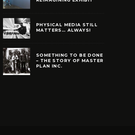
PHYSICAL MEDIA STILL
MATTERS… ALWAYS!
SOMETHING TO BE DONE
– THE STORY OF MASTER
PLAN INC.