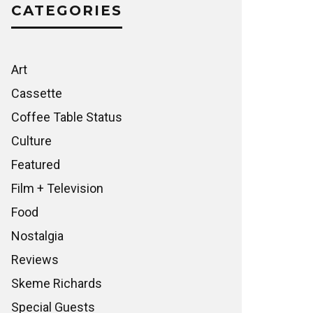
CATEGORIES
Art
Cassette
Coffee Table Status
Culture
Featured
Film + Television
Food
Nostalgia
Reviews
Skeme Richards
Special Guests