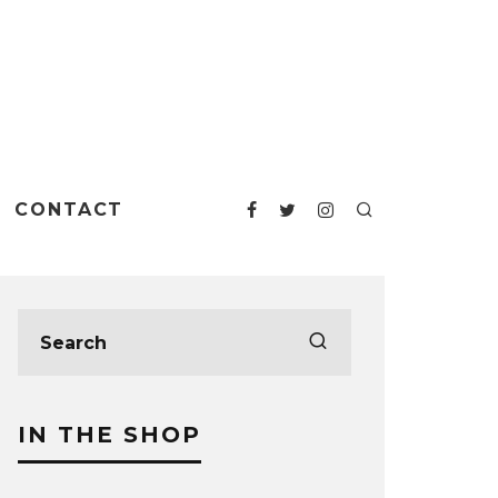
CONTACT
IN THE SHOP