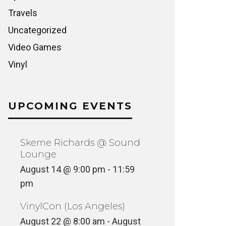
Travels
Uncategorized
Video Games
Vinyl
UPCOMING EVENTS
Skeme Richards @ Sound
Lounge
August 14 @ 9:00 pm
-
11:59
pm
VinylCon (Los Angeles)
August 22 @ 8:00 am
-
August