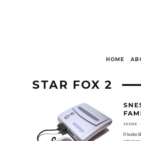
HOME
AB
STAR FOX 2
SNE
FAM
SKEME
·
It looks 