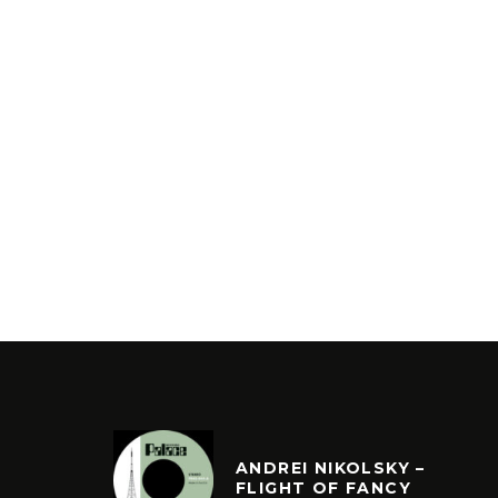
ANDREI NIKOLSKY –
FLIGHT OF FANCY