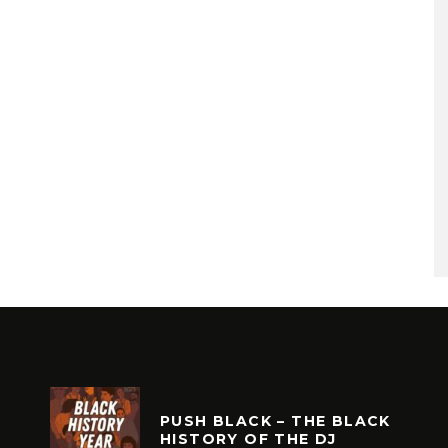
PUSH BLACK – THE BLACK
HISTORY OF THE DJ