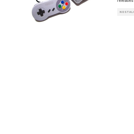
releases
NOSTAL