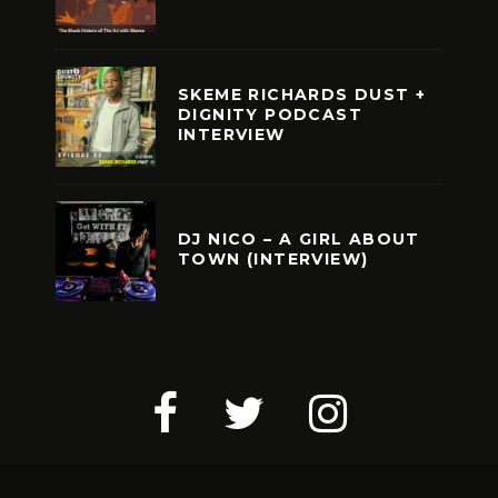
SKEME RICHARDS DUST +
DIGNITY PODCAST
INTERVIEW
DJ NICO – A GIRL ABOUT
TOWN (INTERVIEW)