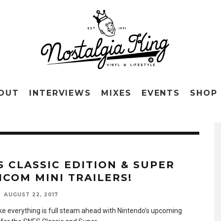
OUT
INTERVIEWS
MIXES
EVENTS
SHOP
S CLASSIC EDITION & SUPER
ICOM MINI TRAILERS!
AUGUST 22, 2017
like everything is full steam ahead with Nintendo’s upcoming