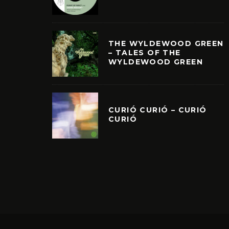
THE WYLDEWOOD GREEN
– TALES OF THE
WYLDEWOOD GREEN
CURIÓ CURIÓ – CURIÓ
CURIÓ