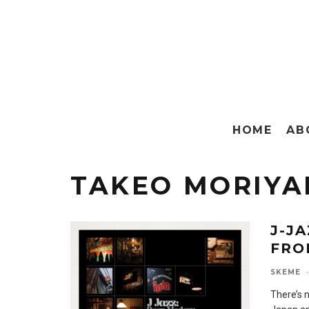
HOME
AB
TAKEO MORIY
J-J
FRO
SKEME
·
There’s 