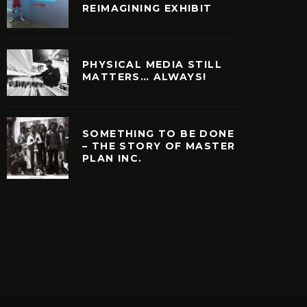
REIMAGINING EXHIBIT
PHYSICAL MEDIA STILL
MATTERS… ALWAYS!
SOMETHING TO BE DONE
– THE STORY OF MASTER
PLAN INC.