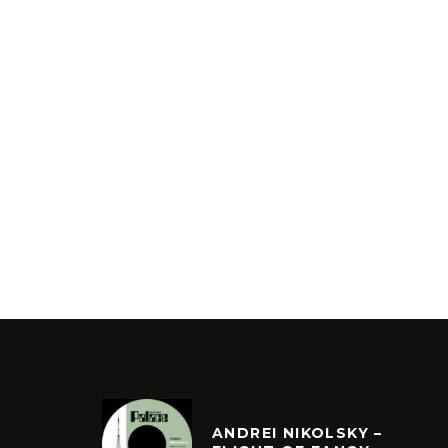
ANDREI NIKOLSKY –