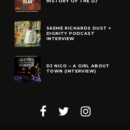
HISTORY OF THE DJ
SKEME RICHARDS DUST +
DIGNITY PODCAST
INTERVIEW
DJ NICO – A GIRL ABOUT
TOWN (INTERVIEW)