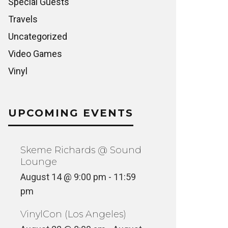
Special Guests
Travels
Uncategorized
Video Games
Vinyl
UPCOMING EVENTS
Skeme Richards @ Sound
Lounge
August 14 @ 9:00 pm
-
11:59
pm
VinylCon (Los Angeles)