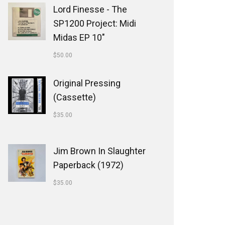
Lord Finesse - The
SP1200 Project: Midi
Midas EP 10"
$
50.00
Original Pressing
(Cassette)
$
35.00
Jim Brown In Slaughter
Paperback (1972)
$
35.00