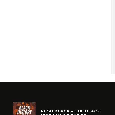
PUSH BLACK – THE BLACK