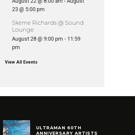
August 22 @ 8:00 am
-
August
23 @ 5:00 pm
Skeme Richards @ Sound
Lounge
August 28 @ 9:00 pm
-
11:59
pm
View All Events
ULTRAMAN 60TH
ANNIVERSARY ARTISTS