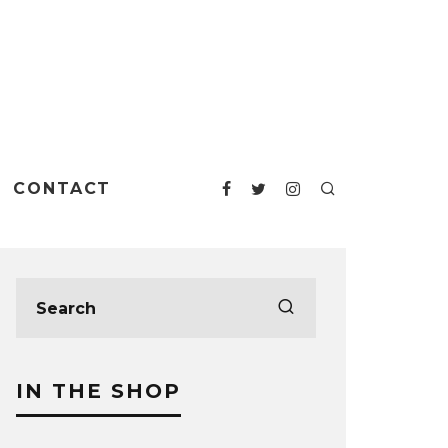
CONTACT
IN THE SHOP