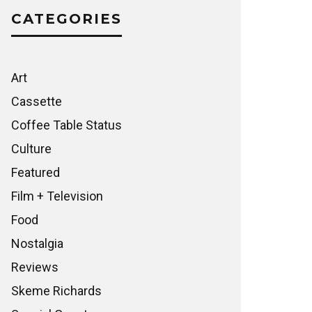
CATEGORIES
Art
Cassette
Coffee Table Status
Culture
Featured
Film + Television
Food
Nostalgia
Reviews
Skeme Richards