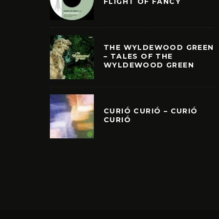
FLIGHT OF FANCY
THE WYLDEWOOD GREEN
– TALES OF THE
WYLDEWOOD GREEN
CURIÓ CURIÓ – CURIÓ
CURIÓ