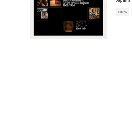
Japan and
VINYL