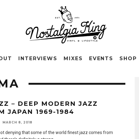
OUT
INTERVIEWS
MIXES
EVENTS
SHOP
AMA
AZZ – DEEP MODERN JAZZ
M JAPAN 1969-1984
MARCH 8, 2018
not denying that some of the world finest jazz comes from