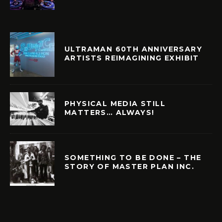
ULTRAMAN 60TH ANNIVERSARY
ARTISTS REIMAGINING EXHIBIT
PHYSICAL MEDIA STILL
MATTERS… ALWAYS!
SOMETHING TO BE DONE – THE
STORY OF MASTER PLAN INC.