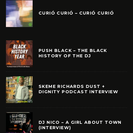
CURIÓ CURIÓ – CURIÓ CURIÓ
PUSH BLACK – THE BLACK
HISTORY OF THE DJ
SKEME RICHARDS DUST +
DIGNITY PODCAST INTERVIEW
DJ NICO – A GIRL ABOUT TOWN
(INTERVIEW)