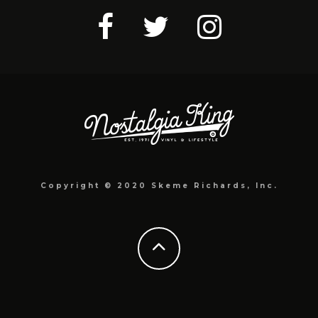
Copyright © 2020 Skeme Richards, Inc.