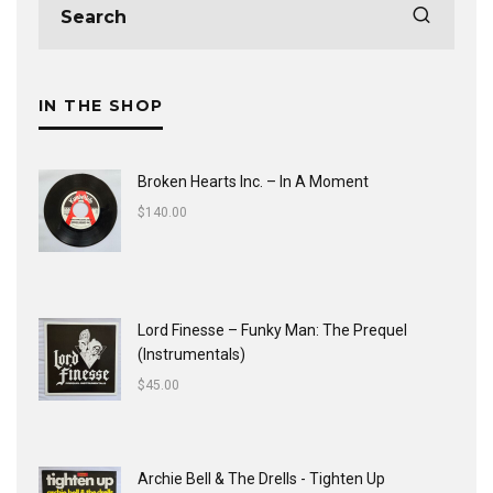
IN THE SHOP
Broken Hearts Inc. ‎– In A Moment
$
140.00
Lord Finesse ‎– Funky Man: The Prequel
(Instrumentals)
$
45.00
Archie Bell & The Drells - Tighten Up