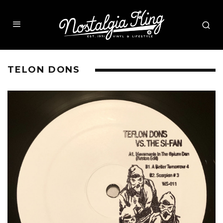
TELON DONS