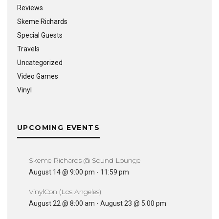
Reviews
Skeme Richards
Special Guests
Travels
Uncategorized
Video Games
Vinyl
UPCOMING EVENTS
Skeme Richards @ Sound Lounge
August 14 @ 9:00 pm
-
11:59 pm
VinylCon (Los Angeles)
August 22 @ 8:00 am
-
August 23 @ 5:00 pm