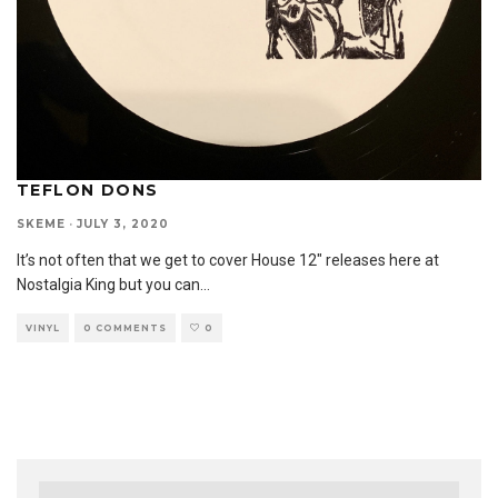
TEFLON DONS
SKEME
·
JULY 3, 2020
It’s not often that we get to cover House 12″ releases here at
Nostalgia King but you can
...
VINYL
0 COMMENTS
0