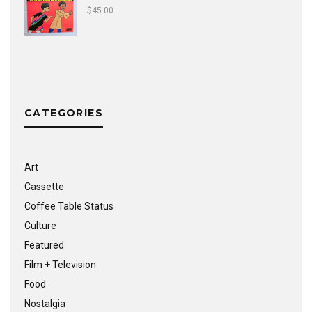
$
45.00
CATEGORIES
Art
Cassette
Coffee Table Status
Culture
Featured
Film + Television
Food
Nostalgia