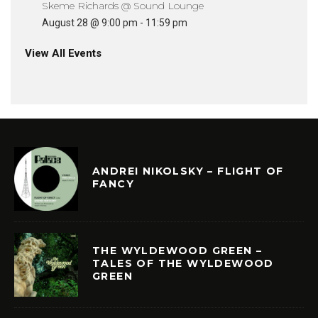
Skeme Richards @ Sound Lounge
August 28 @ 9:00 pm
-
11:59 pm
View All Events
ANDREI NIKOLSKY – FLIGHT OF
FANCY
THE WYLDEWOOD GREEN –
TALES OF THE WYLDEWOOD
GREEN