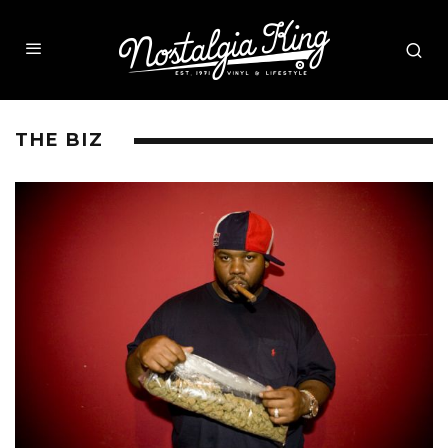
THE BIZ