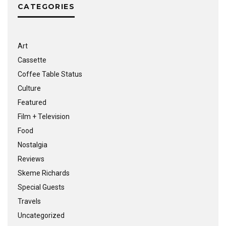
CATEGORIES
Art
Cassette
Coffee Table Status
Culture
Featured
Film + Television
Food
Nostalgia
Reviews
Skeme Richards
Special Guests
Travels
Uncategorized