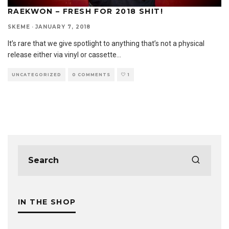
RAEKWON – FRESH FOR 2018 SHIT!
SKEME
·
JANUARY 7, 2018
It’s rare that we give spotlight to anything that’s not a physical
release either via vinyl or cassette
...
UNCATEGORIZED
0 COMMENTS
1
IN THE SHOP