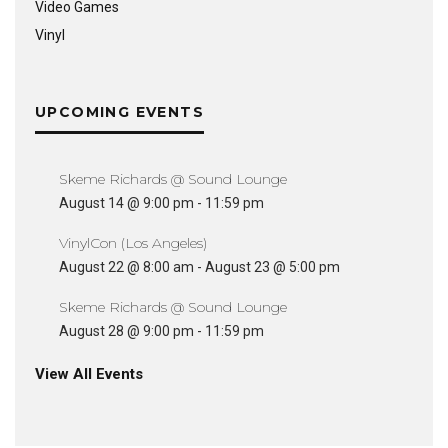
Video Games
Vinyl
UPCOMING EVENTS
Skeme Richards @ Sound Lounge
August 14 @ 9:00 pm
-
11:59 pm
VinylCon (Los Angeles)
August 22 @ 8:00 am
-
August 23 @ 5:00 pm
Skeme Richards @ Sound Lounge
August 28 @ 9:00 pm
-
11:59 pm
View All Events