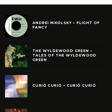
ANDREI NIKOLSKY – FLIGHT OF
FANCY
THE WYLDEWOOD GREEN –
TALES OF THE WYLDEWOOD
GREEN
CURIÓ CURIÓ – CURIÓ CURIÓ