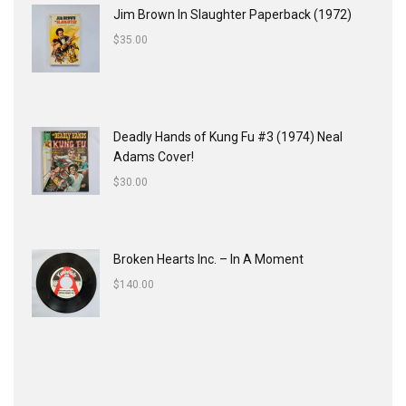
Jim Brown In Slaughter Paperback (1972)
$
35.00
Deadly Hands of Kung Fu #3 (1974) Neal
Adams Cover!
$
30.00
Broken Hearts Inc. ‎– In A Moment
$
140.00