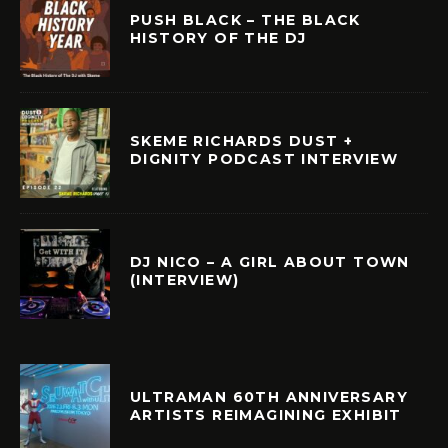
PUSH BLACK – THE BLACK
HISTORY OF THE DJ
SKEME RICHARDS DUST +
DIGNITY PODCAST INTERVIEW
DJ NICO – A GIRL ABOUT TOWN
(INTERVIEW)
ULTRAMAN 60TH ANNIVERSARY
ARTISTS REIMAGINING EXHIBIT