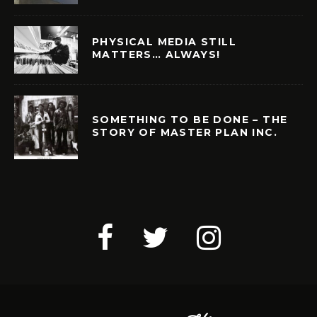
PHYSICAL MEDIA STILL
MATTERS… ALWAYS!
SOMETHING TO BE DONE – THE
STORY OF MASTER PLAN INC.