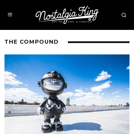
THE COMPOUND