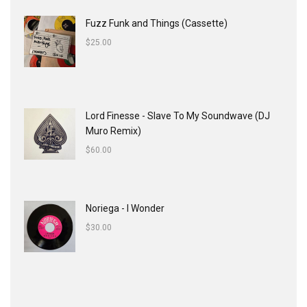
Fuzz Funk and Things (Cassette)
$
25.00
Lord Finesse - Slave To My Soundwave (DJ
Muro Remix)
$
60.00
Noriega - I Wonder
$
30.00