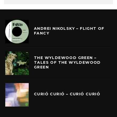
ANDREI NIKOLSKY – FLIGHT OF
FANCY
THE WYLDEWOOD GREEN –
TALES OF THE WYLDEWOOD
GREEN
CURIÓ CURIÓ – CURIÓ CURIÓ