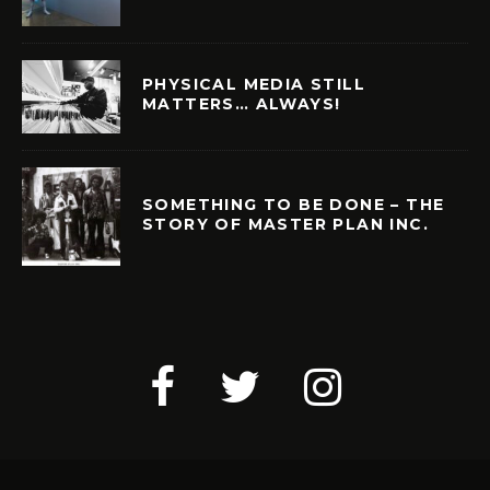
PHYSICAL MEDIA STILL
MATTERS… ALWAYS!
SOMETHING TO BE DONE – THE
STORY OF MASTER PLAN INC.