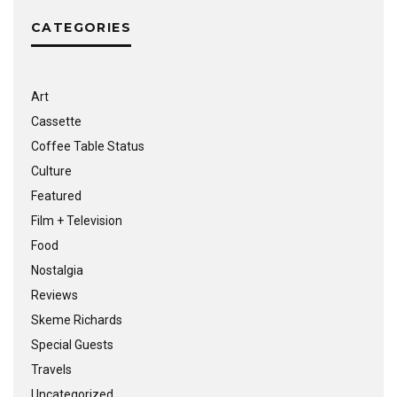
CATEGORIES
Art
Cassette
Coffee Table Status
Culture
Featured
Film + Television
Food
Nostalgia
Reviews
Skeme Richards
Special Guests
Travels
Uncategorized