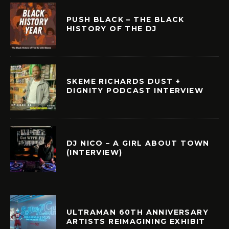
PUSH BLACK – THE BLACK
HISTORY OF THE DJ
SKEME RICHARDS DUST +
DIGNITY PODCAST INTERVIEW
DJ NICO – A GIRL ABOUT TOWN
(INTERVIEW)
ULTRAMAN 60TH ANNIVERSARY
ARTISTS REIMAGINING EXHIBIT