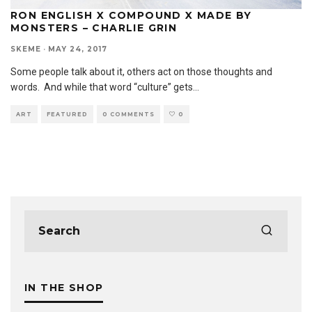
RON ENGLISH X COMPOUND X MADE BY
MONSTERS – CHARLIE GRIN
SKEME
·
MAY 24, 2017
Some people talk about it, others act on those thoughts and
words. And while that word “culture” gets
...
ART
FEATURED
0 COMMENTS
0
IN THE SHOP