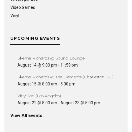
Video Games
Vinyl
UPCOMING EVENTS
Skeme Richards @ Sound Lounge
August 14 @ 9:00 pm
-
11:59 pm
Skeme Richards @ The Elements (Charleston, SC)
August 15 @ 8:00 am
-
5:00 pm
VinylCon (Los Angeles)
August 22 @ 8:00 am
-
August 23 @ 5:00 pm
View All Events