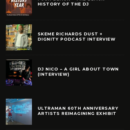
HISTORY OF THE DJ
SKEME RICHARDS DUST +
DIGNITY PODCAST INTERVIEW
DJ NICO – A GIRL ABOUT TOWN
(INTERVIEW)
ULTRAMAN 60TH ANNIVERSARY
ARTISTS REIMAGINING EXHIBIT