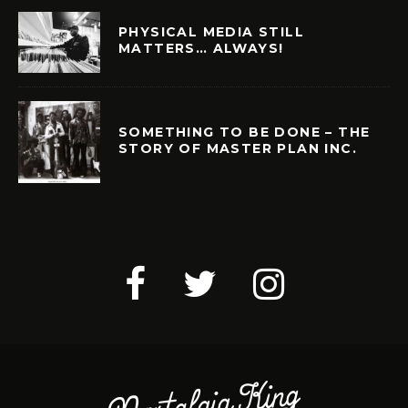
PHYSICAL MEDIA STILL
MATTERS… ALWAYS!
SOMETHING TO BE DONE – THE
STORY OF MASTER PLAN INC.