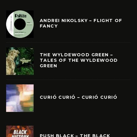
ANDREI NIKOLSKY – FLIGHT OF
FANCY
THE WYLDEWOOD GREEN –
TALES OF THE WYLDEWOOD
GREEN
CURIÓ CURIÓ – CURIÓ CURIÓ
PUSH BLACK – THE BLACK