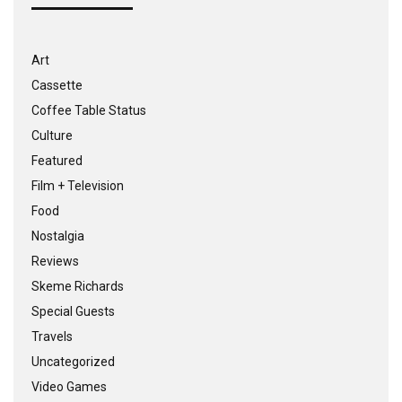
Art
Cassette
Coffee Table Status
Culture
Featured
Film + Television
Food
Nostalgia
Reviews
Skeme Richards
Special Guests
Travels
Uncategorized
Video Games