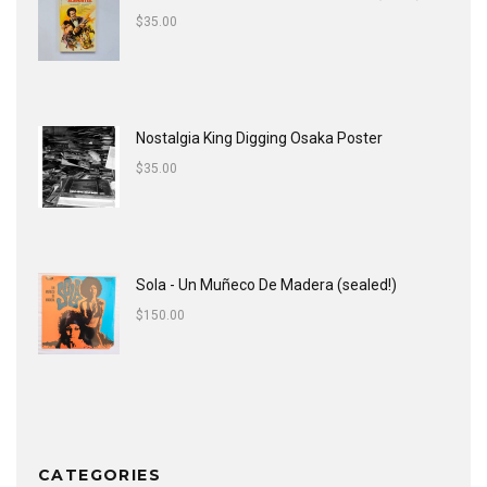
$
35.00
Nostalgia King Digging Osaka Poster
$
35.00
Sola - Un Muñeco De Madera (sealed!)
$
150.00
CATEGORIES