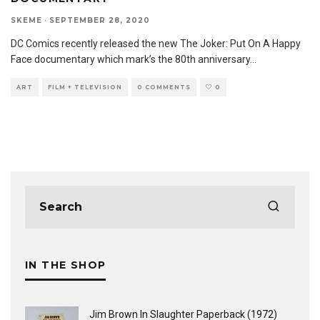
SKEME
·
SEPTEMBER 28, 2020
DC Comics recently released the new The Joker: Put On A Happy
Face documentary which mark’s the 80th anniversary
...
ART
FILM + TELEVISION
0 COMMENTS
0
IN THE SHOP
Jim Brown In Slaughter Paperback (1972)