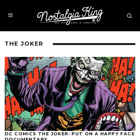
THE JOKER
DC COMICS THE JOKER: PUT ON A HAPPY FACE
DOCUMENTARY