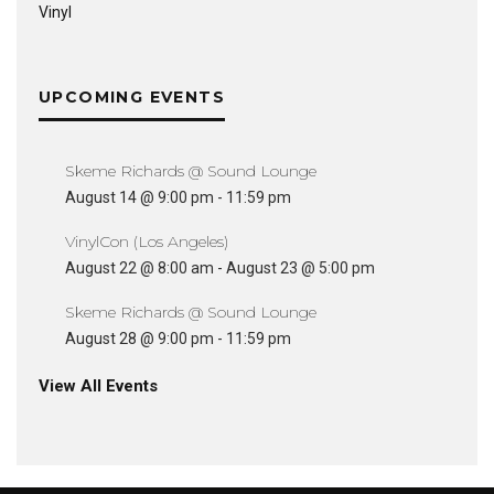
Vinyl
UPCOMING EVENTS
Skeme Richards @ Sound Lounge
August 14 @ 9:00 pm
-
11:59 pm
VinylCon (Los Angeles)
August 22 @ 8:00 am
-
August 23 @ 5:00 pm
Skeme Richards @ Sound Lounge
August 28 @ 9:00 pm
-
11:59 pm
View All Events