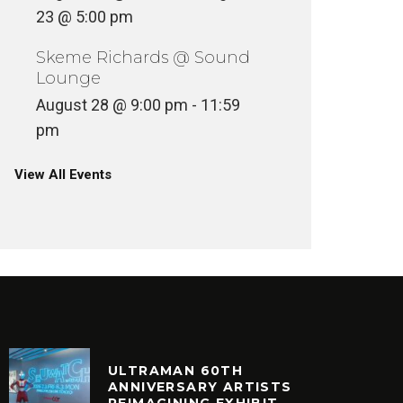
23 @ 5:00 pm
Skeme Richards @ Sound
Lounge
August 28 @ 9:00 pm
-
11:59
pm
View All Events
ULTRAMAN 60TH
ANNIVERSARY ARTISTS
REIMAGINING EXHIBIT