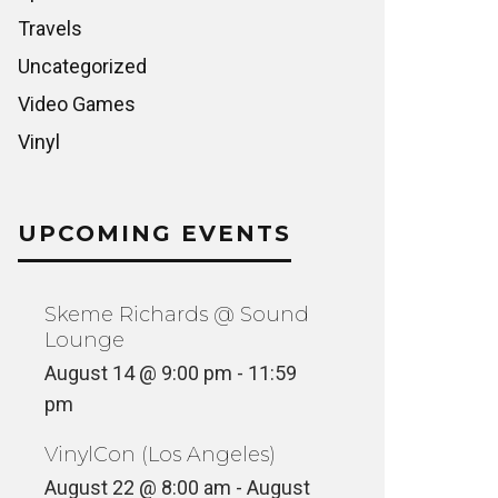
Travels
Uncategorized
Video Games
Vinyl
UPCOMING EVENTS
Skeme Richards @ Sound
Lounge
August 14 @ 9:00 pm
-
11:59
pm
VinylCon (Los Angeles)
August 22 @ 8:00 am
-
August