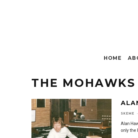
HOME
AB
THE MOHAWKS
ALA
SKEME
·
Alan Haw
only the 