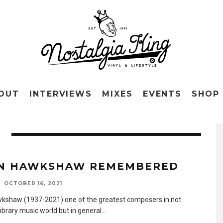
OUT
INTERVIEWS
MIXES
EVENTS
SHOP
N HAWKSHAW REMEMBERED
OCTOBER 16, 2021
kshaw (1937-2021) one of the greatest composers in not
library music world but in general
...