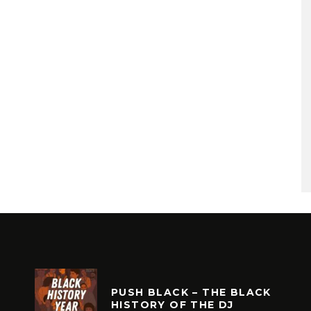
PUSH BLACK – THE BLACK
HISTORY OF THE DJ