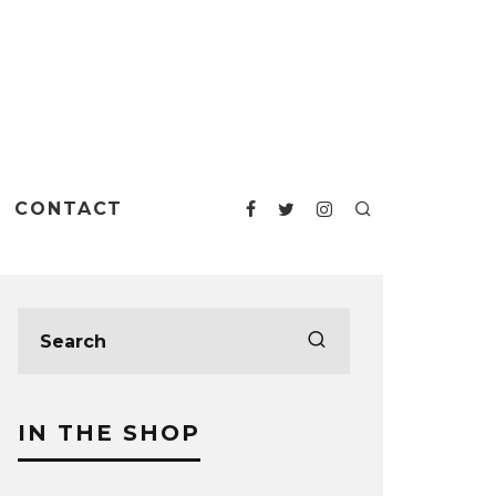
CONTACT
IN THE SHOP