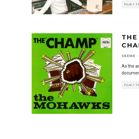
FILM + 
THE
CHA
SKEME
·
As the a
document
FILM + 