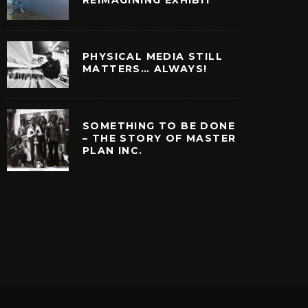
PHYSICAL MEDIA STILL
MATTERS… ALWAYS!
SOMETHING TO BE DONE
– THE STORY OF MASTER
PLAN INC.