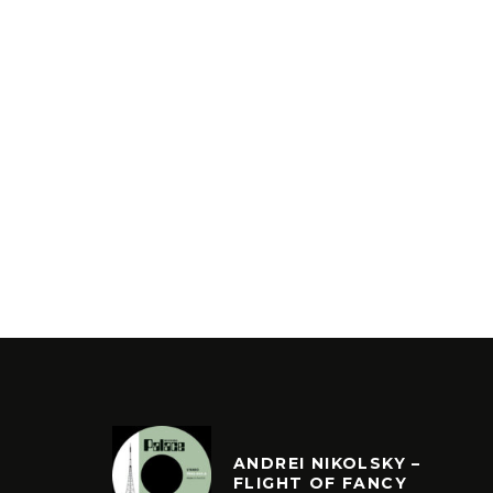
ANDREI NIKOLSKY –
FLIGHT OF FANCY