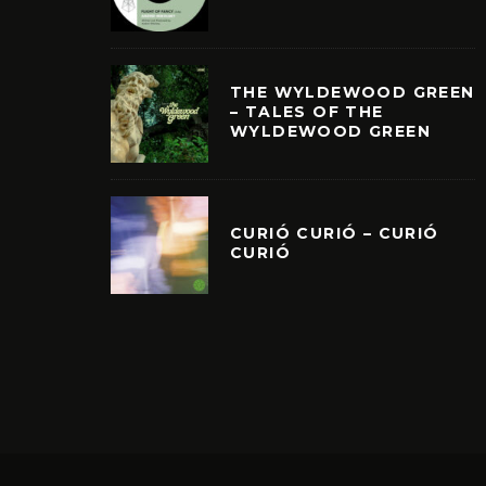
THE WYLDEWOOD GREEN
– TALES OF THE
WYLDEWOOD GREEN
CURIÓ CURIÓ – CURIÓ
CURIÓ