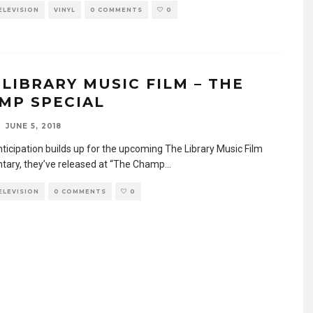
TELEVISION
VINYL
0 COMMENTS
0
 LIBRARY MUSIC FILM – THE
MP SPECIAL
JUNE 5, 2018
nticipation builds up for the upcoming The Library Music Film
ary, they’ve released at “The Champ
...
TELEVISION
0 COMMENTS
0