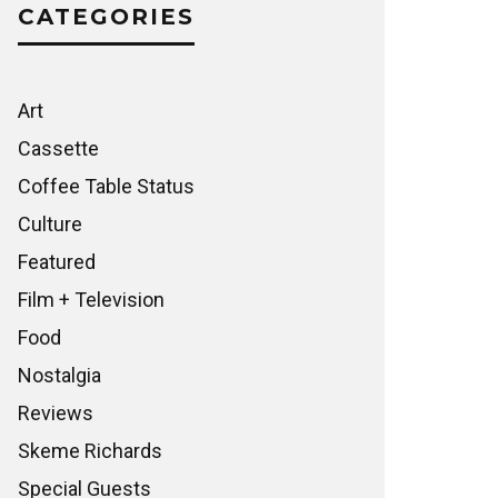
CATEGORIES
Art
Cassette
Coffee Table Status
Culture
Featured
Film + Television
Food
Nostalgia
Reviews
Skeme Richards
Special Guests