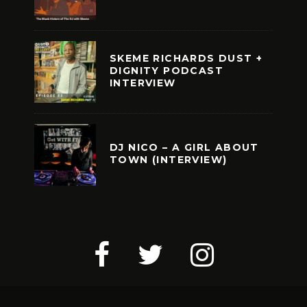
SKEME RICHARDS DUST +
DIGNITY PODCAST
INTERVIEW
DJ NICO – A GIRL ABOUT
TOWN (INTERVIEW)