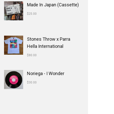
Made In Japan (Cassette)
$
25.00
Stones Throw x Parra
Hella International
$
80.00
Noriega - I Wonder
$
30.00