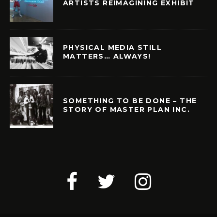
ARTISTS REIMAGINING EXHIBIT
PHYSICAL MEDIA STILL
MATTERS… ALWAYS!
SOMETHING TO BE DONE – THE
STORY OF MASTER PLAN INC.