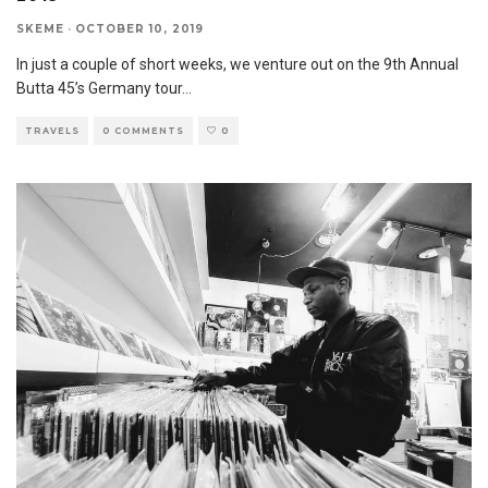
SKEME
·
OCTOBER 10, 2019
In just a couple of short weeks, we venture out on the 9th Annual
Butta 45’s Germany tour
...
TRAVELS
0 COMMENTS
0