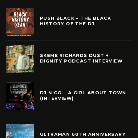
PUSH BLACK – THE BLACK
HISTORY OF THE DJ
SKEME RICHARDS DUST +
DIGNITY PODCAST INTERVIEW
DJ NICO – A GIRL ABOUT TOWN
(INTERVIEW)
ULTRAMAN 60TH ANNIVERSARY