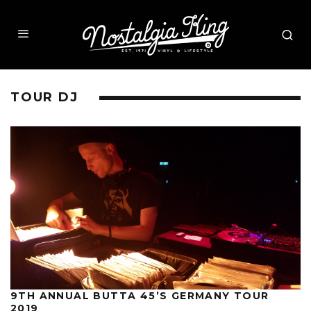
TOUR DJ
9TH ANNUAL BUTTA 45’S GERMANY TOUR
2019