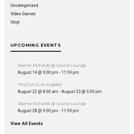
Uncategorized
Video Games
Vinyl
UPCOMING EVENTS
Skeme Richards @ Sound Lounge
August 14 @ 9:00 pm
-
11:59 pm
VinylCon (Los Angeles)
August 22 @ 8:00 am
-
August 23 @ 5:00 pm
Skeme Richards @ Sound Lounge
August 28 @ 9:00 pm
-
11:59 pm
View All Events