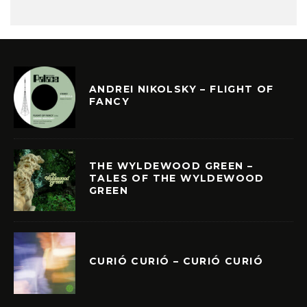
ANDREI NIKOLSKY – FLIGHT OF
FANCY
THE WYLDEWOOD GREEN –
TALES OF THE WYLDEWOOD
GREEN
CURIÓ CURIÓ – CURIÓ CURIÓ