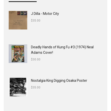
J Dilla - Motor City
$
35.00
Deadly Hands of Kung Fu #3 (1974) Neal
Adams Cover!
$
30.00
Nostalgia King Digging Osaka Poster
$
35.00