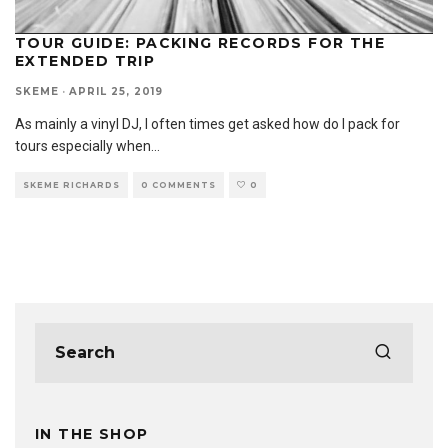
TOUR GUIDE: PACKING RECORDS FOR THE
EXTENDED TRIP
SKEME
·
APRIL 25, 2019
As mainly a vinyl DJ, I often times get asked how do I pack for
tours especially when
...
SKEME RICHARDS
0 COMMENTS
0
IN THE SHOP