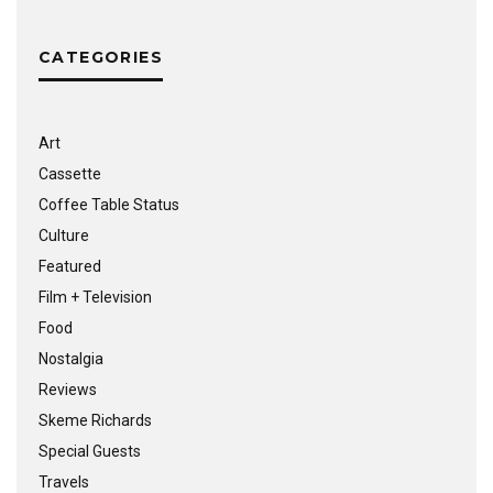
CATEGORIES
Art
Cassette
Coffee Table Status
Culture
Featured
Film + Television
Food
Nostalgia
Reviews
Skeme Richards
Special Guests
Travels