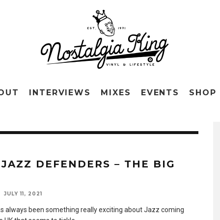
OUT
INTERVIEWS
MIXES
EVENTS
SHOP
 JAZZ DEFENDERS – THE BIG
N
JULY 11, 2021
s always been something really exciting about Jazz coming