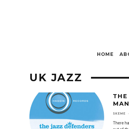
HOME
AB
UK JAZZ
THE
MA
SKEME
·
There ha