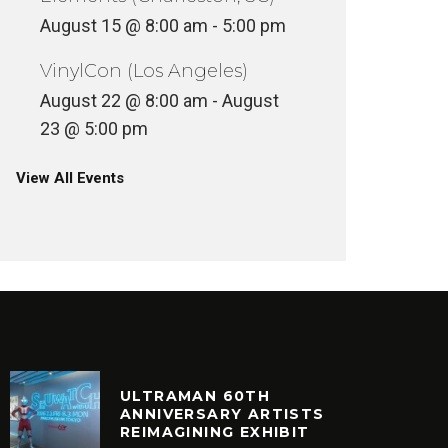
August 15 @ 8:00 am
-
5:00 pm
VinylCon (Los Angeles)
August 22 @ 8:00 am
-
August
23 @ 5:00 pm
View All Events
ULTRAMAN 60TH
ANNIVERSARY ARTISTS
REIMAGINING EXHIBIT