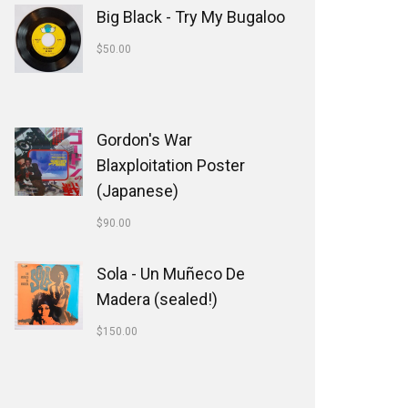
Big Black - Try My Bugaloo
$
50.00
Gordon's War
Blaxploitation Poster
(Japanese)
$
90.00
Sola - Un Muñeco De
Madera (sealed!)
$
150.00