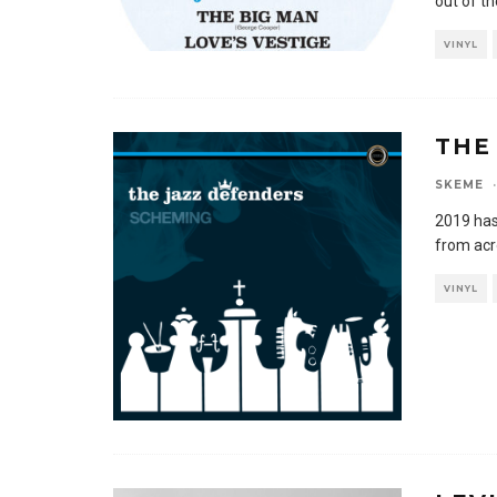
out of th
VINYL
THE
SKEME
·
2019 has
from acr
VINYL