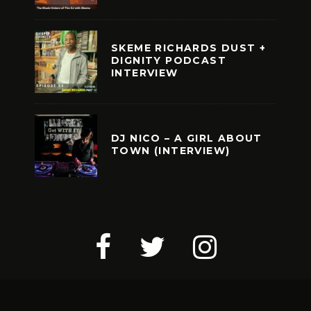
SKEME RICHARDS DUST +
DIGNITY PODCAST
INTERVIEW
DJ NICO – A GIRL ABOUT
TOWN (INTERVIEW)