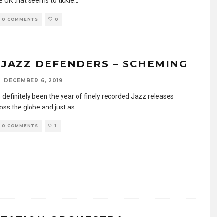
e UK that seems to tickle
...
0 COMMENTS
0
 JAZZ DEFENDERS – SCHEMING
DECEMBER 6, 2019
 definitely been the year of finely recorded Jazz releases
oss the globe and just as
...
0 COMMENTS
1