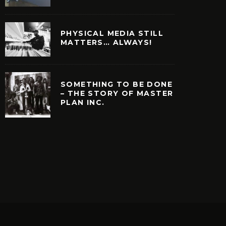
PHYSICAL MEDIA STILL
MATTERS… ALWAYS!
SOMETHING TO BE DONE
– THE STORY OF MASTER
PLAN INC.