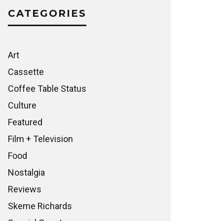
CATEGORIES
Art
Cassette
Coffee Table Status
Culture
Featured
Film + Television
Food
Nostalgia
Reviews
Skeme Richards