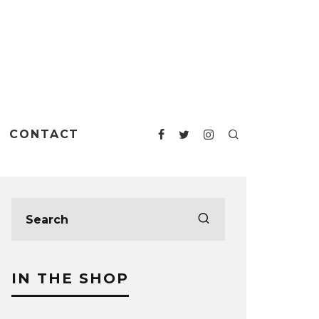
CONTACT
IN THE SHOP