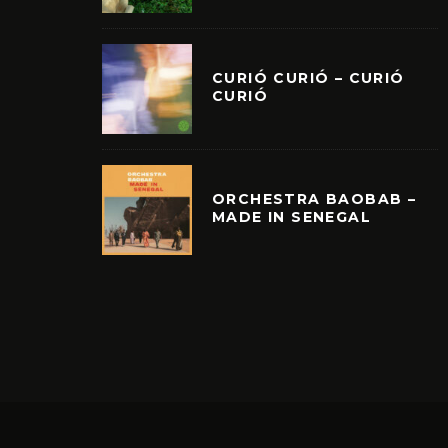
CURIÓ CURIÓ – CURIÓ
CURIÓ
ORCHESTRA BAOBAB –
MADE IN SENEGAL