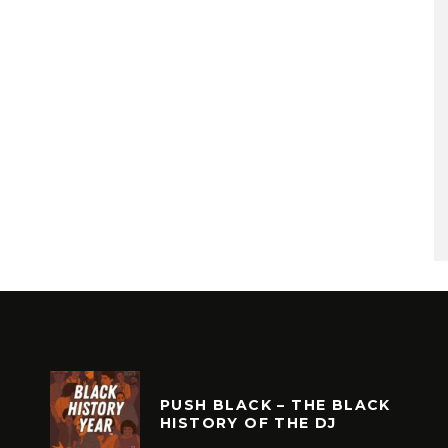
PUSH BLACK – THE BLACK
HISTORY OF THE DJ