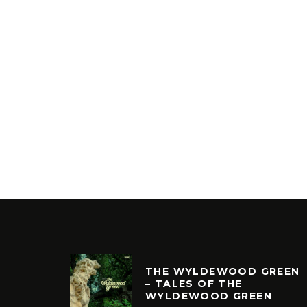
THE WYLDEWOOD GREEN
– TALES OF THE
WYLDEWOOD GREEN