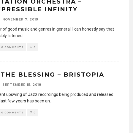
ITATION ORCHESTRA –
XPRESSIBLE INFINITY
NOVEMBER 7, 2019
r of good music and genres in general, I can honestly say that
ably listened
...
0 COMMENTS
0
 THE BLESSING – BRISTOPIA
SEPTEMBER 15, 2018
ent upswing of Jazz recordings being produced and released
 last few years has been an
...
0 COMMENTS
0