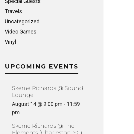
Special Guests
Travels
Uncategorized
Video Games
Vinyl
UPCOMING EVENTS
Skeme Richards @ Sound
Lounge
August 14 @ 9:00 pm
-
11:59
pm
Skeme Richards @ The
Elements (Charleston, SC)