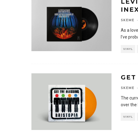
LEV
INE
SKEME
·
As a love
I’ve prob
VINYL
GET
SKEME
·
The curr
over the
VINYL