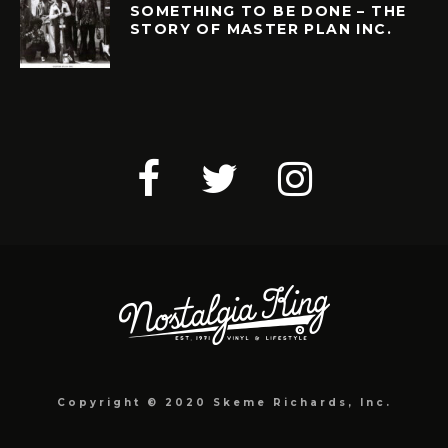
SOMETHING TO BE DONE – THE
STORY OF MASTER PLAN INC.
Copyright © 2020 Skeme Richards, Inc.