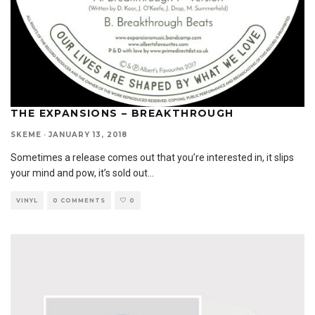
THE EXPANSIONS – BREAKTHROUGH
SKEME
·
JANUARY 13, 2018
Sometimes a release comes out that you’re interested in, it slips
your mind and pow, it’s sold out
...
VINYL
0 COMMENTS
0