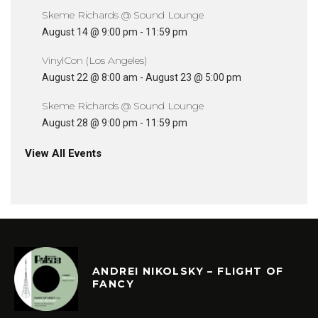
Skeme Richards @ Sound Lounge
August 14 @ 9:00 pm
-
11:59 pm
VinylCon (Los Angeles)
August 22 @ 8:00 am
-
August 23 @ 5:00 pm
Skeme Richards @ Sound Lounge
August 28 @ 9:00 pm
-
11:59 pm
View All Events
ANDREI NIKOLSKY – FLIGHT OF
FANCY