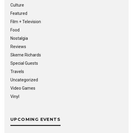
Culture
Featured
Film + Television
Food
Nostalgia
Reviews
Skeme Richards
Special Guests
Travels
Uncategorized
Video Games
Vinyl
UPCOMING EVENTS