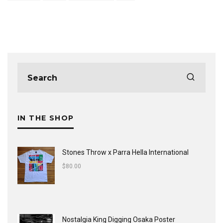
IN THE SHOP
Stones Throw x Parra Hella International
$
80.00
Nostalgia King Digging Osaka Poster