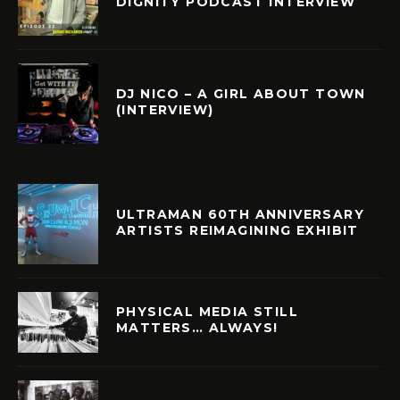
DIGNITY PODCAST INTERVIEW
DJ NICO – A GIRL ABOUT TOWN
(INTERVIEW)
ULTRAMAN 60TH ANNIVERSARY
ARTISTS REIMAGINING EXHIBIT
PHYSICAL MEDIA STILL
MATTERS… ALWAYS!