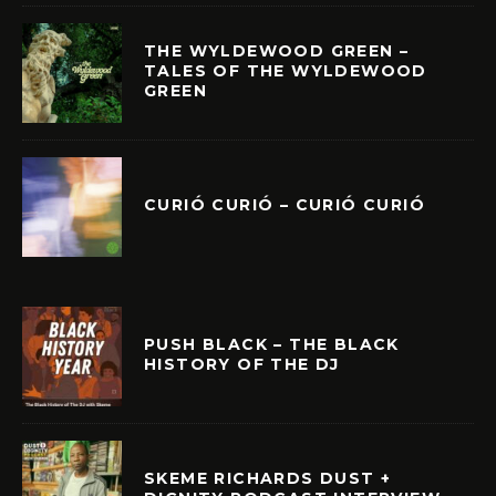
THE WYLDEWOOD GREEN –
TALES OF THE WYLDEWOOD
GREEN
CURIÓ CURIÓ – CURIÓ CURIÓ
PUSH BLACK – THE BLACK
HISTORY OF THE DJ
SKEME RICHARDS DUST +