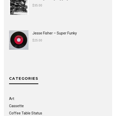
$
35.00
Jesse Fisher ‎– Super Funky
$
25.00
CATEGORIES
Art
Cassette
Coffee Table Status