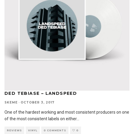
DED TEBIASE – LANDSPEED
SKEME
·
OCTOBER 3, 2017
One of the hardest working and most consistent producers on one
of the most consistent labels on either
...
REVIEWS
VINYL
0 COMMENTS
0