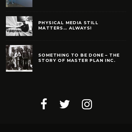
PHYSICAL MEDIA STILL
MATTERS… ALWAYS!
SOMETHING TO BE DONE – THE
STORY OF MASTER PLAN INC.