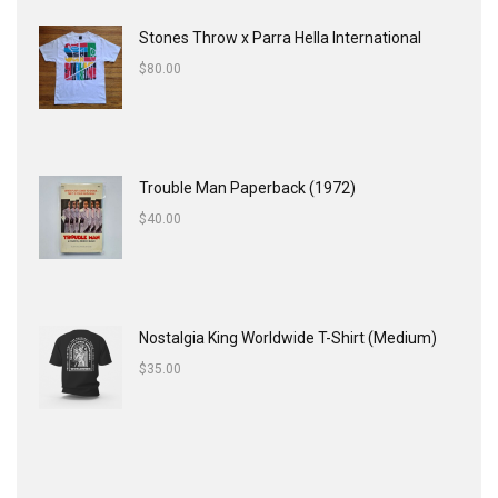
Stones Throw x Parra Hella International
$
80.00
Trouble Man Paperback (1972)
$
40.00
Nostalgia King Worldwide T-Shirt (Medium)
$
35.00