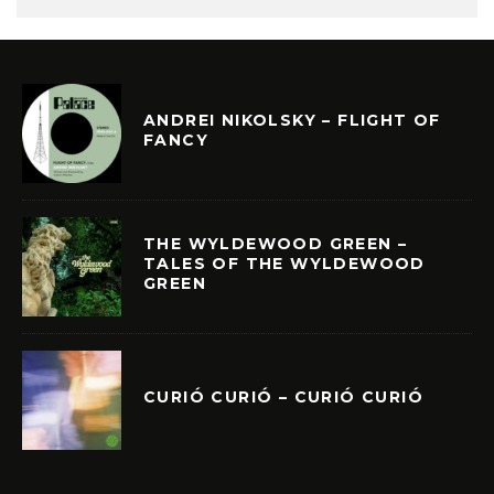
ANDREI NIKOLSKY – FLIGHT OF
FANCY
THE WYLDEWOOD GREEN –
TALES OF THE WYLDEWOOD
GREEN
CURIÓ CURIÓ – CURIÓ CURIÓ