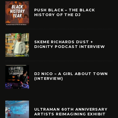
PUSH BLACK – THE BLACK
HISTORY OF THE DJ
SKEME RICHARDS DUST +
DIGNITY PODCAST INTERVIEW
DJ NICO – A GIRL ABOUT TOWN
(INTERVIEW)
ULTRAMAN 60TH ANNIVERSARY
ARTISTS REIMAGINING EXHIBIT