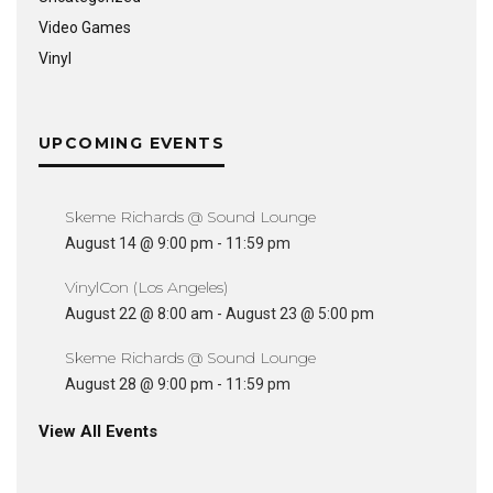
Video Games
Vinyl
UPCOMING EVENTS
Skeme Richards @ Sound Lounge
August 14 @ 9:00 pm
-
11:59 pm
VinylCon (Los Angeles)
August 22 @ 8:00 am
-
August 23 @ 5:00 pm
Skeme Richards @ Sound Lounge
August 28 @ 9:00 pm
-
11:59 pm
View All Events