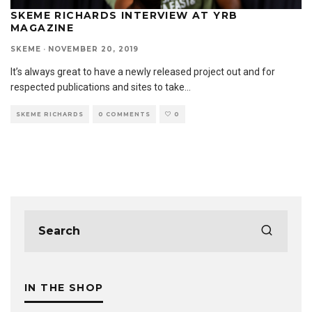
SKEME RICHARDS INTERVIEW AT YRB
MAGAZINE
SKEME
·
NOVEMBER 20, 2019
It’s always great to have a newly released project out and for
respected publications and sites to take
...
SKEME RICHARDS
0 COMMENTS
0
IN THE SHOP