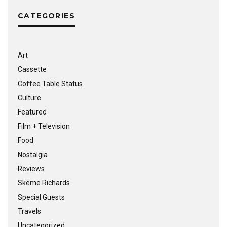
CATEGORIES
Art
Cassette
Coffee Table Status
Culture
Featured
Film + Television
Food
Nostalgia
Reviews
Skeme Richards
Special Guests
Travels
Uncategorized