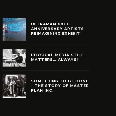
ULTRAMAN 60TH
ANNIVERSARY ARTISTS
REIMAGINING EXHIBIT
PHYSICAL MEDIA STILL
MATTERS… ALWAYS!
SOMETHING TO BE DONE
– THE STORY OF MASTER
PLAN INC.