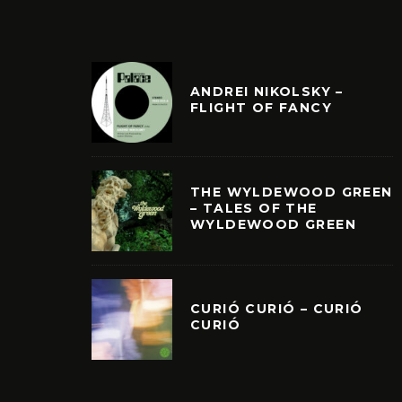
ANDREI NIKOLSKY –
FLIGHT OF FANCY
THE WYLDEWOOD GREEN
– TALES OF THE
WYLDEWOOD GREEN
CURIÓ CURIÓ – CURIÓ
CURIÓ