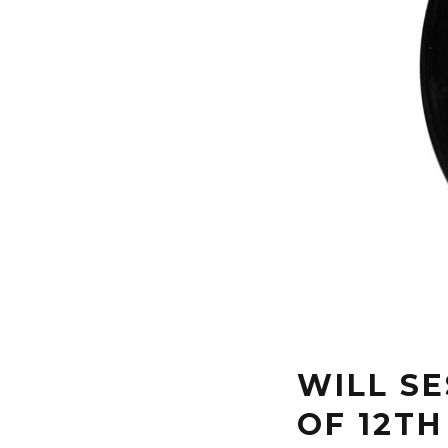
WILL SE
OF 12TH