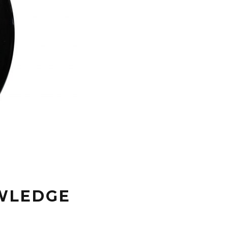
OWLEDGE