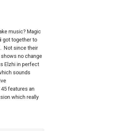
 make music? Magic
hi
got together to
“. Not since their
me shows no change
s Elzhi in perfect
 which sounds
ive
 45 features an
rsion which really