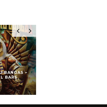
U BANGAS –
RARE WARES – IN VINTAG
IL BARS
TRUST
FEATURED
NOSTALGIA
SPECIAL GUES