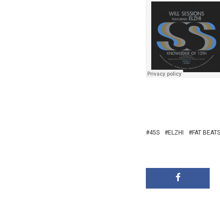
45S
ELZHI
FAT BEAT