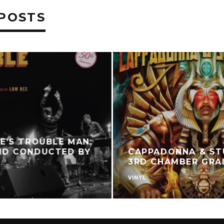
POSTS
E’S TROUBLE MAN:
ND CONDUCTED BY
CAPPADONNA & ST
3RD CHAMBER GRA
VINYL