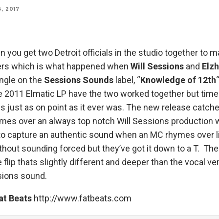
, 2017
you get two Detroit officials in the studio together to
ers which is what happened when
Will Sessions
and
Elz
ingle on the
Sessions Sounds
label, “
Knowledge of 12th
he 2011 Elmatic LP have the two worked together but ti
s just as on point as it ever was. The new release catche
ymes over an always top notch Will Sessions production
 to capture an authentic sound when an MC rhymes over l
thout sounding forced but they’ve got it down to a T. The
 flip thats slightly different and deeper than the vocal ve
sions sound.
at Beats
http://www.fatbeats.com