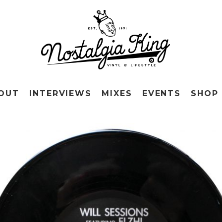
OUT
INTERVIEWS
MIXES
EVENTS
SHOP