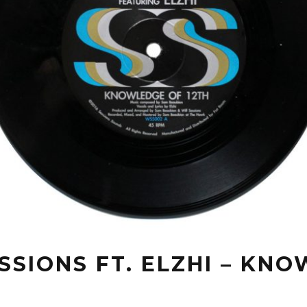
SSIONS FT. ELZHI – KN