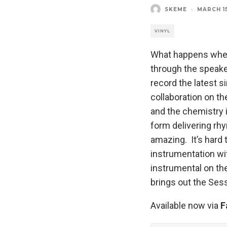
SKEME
·
MARCH 15
VINYL
What happens when 
through the speak
record the latest s
collaboration on t
and the chemistry i
form delivering rh
amazing. It’s hard
instrumentation wi
instrumental on the
brings out the Ses
Available now via
F