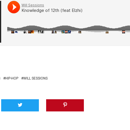
S
HIP-HOP
WILL SESSIONS