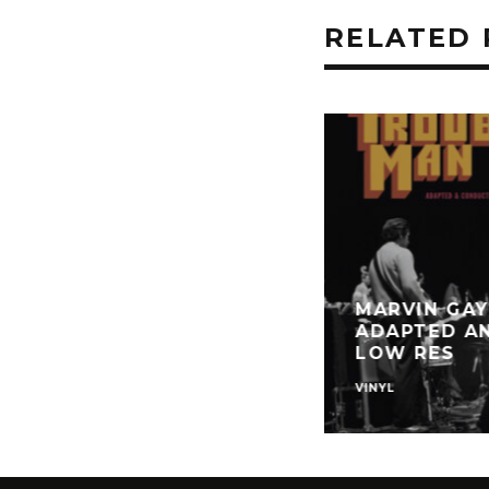
RELATED 
MARVIN GAY
ADAPTED A
LOW RES
VINYL