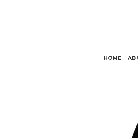
HOME
AB