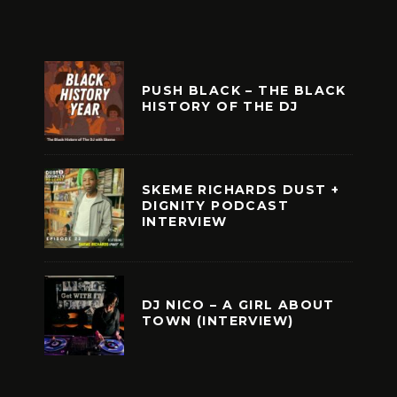
PUSH BLACK – THE BLACK
HISTORY OF THE DJ
SKEME RICHARDS DUST +
DIGNITY PODCAST
INTERVIEW
DJ NICO – A GIRL ABOUT
TOWN (INTERVIEW)