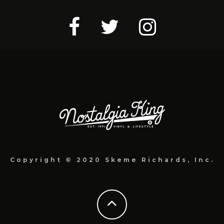
Copyright © 2020 Skeme Richards, Inc.