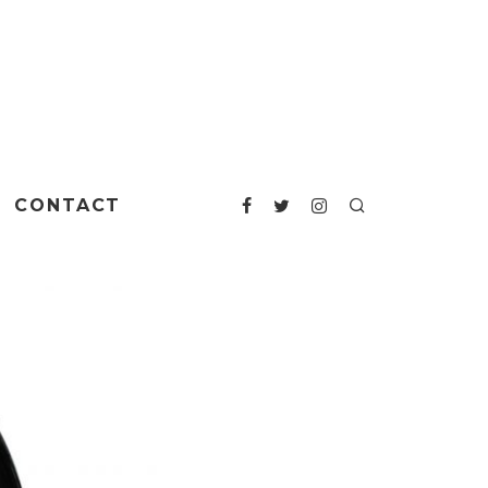
CONTACT