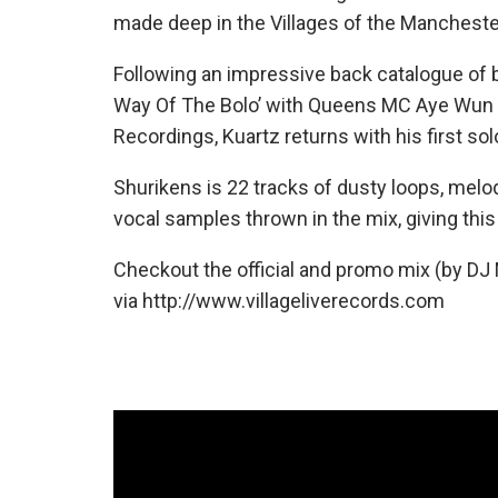
made deep in the Villages of the Manchester
Following an impressive back catalogue of b
Way Of The Bolo’ with Queens MC Aye Wun &
Recordings, Kuartz returns with his first sol
Shurikens is 22 tracks of dusty loops, mel
vocal samples thrown in the mix, giving this 
Checkout the official and promo mix (by DJ
via http://www.villageliverecords.com