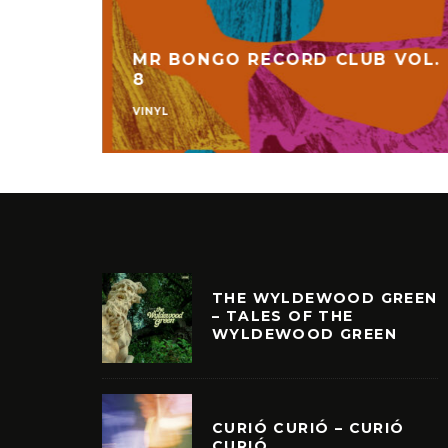
MR BONGO RECORD CLUB VOL.
C
8
VINYL
THE WYLDEWOOD GREEN
– TALES OF THE
WYLDEWOOD GREEN
CURIÓ CURIÓ – CURIÓ
CURIÓ