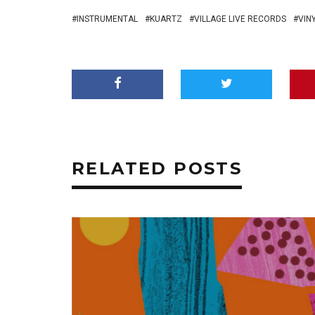
INSTRUMENTAL
KUARTZ
VILLAGE LIVE RECORDS
VIN
RELATED POSTS