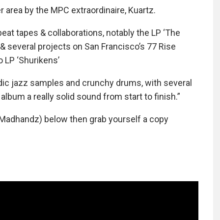
 area by the MPC extraordinaire, Kuartz.
eat tapes & collaborations, notably the LP ‘The
 several projects on San Francisco’s 77 Rise
o LP ‘Shurikens’
odic jazz samples and crunchy drums, with several
album a really solid sound from start to finish.”
 Madhandz) below then grab yourself a copy