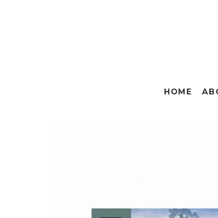
HOME
AB