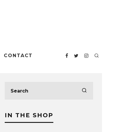
CONTACT
IN THE SHOP