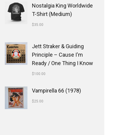
Nostalgia King Worldwide
T-Shirt (Medium)
$
35.00
Jett Straker & Guiding
Principle ‎– Cause I'm
Ready / One Thing I Know
$
100.00
Vampirella 66 (1978)
$
25.00