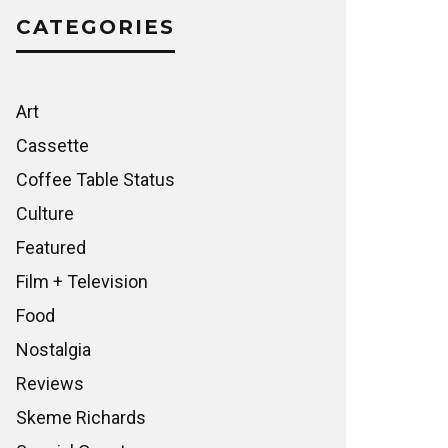
CATEGORIES
Art
Cassette
Coffee Table Status
Culture
Featured
Film + Television
Food
Nostalgia
Reviews
Skeme Richards