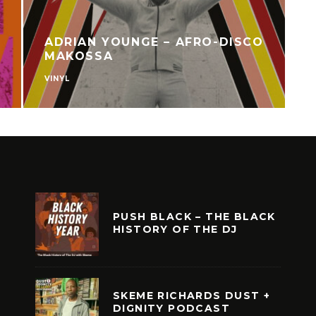
ADRIAN YOUNGE – AFRO-DISCO
MAKOSSA
VINYL
V
PUSH BLACK – THE BLACK
HISTORY OF THE DJ
SKEME RICHARDS DUST +
DIGNITY PODCAST