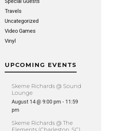
Special Guests
Travels
Uncategorized
Video Games
Vinyl
UPCOMING EVENTS
Skeme Richards @ Sound
Lounge
August 14 @ 9:00 pm
-
11:59
pm
Skeme Richards @ The
Elements (Charleston, SC)