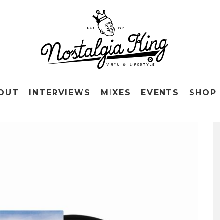
OUT
INTERVIEWS
MIXES
EVENTS
SHOP