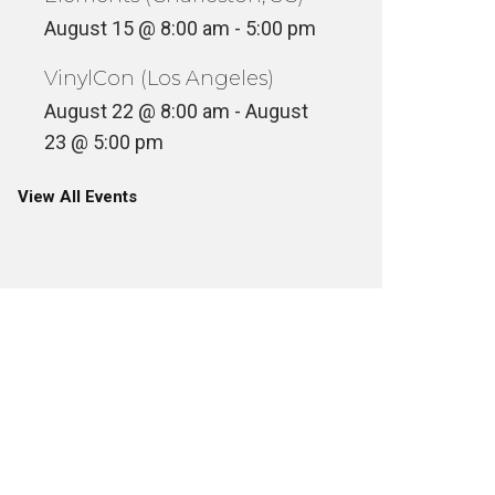
August 15 @ 8:00 am
-
5:00 pm
VinylCon (Los Angeles)
August 22 @ 8:00 am
-
August
23 @ 5:00 pm
View All Events