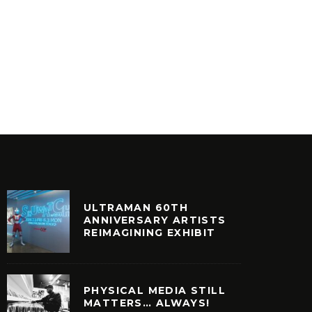
VINYLCON NEW YORK DJ
CREATI
LINEUP
LOVE
INYL
VINYL
ULTRAMAN 60TH
ANNIVERSARY ARTISTS
REIMAGINING EXHIBIT
PHYSICAL MEDIA STILL
MATTERS… ALWAYS!