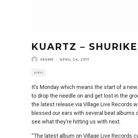
KUARTZ – SHURIKE
SKEME
·
APRIL 24, 2017
VINYL
It’s Monday which means the start of a new
to drop the needle on and get lost in the gro
the latest release via Village Live Records
blessed our ears with several beat albums o
see what they’re hitting us with next.
“The latest album on Village Live Records c