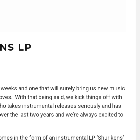
NS LP
 weeks and one that will surely bring us new music
oves. With that being said, we kick things off with
 who takes instrumental releases seriously and has
ver the last two years and we’re always excited to
omes in the form of an instrumental LP ‘Shurikens’