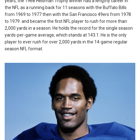
years, the 1968 Heisman Trophy winner had a lengthy career in
the NFL as a running back for 11 seasons with the Buffalo Bills
from 1969 to 1977 then with the San Francisco 49ers from 1978
to 1979 and became the first NFL player to rush for more than
2,000 yards in a season. He holds the record for the single season
yards-per-game average, which stands at 143.1. He is the only
player to ever rush for over 2,000 yards in the 14-game regular
season NFL format.