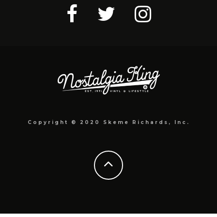
Copyright © 2020 Skeme Richards, Inc.