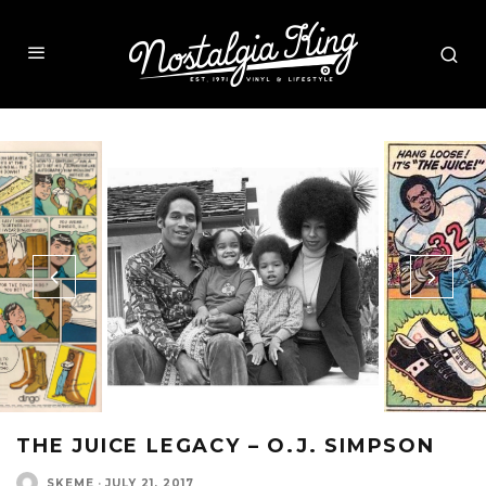
THE JUICE LEGACY – O.J. SIMPSON
SKEME
·
JULY 21, 2017