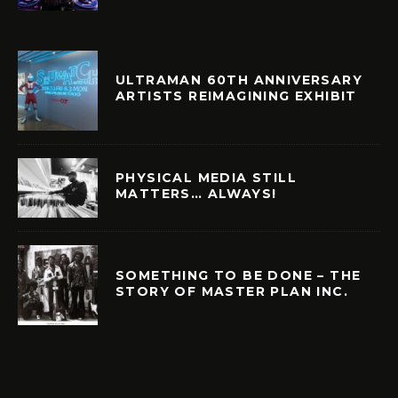
ULTRAMAN 60TH ANNIVERSARY
ARTISTS REIMAGINING EXHIBIT
PHYSICAL MEDIA STILL
MATTERS… ALWAYS!
SOMETHING TO BE DONE – THE
STORY OF MASTER PLAN INC.