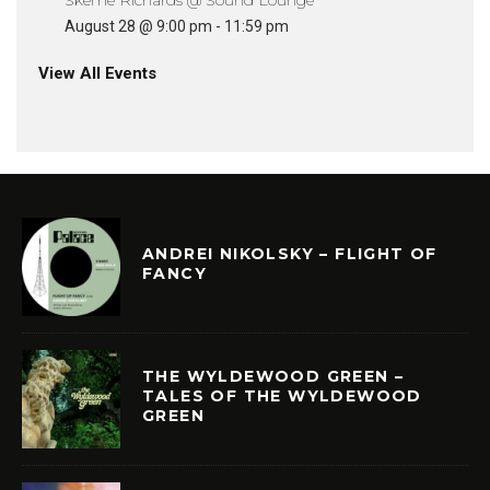
August 28 @ 9:00 pm
-
11:59 pm
View All Events
ANDREI NIKOLSKY – FLIGHT OF
FANCY
THE WYLDEWOOD GREEN –
TALES OF THE WYLDEWOOD
GREEN