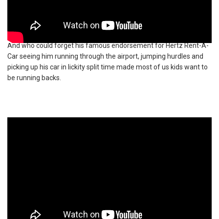
And who could forget his famous endorsement for Hertz Rent-A-
Car seeing him running through the airport, jumping hurdles and
picking up his car in lickity split time made most of us kids want to
be running backs.