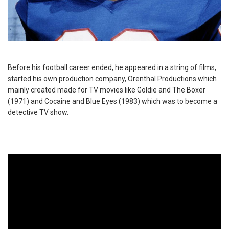
Before his football career ended, he appeared in a string of films,
started his own production company, Orenthal Productions which
mainly created made for TV movies like Goldie and The Boxer
(1971) and Cocaine and Blue Eyes (1983) which was to become a
detective TV show.