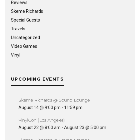
Reviews
Skeme Richards
Special Guests
Travels
Uncategorized
Video Games
Vinyl
UPCOMING EVENTS
Skeme Richards @ Sound Lounge
August 14 @ 9:00 pm
-
11:59 pm
VinylCon (Los Angeles)
August 22 @ 8:00 am
-
August 23 @ 5:00 pm
Skeme Richards @ Sound Lounge