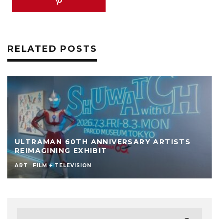
RELATED POSTS
ULTRAMAN 60TH ANNIVERSARY ARTISTS
REIMAGINING EXHIBIT
ART
FILM + TELEVISION