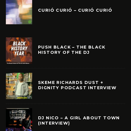
CURIÓ CURIÓ – CURIÓ CURIÓ
PUSH BLACK – THE BLACK
HISTORY OF THE DJ
SKEME RICHARDS DUST +
DIGNITY PODCAST INTERVIEW
DJ NICO – A GIRL ABOUT TOWN
(INTERVIEW)