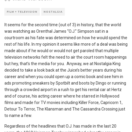
FILM + TELEVISION
NOSTALGIA
It seems for the second time (out of 3) in history, that the world
was watching as Orenthal James “O.J.” Simpson sat in a
courtroom as his fate was determined on how he would spend the
rest of his life. In my opinion it seems like more of a deal was being
made about if he would or would not get paroled that multiple
television networks felt the need to air the court room happenings
but hey, that’s the media for you. Anyway, we at Nostalgia King
decided to take a look back at the Juice’s better years during his
career and when you could open up a comic book and see him in
ads promoting sneakers by Spotbilt and boots by Dingo or running
through a crowded airport in a rush to get his rental car at Hertz
and of course, his acting career where he starred in Hollywood
films and made for TV movies including Killer Force, Capricorn 1,
Detour To Terror, The Klansman and The Cassandra Crossing just
to name a few.
Regardless of the headlines that O.J. has made in the last 20