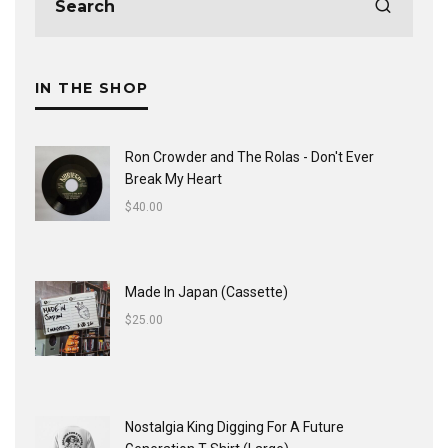
IN THE SHOP
Ron Crowder and The Rolas - Don't Ever
Break My Heart
$
40.00
Made In Japan (Cassette)
$
25.00
Nostalgia King Digging For A Future