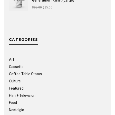
Generation T-Shirt (Large)
$
35.00
$
25.00
CATEGORIES
Art
Cassette
Coffee Table Status
Culture
Featured
Film + Television
Food
Nostalgia