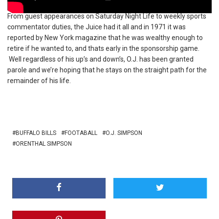
From guest appearances on Saturday Night Life to weekly sports
commentator duties, the Juice had it all and in 1971 it was
reported by New York magazine that he was wealthy enough to
retire if he wanted to, and thats early in the sponsorship game.
Well regardless of his up’s and down’s, O.J. has been granted
parole and we’re hoping that he stays on the straight path for the
remainder of his life.
BUFFALO BILLS
FOOTABALL
O.J. SIMPSON
ORENTHAL SIMPSON