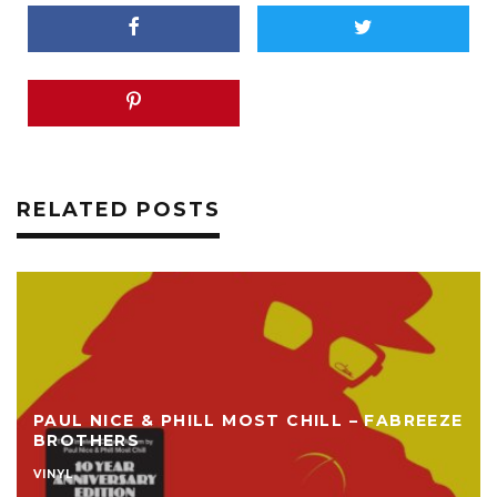
RELATED POSTS
PAUL NICE & PHILL MOST CHILL – FABREEZE
BROTHERS
VINYL