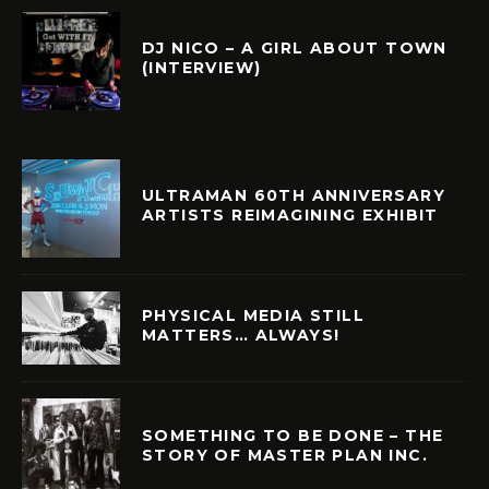
DJ NICO – A GIRL ABOUT TOWN
(INTERVIEW)
ULTRAMAN 60TH ANNIVERSARY
ARTISTS REIMAGINING EXHIBIT
PHYSICAL MEDIA STILL
MATTERS… ALWAYS!
SOMETHING TO BE DONE – THE
STORY OF MASTER PLAN INC.