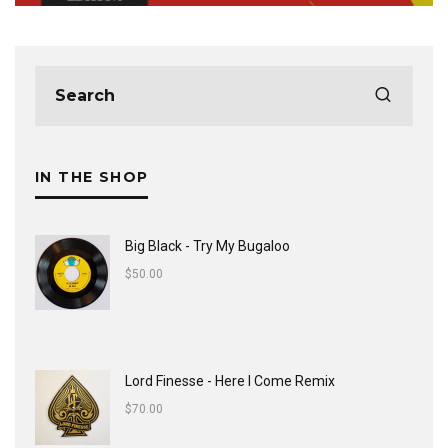
IN THE SHOP
Big Black - Try My Bugaloo
$
50.00
Lord Finesse - Here I Come Remix
$
70.00