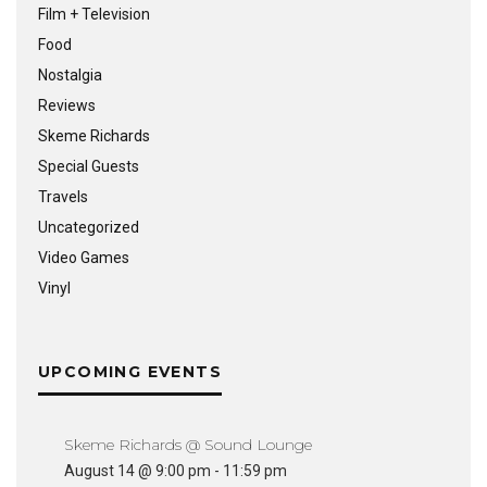
Film + Television
Food
Nostalgia
Reviews
Skeme Richards
Special Guests
Travels
Uncategorized
Video Games
Vinyl
UPCOMING EVENTS
Skeme Richards @ Sound Lounge
August 14 @ 9:00 pm
-
11:59 pm