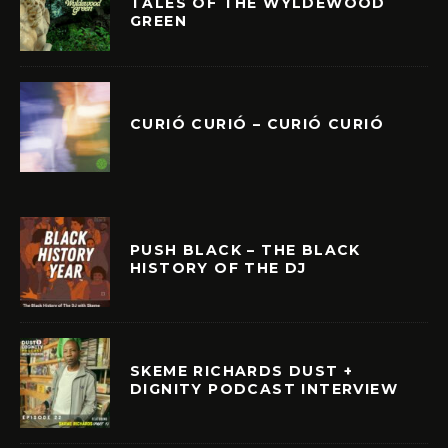
TALES OF THE WYLDEWOOD
GREEN
CURIÓ CURIÓ – CURIÓ CURIÓ
PUSH BLACK – THE BLACK
HISTORY OF THE DJ
SKEME RICHARDS DUST +
DIGNITY PODCAST INTERVIEW