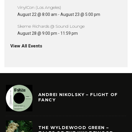
VinylCon (Los Angeles)
August 22 @ 8:00 am
-
August 23 @ 5:00 pm
Skeme Richards @ Sound Lounge
August 28 @ 9:00 pm
-
11:59 pm
View All Events
ANDREI NIKOLSKY – FLIGHT OF
FANCY
THE WYLDEWOOD GREEN –