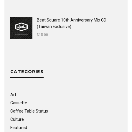
Beat Square 10th Anniversary Mix CD
(Taiwan Exclusive)
$
15.00
CATEGORIES
Art
Cassette
Coffee Table Status
Culture
Featured