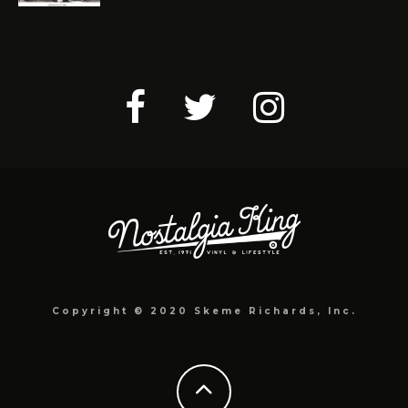
Copyright © 2020 Skeme Richards, Inc.