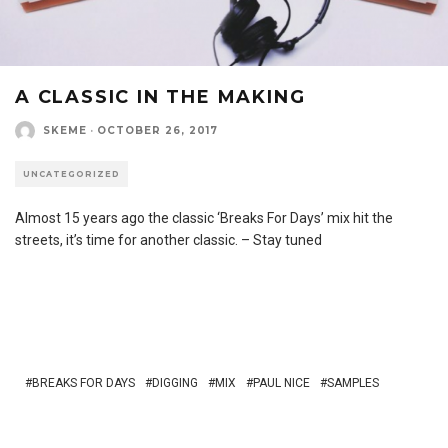
A CLASSIC IN THE MAKING
SKEME
·
OCTOBER 26, 2017
UNCATEGORIZED
Almost 15 years ago the classic ‘Breaks For Days’ mix hit the
streets, it’s time for another classic. – Stay tuned
BREAKS FOR DAYS
DIGGING
MIX
PAUL NICE
SAMPLES