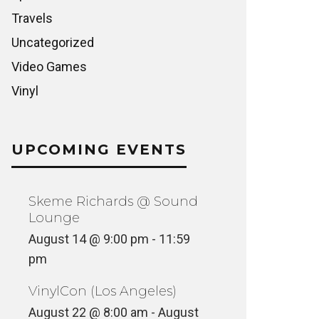
Travels
Uncategorized
Video Games
Vinyl
UPCOMING EVENTS
Skeme Richards @ Sound
Lounge
August 14 @ 9:00 pm
-
11:59
pm
VinylCon (Los Angeles)
August 22 @ 8:00 am
-
August