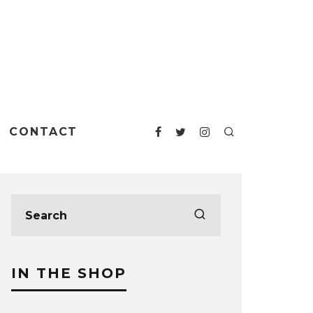
CONTACT
IN THE SHOP