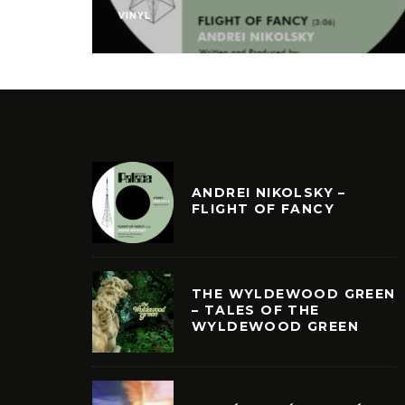
VINYL
ANDREI NIKOLSKY –
FLIGHT OF FANCY
THE WYLDEWOOD GREEN
– TALES OF THE
WYLDEWOOD GREEN