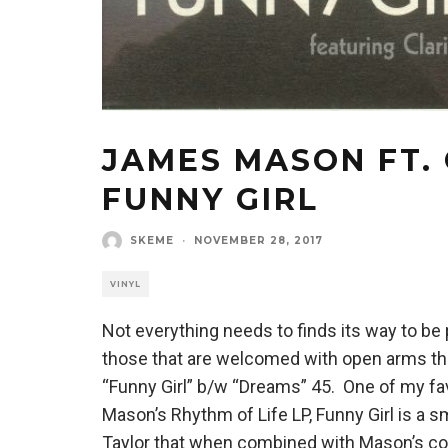
JAMES MASON FT. 
FUNNY GIRL
SKEME
·
NOVEMBER 28, 2017
VINYL
Not everything needs to finds its way to be p
those that are welcomed with open arms t
“Funny Girl” b/w “Dreams” 45. One of my fa
Mason’s Rhythm of Life LP, Funny Girl is a s
Taylor that when combined with Mason’s com