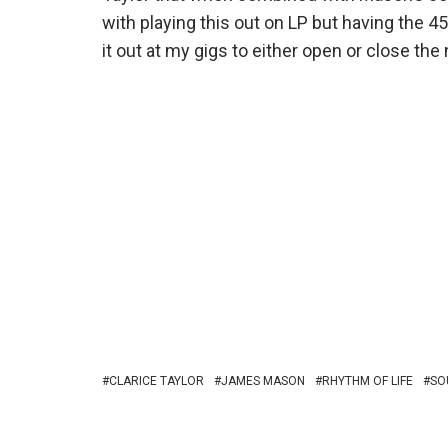
with playing this out on LP but having the 45
it out at my gigs to either open or close the 
CLARICE TAYLOR
JAMES MASON
RHYTHM OF LIFE
SO