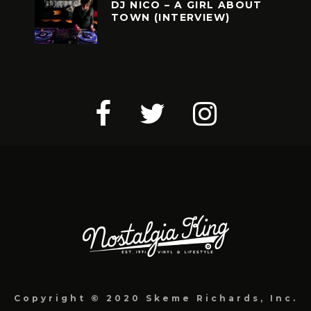
DJ NICO – A GIRL ABOUT
TOWN (INTERVIEW)
Copyright © 2020 Skeme Richards, Inc.