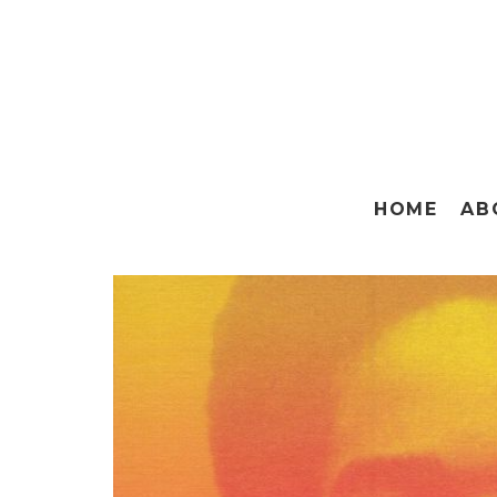
HOME
AB