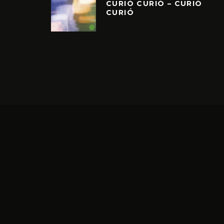
CURIÓ CURIÓ – CURIÓ
CURIÓ