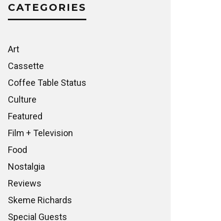
CATEGORIES
Art
Cassette
Coffee Table Status
Culture
Featured
Film + Television
Food
Nostalgia
Reviews
Skeme Richards
Special Guests