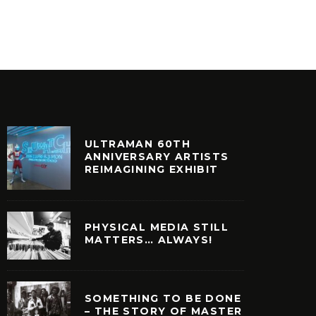
INYL
VINYL
ULTRAMAN 60TH
ANNIVERSARY ARTISTS
REIMAGINING EXHIBIT
PHYSICAL MEDIA STILL
MATTERS… ALWAYS!
SOMETHING TO BE DONE
– THE STORY OF MASTER