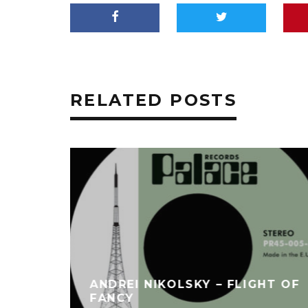
RELATED POSTS
ANDREI NIKOLSKY – FLIGHT OF
FANCY