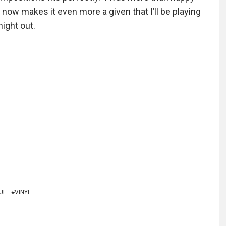
 now makes it even more a given that I’ll be playing
night out.
UL
VINYL