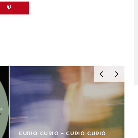
CURIÓ CURIÓ – CURIÓ CURIÓ