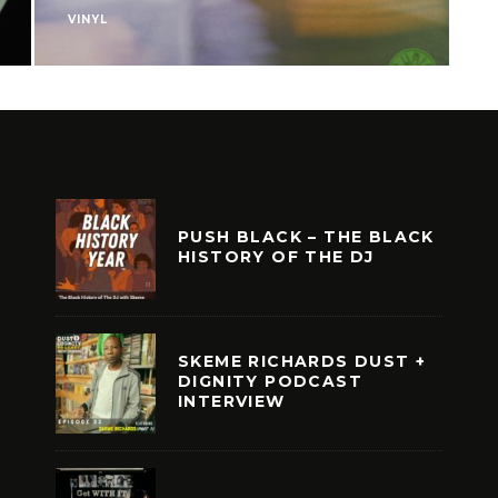
VINYL
V
PUSH BLACK – THE BLACK
HISTORY OF THE DJ
SKEME RICHARDS DUST +
DIGNITY PODCAST
INTERVIEW