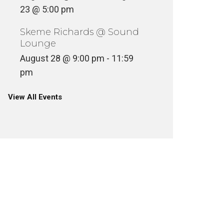
23 @ 5:00 pm
Skeme Richards @ Sound
Lounge
August 28 @ 9:00 pm
-
11:59
pm
View All Events
MR BON
AESTHETIC – ANESTHETIC
8