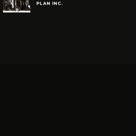
PLAN INC.