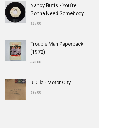
Nancy Butts - You're
Gonna Need Somebody
$
25.00
Trouble Man Paperback
(1972)
$
40.00
J Dilla - Motor City
$
35.00