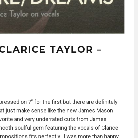
CLARICE TAYLOR –
ressed on 7″ for the first but there are definitely
hat just make sense like the new James Mason
vorite and very underrated cuts from James
mooth soulful gem featuring the vocals of Clarice
positions fits perfectly. I was more than happy