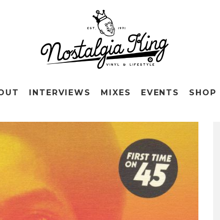
OUT
INTERVIEWS
MIXES
EVENTS
SHOP