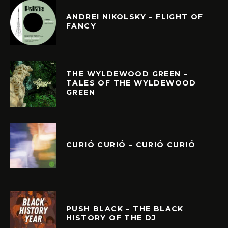
ANDREI NIKOLSKY – FLIGHT OF
FANCY
THE WYLDEWOOD GREEN –
TALES OF THE WYLDEWOOD
GREEN
CURIÓ CURIÓ – CURIÓ CURIÓ
PUSH BLACK – THE BLACK
HISTORY OF THE DJ