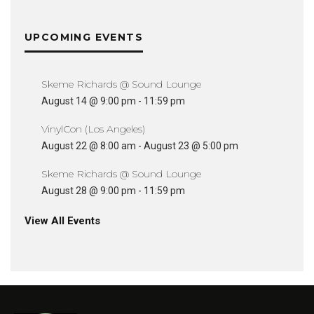
UPCOMING EVENTS
Skeme Richards @ Sound Lounge
August 14 @ 9:00 pm
-
11:59 pm
VinylCon (Los Angeles)
August 22 @ 8:00 am
-
August 23 @ 5:00 pm
Skeme Richards @ Sound Lounge
August 28 @ 9:00 pm
-
11:59 pm
View All Events