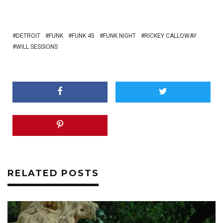
DETROIT
FUNK
FUNK 45
FUNK NIGHT
RICKEY CALLOWAY
WILL SESSIONS
RELATED POSTS