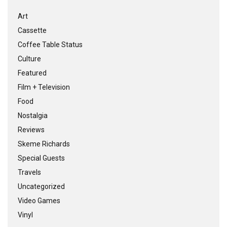
Art
Cassette
Coffee Table Status
Culture
Featured
Film + Television
Food
Nostalgia
Reviews
Skeme Richards
Special Guests
Travels
Uncategorized
Video Games
Vinyl