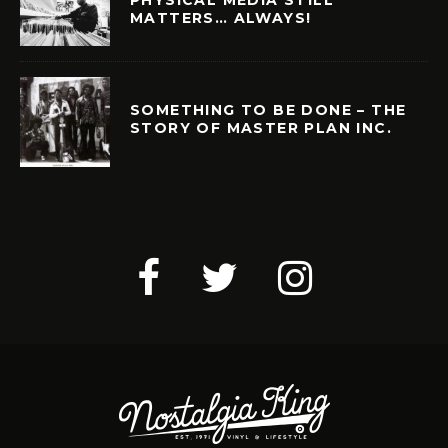
PHYSICAL MEDIA STILL
MATTERS… ALWAYS!
SOMETHING TO BE DONE – THE
STORY OF MASTER PLAN INC.