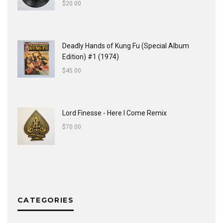
$
20.00
Deadly Hands of Kung Fu (Special Album
Edition) #1 (1974)
$
45.00
Lord Finesse - Here I Come Remix
$
70.00
CATEGORIES