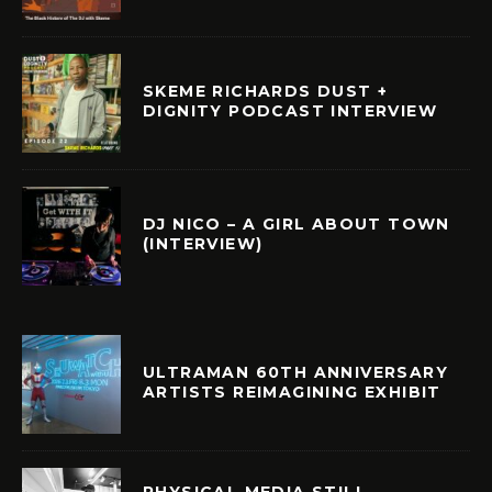
SKEME RICHARDS DUST +
DIGNITY PODCAST INTERVIEW
DJ NICO – A GIRL ABOUT TOWN
(INTERVIEW)
ULTRAMAN 60TH ANNIVERSARY
ARTISTS REIMAGINING EXHIBIT