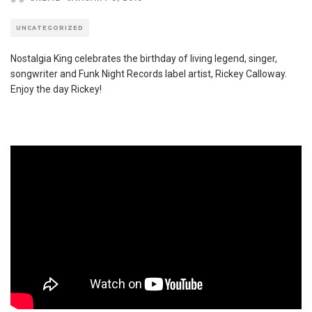
UNCATEGORIZED
Nostalgia King celebrates the birthday of living legend, singer,
songwriter and Funk Night Records label artist, Rickey Calloway.
Enjoy the day Rickey!