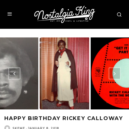
HAPPY BIRTHDAY RICKEY CALLOWAY
SKEME
·
JANUARY 8, 2018