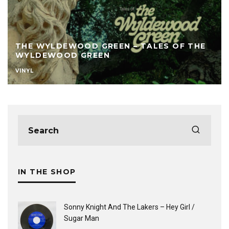
THE WYLDEWOOD GREEN – TALES OF THE
WYLDEWOOD GREEN
VINYL
IN THE SHOP
Sonny Knight And The Lakers ‎– Hey Girl /
Sugar Man