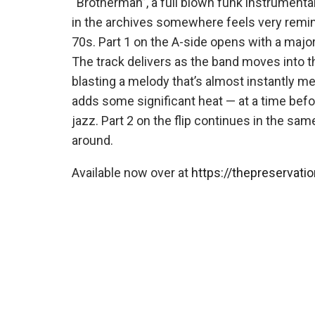
“Brotherman”, a full blown funk instrument
in the archives somewhere feels very remi
70s. Part 1 on the A-side opens with a majo
The track delivers as the band moves into t
blasting a melody that’s almost instantly 
adds some significant heat — at a time bef
jazz. Part 2 on the flip continues in the sam
around.
Available now over at
https://thepreservatio