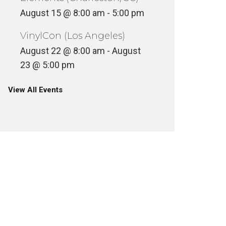
August 15 @ 8:00 am
-
5:00 pm
VinylCon (Los Angeles)
August 22 @ 8:00 am
-
August
23 @ 5:00 pm
View All Events