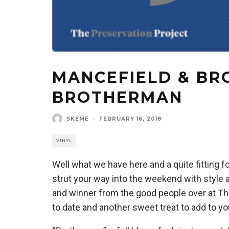
MANCEFIELD & BR
BROTHERMAN
SKEME
·
FEBRUARY 16, 2018
VINYL
Well what we have here and a quite fitting f
strut your way into the weekend with style 
and winner from the good people over at Th
to date and another sweet treat to add to your