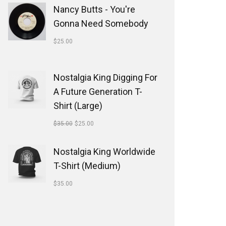
Nancy Butts - You're
Gonna Need Somebody
$
25.00
Nostalgia King Digging For
A Future Generation T-
Shirt (Large)
$
35.00
$
25.00
Nostalgia King Worldwide
T-Shirt (Medium)
$
35.00