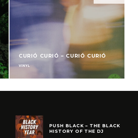
CURIÓ CURIÓ – CURIÓ CURIÓ
VINYL
V
PUSH BLACK – THE BLACK
HISTORY OF THE DJ