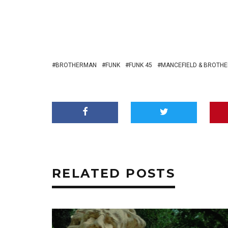
BROTHERMAN
FUNK
FUNK 45
MANCEFIELD & BROTH
RELATED POSTS