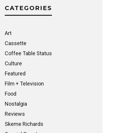
CATEGORIES
Art
Cassette
Coffee Table Status
Culture
Featured
Film + Television
Food
Nostalgia
Reviews
Skeme Richards