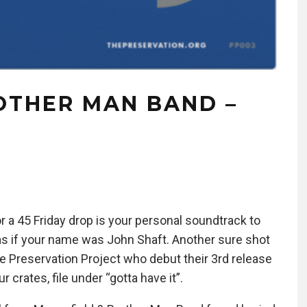
OTHER MAN BAND –
or a 45 Friday drop is your personal soundtrack to
as if your name was John Shaft. Another sure shot
e Preservation Project who debut their 3rd release
 crates, file under “gotta have it”.