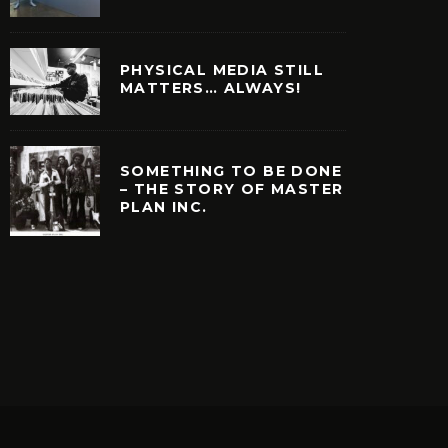
PHYSICAL MEDIA STILL
MATTERS… ALWAYS!
SOMETHING TO BE DONE
– THE STORY OF MASTER
PLAN INC.