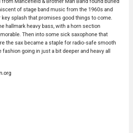
al from Mancefield & Brother Man Band found buried
niscent of stage band music from the 1960s and
r key splash that promises good things to come.
he hallmark heavy bass, with a horn section
memorable. Then into some sick saxophone that
ore the sax became a staple for radio-safe smooth
e fashion going in just a bit deeper and heavy all
n.org