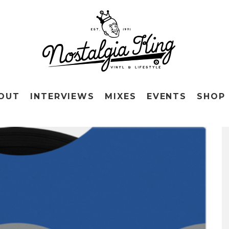
OUT
INTERVIEWS
MIXES
EVENTS
SHOP