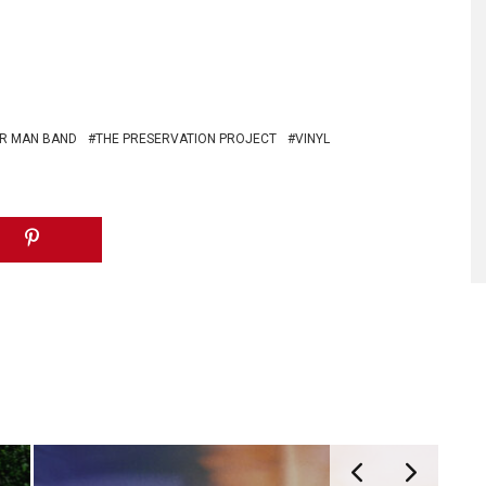
ER MAN BAND
THE PRESERVATION PROJECT
VINYL