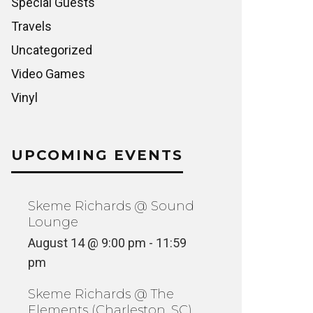
Special Guests
Travels
Uncategorized
Video Games
Vinyl
UPCOMING EVENTS
Skeme Richards @ Sound
Lounge
August 14 @ 9:00 pm
-
11:59
pm
Skeme Richards @ The
Elements (Charleston, SC)