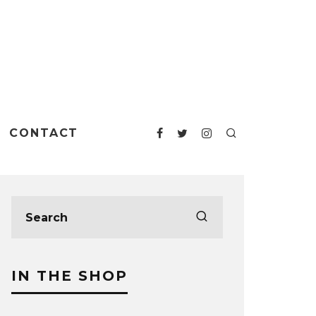
CONTACT
IN THE SHOP