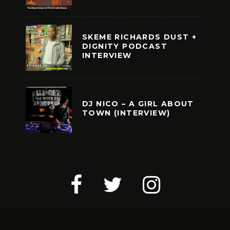
SKEME RICHARDS DUST +
DIGNITY PODCAST
INTERVIEW
DJ NICO – A GIRL ABOUT
TOWN (INTERVIEW)