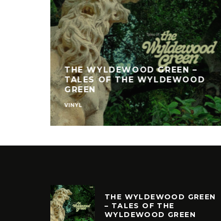
THE WYLDEWOOD GREEN –
TALES OF THE WYLDEWOOD
GREEN
VINYL
THE WYLDEWOOD GREEN
– TALES OF THE
WYLDEWOOD GREEN