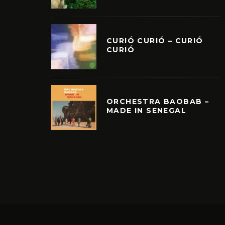
CURIÓ CURIÓ – CURIÓ
CURIÓ
ORCHESTRA BAOBAB –
MADE IN SENEGAL