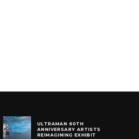
MR BON
AESTHETIC – ANESTHETIC
8
INYL
VINYL
ULTRAMAN 60TH
ANNIVERSARY ARTISTS
REIMAGINING EXHIBIT