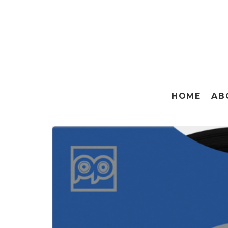
HOME
AB