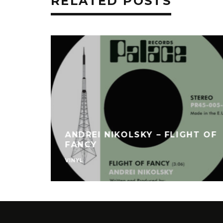
RELATED POSTS
ANDREI NIKOLSKY – FLIGHT OF
FANCY
VINYL