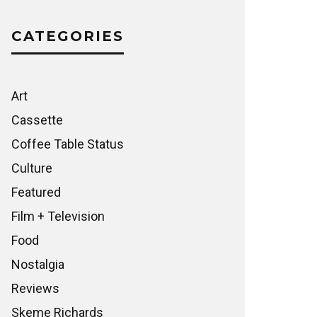
CATEGORIES
Art
Cassette
Coffee Table Status
Culture
Featured
Film + Television
Food
Nostalgia
Reviews
Skeme Richards