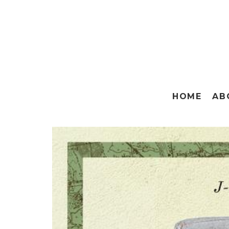
HOME
AB