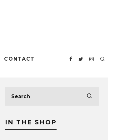
CONTACT
IN THE SHOP