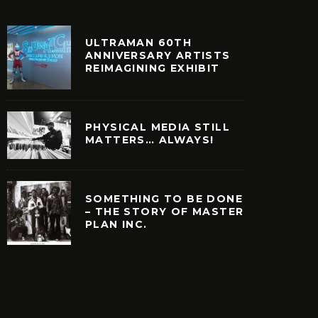
ULTRAMAN 60TH
ANNIVERSARY ARTISTS
REIMAGINING EXHIBIT
PHYSICAL MEDIA STILL
MATTERS… ALWAYS!
SOMETHING TO BE DONE
– THE STORY OF MASTER
PLAN INC.