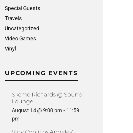
Special Guests
Travels
Uncategorized
Video Games
Vinyl
UPCOMING EVENTS
Skeme Richards @ Sound
Lounge
August 14 @ 9:00 pm
-
11:59
pm
VinylCon (Los Angeles)