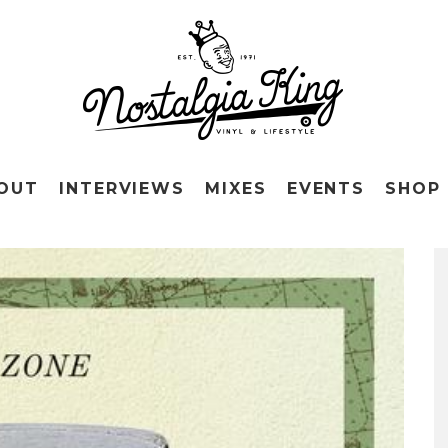
OUT
INTERVIEWS
MIXES
EVENTS
SHOP