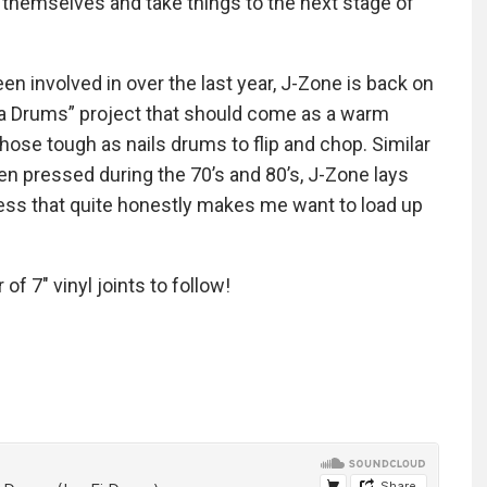
 themselves and take things to the next stage of
en involved in over the last year, J-Zone is back on
lla Drums” project that should come as a warm
ose tough as nails drums to flip and chop. Similar
n pressed during the 70’s and 80’s, J-Zone lays
ness that quite honestly makes me want to load up
of 7″ vinyl joints to follow!