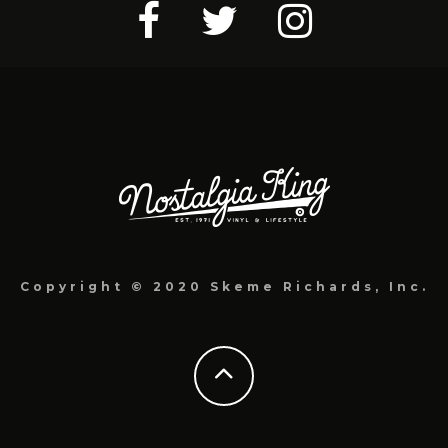
Copyright © 2020 Skeme Richards, Inc.