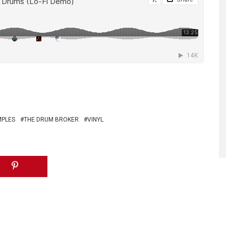
MPLES
THE DRUM BROKER
VINYL