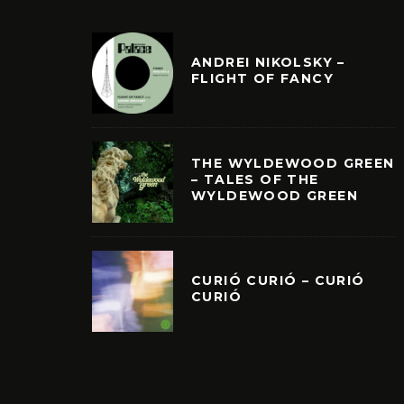
ANDREI NIKOLSKY –
FLIGHT OF FANCY
THE WYLDEWOOD GREEN
– TALES OF THE
WYLDEWOOD GREEN
CURIÓ CURIÓ – CURIÓ
CURIÓ