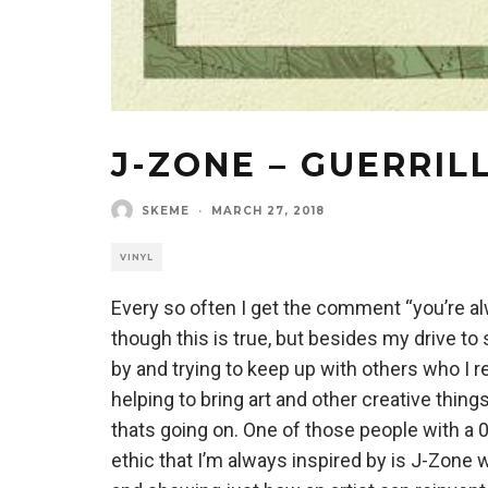
J-ZONE – GUERRIL
SKEME
·
MARCH 27, 2018
VINYL
Every so often I get the comment “you’re al
though this is true, but besides my drive to 
by and trying to keep up with others who I re
helping to bring art and other creative thing
thats going on. One of those people with a 0
ethic that I’m always inspired by is J-Zon