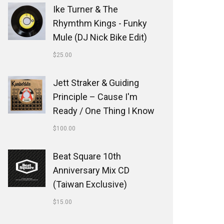
Ike Turner & The
Rhymthm Kings - Funky
Mule (DJ Nick Bike Edit)
$
25.00
Jett Straker & Guiding
Principle ‎– Cause I'm
Ready / One Thing I Know
$
100.00
Beat Square 10th
Anniversary Mix CD
(Taiwan Exclusive)
$
15.00