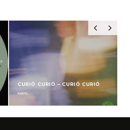
CURIÓ CURIÓ – CURIÓ CURIÓ
VINYL
V