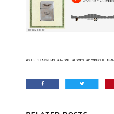
GUERRILLA DRUMS
J-ZONE
LOOPS
PRODUCER
SA