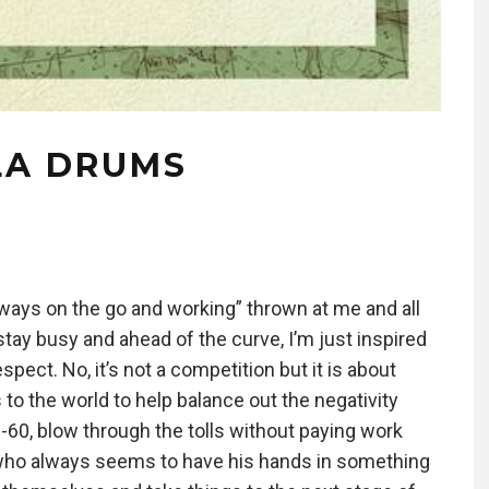
LA DRUMS
ways on the go and working” thrown at me and all
stay busy and ahead of the curve, I’m just inspired
spect. No, it’s not a competition but it is about
s to the world to help balance out the negativity
-60, blow through the tolls without paying work
e who always seems to have his hands in something