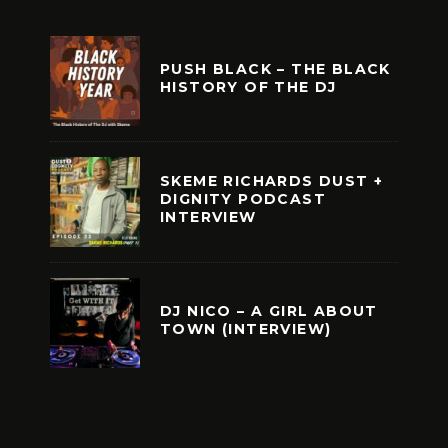
PUSH BLACK – THE BLACK
HISTORY OF THE DJ
SKEME RICHARDS DUST +
DIGNITY PODCAST
INTERVIEW
DJ NICO – A GIRL ABOUT
TOWN (INTERVIEW)