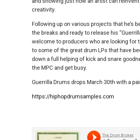
and showing just how an artist can reinvent
creativity.
Following up on various projects that he’s be
the breaks and ready to release his “Guerri
welcome to producers who are looking for th
to some of the great drum LPs that have bee
down a full helping of kick and snare good
the MPC and get busy.
Guerrilla Drums drops March 30th with a pair 
https://hiphopdrumsamples.com