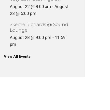
August 22 @ 8:00 am
-
August
23 @ 5:00 pm
Skeme Richards @ Sound
Lounge
August 28 @ 9:00 pm
-
11:59
pm
View All Events