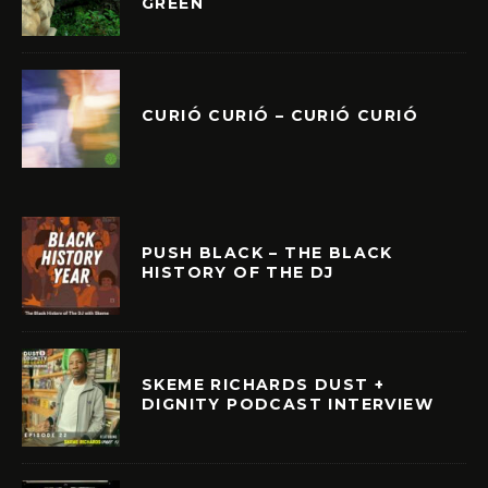
GREEN
CURIÓ CURIÓ – CURIÓ CURIÓ
PUSH BLACK – THE BLACK
HISTORY OF THE DJ
SKEME RICHARDS DUST +
DIGNITY PODCAST INTERVIEW