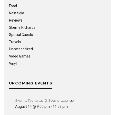
Food
Nostalgia
Reviews
Skeme Richards
Special Guests
Travels
Uncategorized
Video Games
Vinyl
UPCOMING EVENTS
Skeme Richards @ Sound Lounge
August 14 @ 9:00 pm
-
11:59 pm