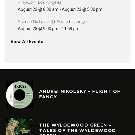
VinylCon (Los Angeles)
August 22 @ 8:00 am
-
August 23 @ 5:00 pm
Skeme Richards @ Sound Lounge
August 28 @ 9:00 pm
-
11:59 pm
View All Events
ANDREI NIKOLSKY – FLIGHT OF
FANCY
THE WYLDEWOOD GREEN –
TALES OF THE WYLDEWOOD