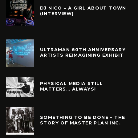
DJ NICO – A GIRL ABOUT TOWN
(INTERVIEW)
ULTRAMAN 60TH ANNIVERSARY
ARTISTS REIMAGINING EXHIBIT
PHYSICAL MEDIA STILL
MATTERS… ALWAYS!
SOMETHING TO BE DONE – THE
STORY OF MASTER PLAN INC.