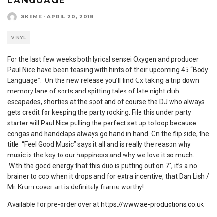
LANGUAGE
SKEME
·
APRIL 20, 2018
VINYL
For the last few weeks both lyrical sensei Oxygen and producer
Paul Nice have been teasing with hints of their upcoming 45 “Body
Language”. On the new release you’ll find Ox taking a trip down
memory lane of sorts and spitting tales of late night club
escapades, shorties at the spot and of course the DJ who always
gets credit for keeping the party rocking. File this under party
starter will Paul Nice pulling the perfect set up to loop because
congas and handclaps always go hand in hand. On the flip side, the
title “Feel Good Music” says it all and is really the reason why
music is the key to our happiness and why we love it so much.
With the good energy that this duo is putting out on 7″, it’s a no
brainer to cop when it drops and for extra incentive, that Dan Lish /
Mr. Krum cover art is definitely frame worthy!
Available for pre-order over at
https://www.ae-productions.co.uk