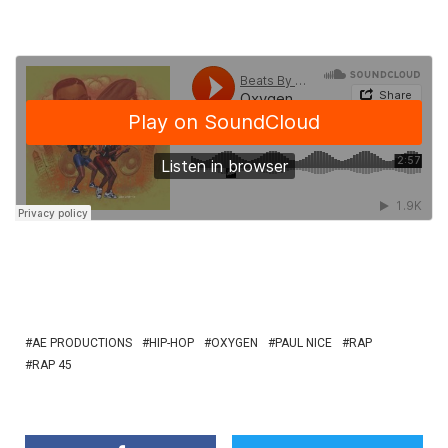
AE PRODUCTIONS
HIP-HOP
OXYGEN
PAUL NICE
RAP
RAP 45