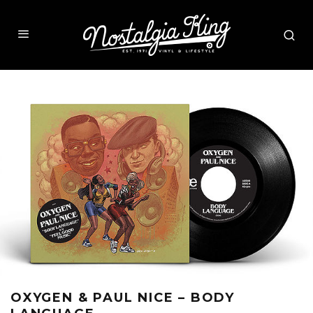
OXYGEN & PAUL NICE – BODY