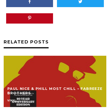
RELATED POSTS
PAUL NICE & PHILL MOST CHILL – FABREEZE
BROTHERS
VINYL