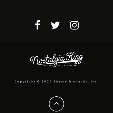
Copyright © 2020 Skeme Richards, Inc.