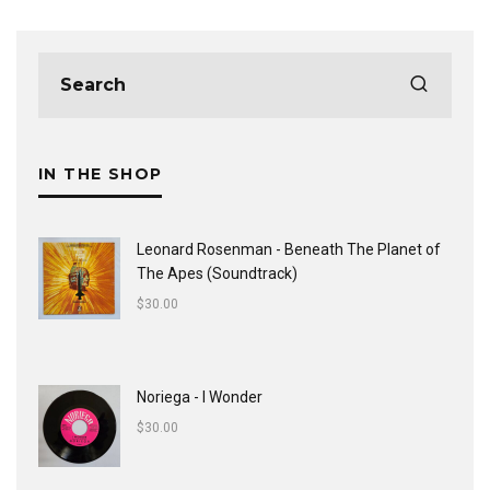
IN THE SHOP
Leonard Rosenman - Beneath The Planet of
The Apes (Soundtrack)
$
30.00
Noriega - I Wonder
$
30.00