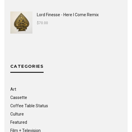
Lord Finesse - Here I Come Remix
$
70.00
CATEGORIES
Art
Cassette
Coffee Table Status
Culture
Featured
Film + Television