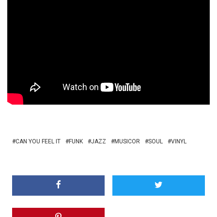
CAN YOU FEEL IT
FUNK
JAZZ
MUSICOR
SOUL
VINYL