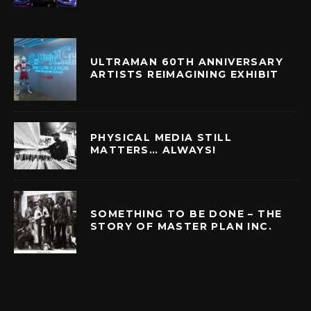
ULTRAMAN 60TH ANNIVERSARY
ARTISTS REIMAGINING EXHIBIT
PHYSICAL MEDIA STILL
MATTERS… ALWAYS!
SOMETHING TO BE DONE – THE
STORY OF MASTER PLAN INC.