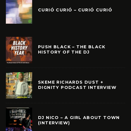
CURIÓ CURIÓ – CURIÓ CURIÓ
PUSH BLACK – THE BLACK
HISTORY OF THE DJ
SKEME RICHARDS DUST +
DIGNITY PODCAST INTERVIEW
DJ NICO – A GIRL ABOUT TOWN
(INTERVIEW)