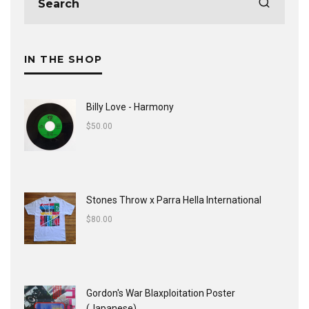
IN THE SHOP
Billy Love - Harmony
$
50.00
Stones Throw x Parra Hella International
$
80.00
Gordon's War Blaxploitation Poster
(Japanese)