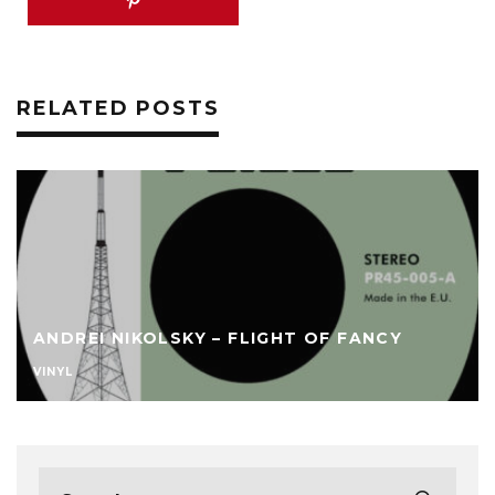
RELATED POSTS
ANDREI NIKOLSKY – FLIGHT OF FANCY
VINYL