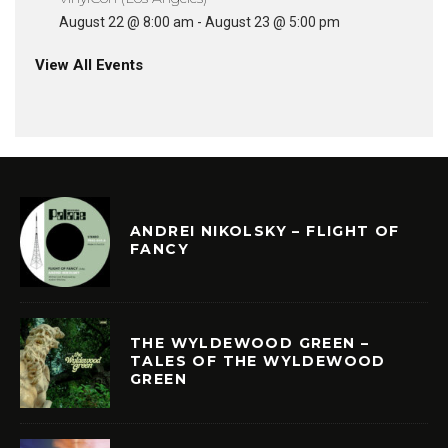
August 22 @ 8:00 am
-
August 23 @ 5:00 pm
View All Events
ANDREI NIKOLSKY – FLIGHT OF
FANCY
THE WYLDEWOOD GREEN –
TALES OF THE WYLDEWOOD
GREEN