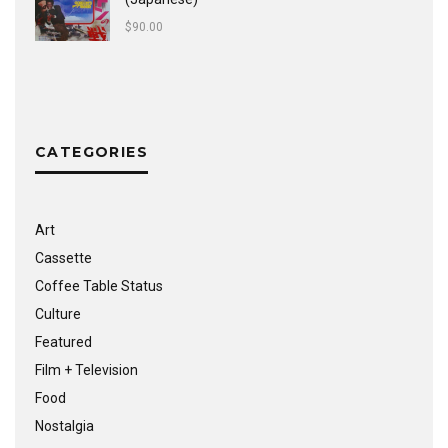
$
90.00
CATEGORIES
Art
Cassette
Coffee Table Status
Culture
Featured
Film + Television
Food
Nostalgia