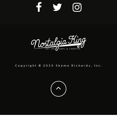
Copyright © 2020 Skeme Richards, Inc.