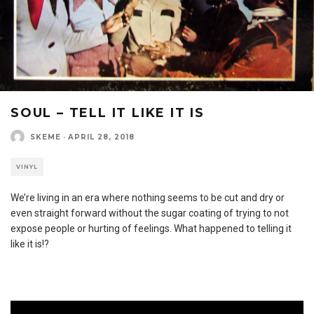
SOUL – TELL IT LIKE IT IS
SKEME
·
APRIL 28, 2018
VINYL
We’re living in an era where nothing seems to be cut and dry or
even straight forward without the sugar coating of trying to not
expose people or hurting of feelings. What happened to telling it
like it is!?