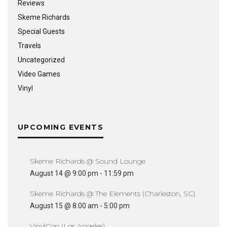
Reviews
Skeme Richards
Special Guests
Travels
Uncategorized
Video Games
Vinyl
UPCOMING EVENTS
Skeme Richards @ Sound Lounge
August 14 @ 9:00 pm
-
11:59 pm
Skeme Richards @ The Elements (Charleston, SC)
August 15 @ 8:00 am
-
5:00 pm
VinylCon (Los Angeles)