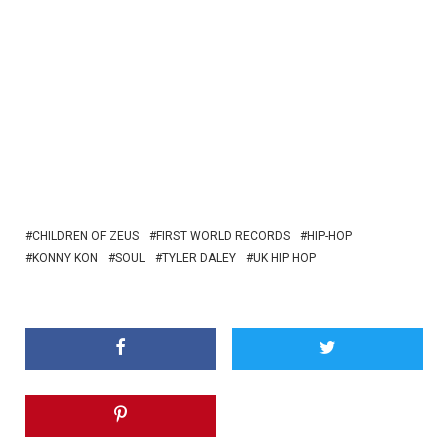
CHILDREN OF ZEUS
FIRST WORLD RECORDS
HIP-HOP
KONNY KON
SOUL
TYLER DALEY
UK HIP HOP