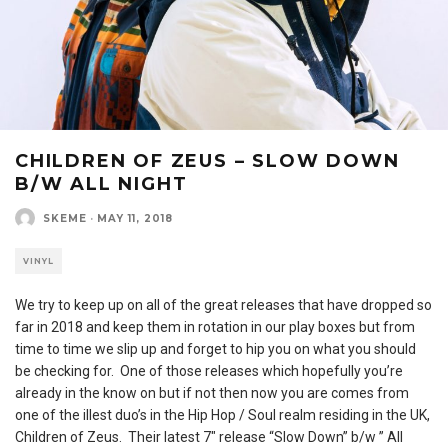
CHILDREN OF ZEUS – SLOW DOWN
B/W ALL NIGHT
SKEME
·
MAY 11, 2018
VINYL
We try to keep up on all of the great releases that have dropped so
far in 2018 and keep them in rotation in our play boxes but from
time to time we slip up and forget to hip you on what you should
be checking for. One of those releases which hopefully you’re
already in the know on but if not then now you are comes from
one of the illest duo’s in the Hip Hop / Soul realm residing in the UK,
Children of Zeus. Their latest 7″ release “Slow Down” b/w ” All