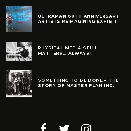
ULTRAMAN 60TH ANNIVERSARY
ARTISTS REIMAGINING EXHIBIT
PHYSICAL MEDIA STILL
MATTERS… ALWAYS!
SOMETHING TO BE DONE – THE
STORY OF MASTER PLAN INC.