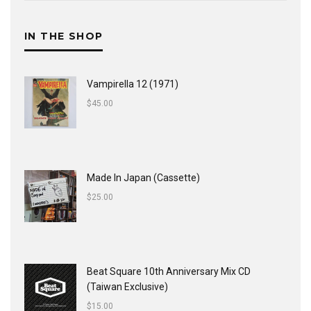
IN THE SHOP
Vampirella 12 (1971)
$
45.00
Made In Japan (Cassette)
$
25.00
Beat Square 10th Anniversary Mix CD
(Taiwan Exclusive)
$
15.00