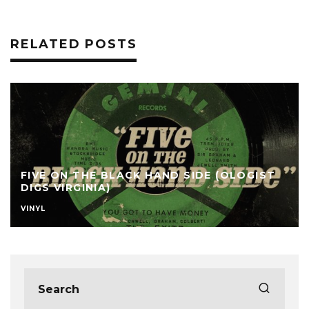
RELATED POSTS
FIVE ON THE BLACK HAND SIDE (OLOGIST
DIGS VIRGINIA)
VINYL