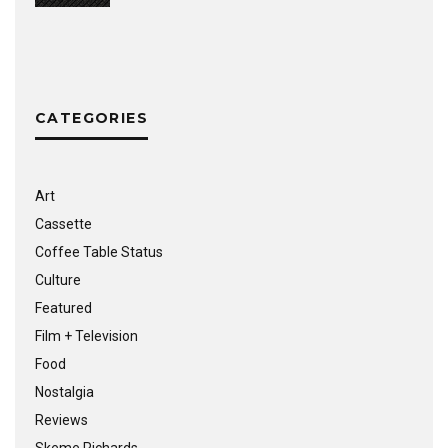
CATEGORIES
Art
Cassette
Coffee Table Status
Culture
Featured
Film + Television
Food
Nostalgia
Reviews