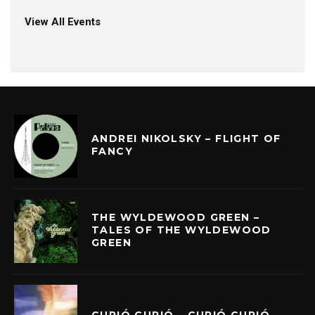
View All Events
ANDREI NIKOLSKY – FLIGHT OF
FANCY
THE WYLDEWOOD GREEN –
TALES OF THE WYLDEWOOD
GREEN
CURIÓ CURIÓ – CURIÓ CURIÓ