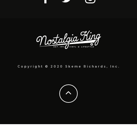
Copyright © 2020 Skeme Richards, Inc.