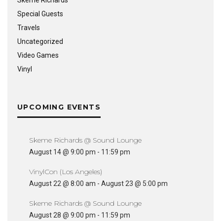
Skeme Richards
Special Guests
Travels
Uncategorized
Video Games
Vinyl
UPCOMING EVENTS
Skeme Richards @ Sound Lounge
August 14 @ 9:00 pm
-
11:59 pm
VinylCon (Los Angeles)
August 22 @ 8:00 am
-
August 23 @ 5:00 pm
Skeme Richards @ Sound Lounge
August 28 @ 9:00 pm
-
11:59 pm