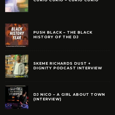
PUSH BLACK – THE BLACK
HISTORY OF THE DJ
SKEME RICHARDS DUST +
DIGNITY PODCAST INTERVIEW
DJ NICO – A GIRL ABOUT TOWN
(INTERVIEW)