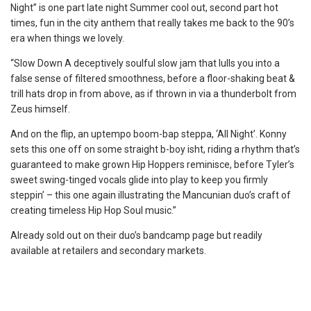
Night” is one part late night Summer cool out, second part hot
times, fun in the city anthem that really takes me back to the 90’s
era when things we lovely.
“Slow Down A deceptively soulful slow jam that lulls you into a
false sense of filtered smoothness, before a floor-shaking beat &
trill hats drop in from above, as if thrown in via a thunderbolt from
Zeus himself.
And on the flip, an uptempo boom-bap steppa, ‘All Night’. Konny
sets this one off on some straight b-boy isht, riding a rhythm that’s
guaranteed to make grown Hip Hoppers reminisce, before Tyler’s
sweet swing-tinged vocals glide into play to keep you firmly
steppin’ – this one again illustrating the Mancunian duo’s
craft of
creating timeless Hip Hop Soul music.”
Already sold out on their duo’s bandcamp page but readily
available at retailers and secondary markets.