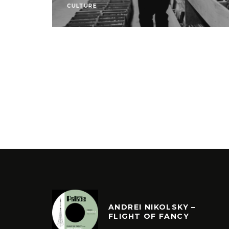
CULTURE
ANDREI NIKOLSKY –
FLIGHT OF FANCY