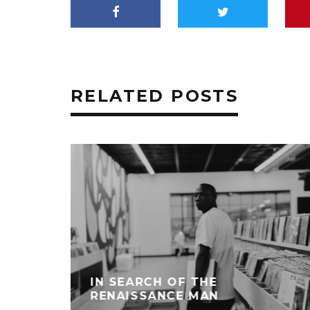
RELATED POSTS
IN SEARCH OF THE
RENAISSANCE MAN