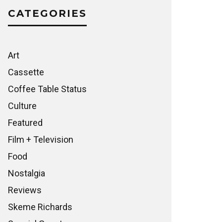
CATEGORIES
Art
Cassette
Coffee Table Status
Culture
Featured
Film + Television
Food
Nostalgia
Reviews
Skeme Richards