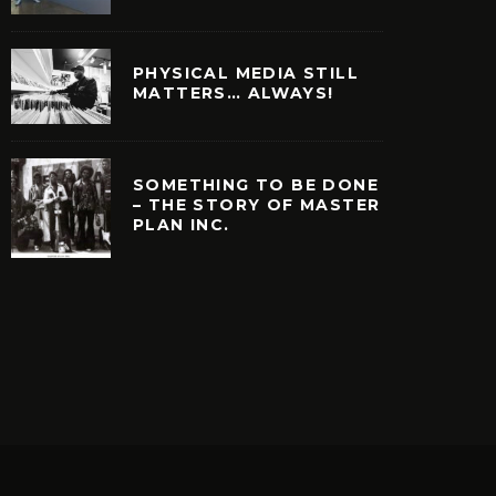
PHYSICAL MEDIA STILL
MATTERS… ALWAYS!
SOMETHING TO BE DONE
– THE STORY OF MASTER
PLAN INC.