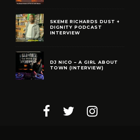
SKEME RICHARDS DUST +
DIGNITY PODCAST
INTERVIEW
DJ NICO – A GIRL ABOUT
TOWN (INTERVIEW)