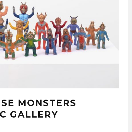
ESE MONSTERS
YC GALLERY