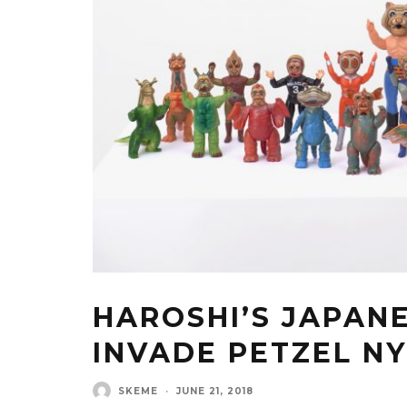
HAROSHI’S JAPAN
INVADE PETZEL N
SKEME
·
JUNE 21, 2018