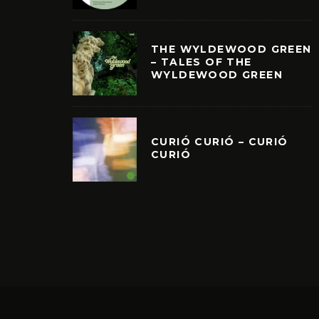
THE WYLDEWOOD GREEN
– TALES OF THE
WYLDEWOOD GREEN
CURIÓ CURIÓ – CURIÓ
CURIÓ