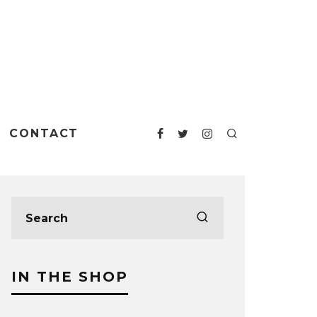
CONTACT
IN THE SHOP