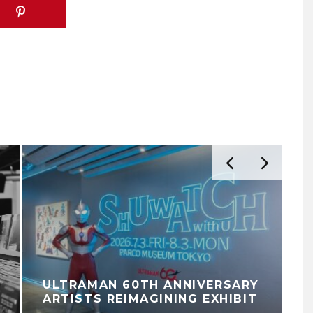
ULTRAMAN 60TH ANNIVERSARY
ARTISTS REIMAGINING EXHIBIT