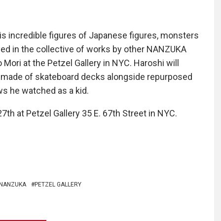
s incredible figures of Japanese figures, monsters
yed in the collective of works by other NANZUKA
 Mori at the Petzel Gallery in NYC. Haroshi will
es made of skateboard decks alongside repurposed
ws he watched as a kid.
7th at Petzel Gallery 35 E. 67th Street in NYC.
NANZUKA
PETZEL GALLERY