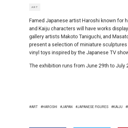
ART
Famed Japanese artist Haroshi known for hi
and Kaiju characters will have works displa
gallery artists Makoto Taniguchi, and Masato
present a selection of miniature sculptur
vinyl toys inspired by the Japanese TV sho
The exhibition runs from June 29th to July 2
ART
HAROSHI
JAPAN
JAPANESE FIGURES
KAIJU