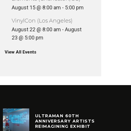
ULTURE
CULTURE
T
August 15 @ 8:00 am
-
5:00 pm
VinylCon (Los Angeles)
August 22 @ 8:00 am
-
August
23 @ 5:00 pm
View All Events
ULTRAMAN 60TH
ANNIVERSARY ARTISTS
REIMAGINING EXHIBIT