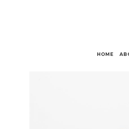
HOME
AB