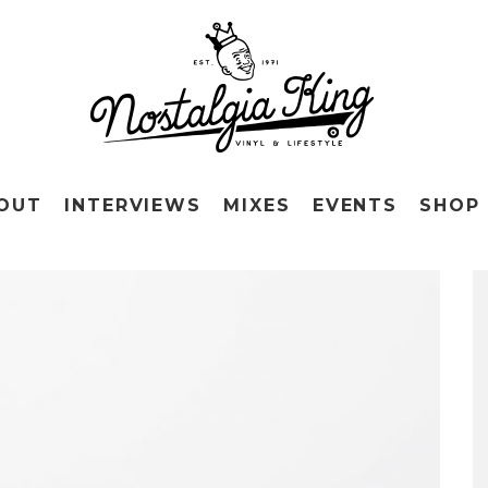
OUT
INTERVIEWS
MIXES
EVENTS
SHOP