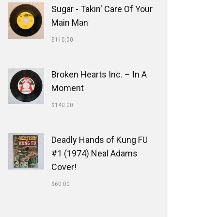
Sugar - Takin' Care Of Your
Main Man
$
110.00
Broken Hearts Inc. ‎– In A
Moment
$
140.00
Deadly Hands of Kung FU
#1 (1974) Neal Adams
Cover!
$
60.00