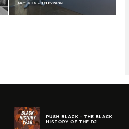
ART
FILM + TELEVISION
C
PUSH BLACK – THE BLACK
HISTORY OF THE DJ