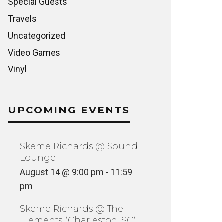
Special Guests
Travels
Uncategorized
Video Games
Vinyl
UPCOMING EVENTS
Skeme Richards @ Sound
Lounge
August 14 @ 9:00 pm
-
11:59
pm
ART & LIFE: THE STORY OF JIM
Skeme Richards @ The
PHILLIPS
A MOUN
Elements (Charleston, SC)