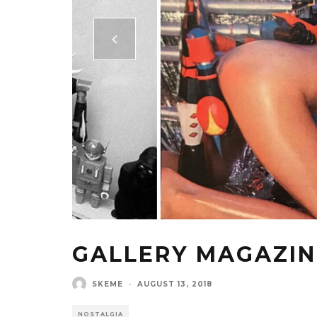
GALLERY MAGAZINE
SKEME
·
AUGUST 13, 2018
NOSTALGIA