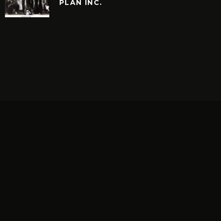
PLAN INC.