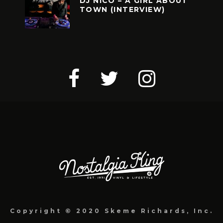
DJ NICO – A GIRL ABOUT
TOWN (INTERVIEW)
Copyright © 2020 Skeme Richards, Inc.