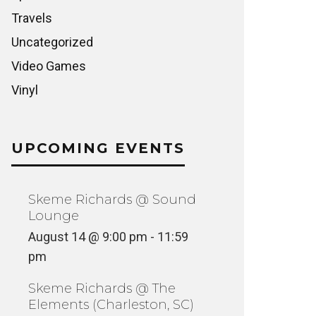
Travels
Uncategorized
Video Games
Vinyl
UPCOMING EVENTS
Skeme Richards @ Sound
Lounge
August 14 @ 9:00 pm
-
11:59
pm
Skeme Richards @ The
Elements (Charleston, SC)