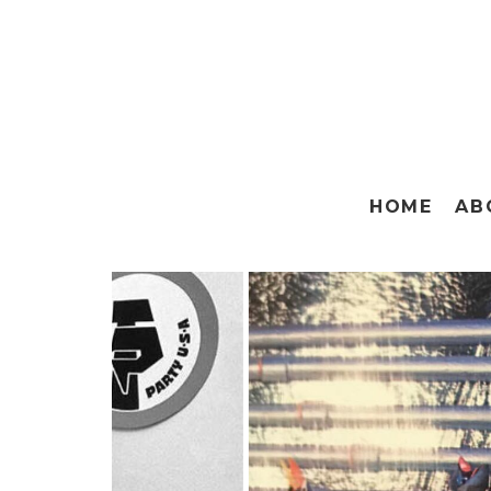
HOME
AB