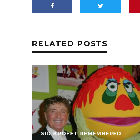
RELATED POSTS
SID KROFFT REMEMBERED