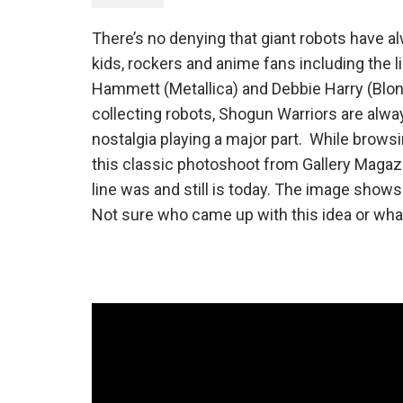
There’s no denying that giant robots have a
kids, rockers and anime fans including the
Hammett (Metallica) and Debbie Harry (Blon
collecting robots, Shogun Warriors are alway
nostalgia playing a major part. While brow
this classic photoshoot from Gallery Magaz
line was and still is today. The image show
Not sure who came up with this idea or what t