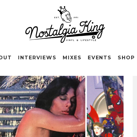
OUT
INTERVIEWS
MIXES
EVENTS
SHOP