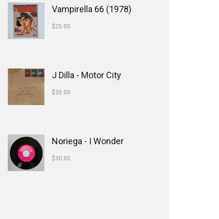
Vampirella 66 (1978)
$
25.00
J Dilla - Motor City
$
35.00
Noriega - I Wonder
$
30.00