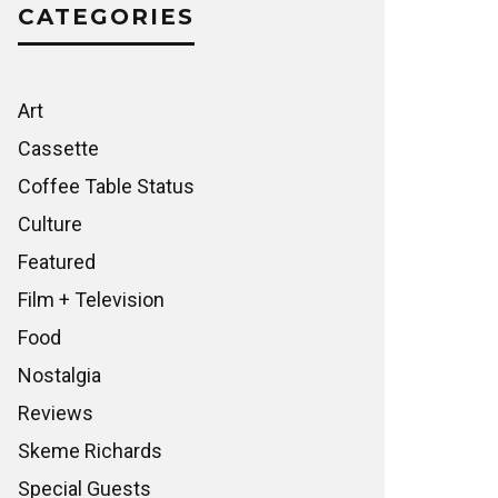
CATEGORIES
Art
Cassette
Coffee Table Status
Culture
Featured
Film + Television
Food
Nostalgia
Reviews
Skeme Richards
Special Guests