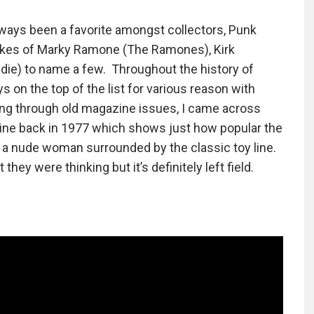
lways been a favorite amongst collectors, Punk
 likes of Marky Ramone (The Ramones), Kirk
die) to name a few. Throughout the history of
s on the top of the list for various reason with
sing through old magazine issues, I came across
ine back in 1977 which shows just how popular the
s a nude woman surrounded by the classic toy line.
hey were thinking but it’s definitely left field.