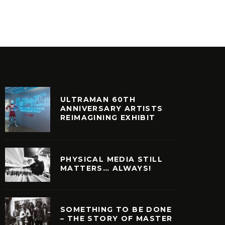
RT
FILM + TELEVISION
NOSTALGIA
NOSTALGIA
ULTRAMAN 60TH
ANNIVERSARY ARTISTS
REIMAGINING EXHIBIT
PHYSICAL MEDIA STILL
MATTERS… ALWAYS!
SOMETHING TO BE DONE
– THE STORY OF MASTER