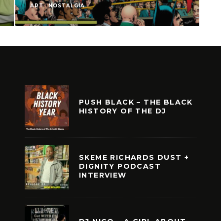
ART
NOSTALGIA
A
PUSH BLACK – THE BLACK
HISTORY OF THE DJ
SKEME RICHARDS DUST +
DIGNITY PODCAST
INTERVIEW