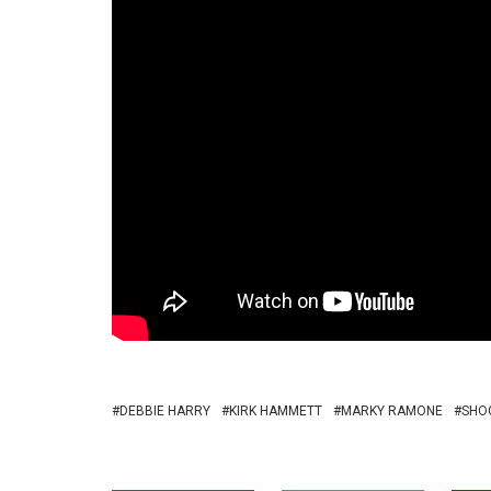
DEBBIE HARRY
KIRK HAMMETT
MARKY RAMONE
SHO