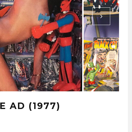
 AD (1977)