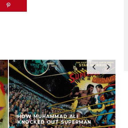
HOW MUHAMMAD ALI
KNOCKED OUT SUPERMAN