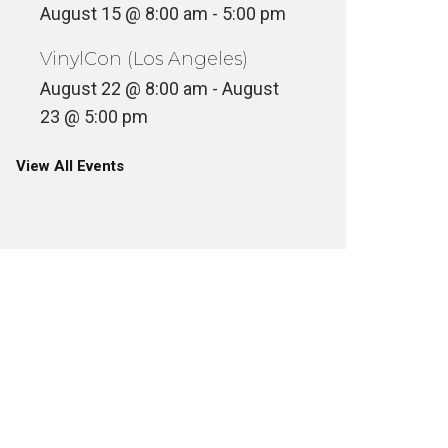
August 15 @ 8:00 am
-
5:00 pm
VinylCon (Los Angeles)
August 22 @ 8:00 am
-
August
23 @ 5:00 pm
View All Events
LEO SULLIVAN, FIRST BLACK-
OWNED ANIMATION STUDIO
REST I
CO-FOUNDER REMEMBERED
(1932-2