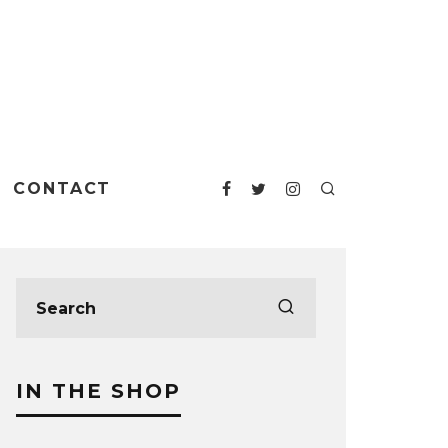
CONTACT
IN THE SHOP