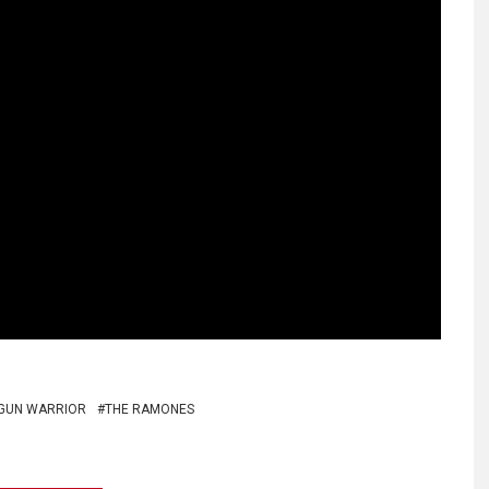
GUN WARRIOR
THE RAMONES