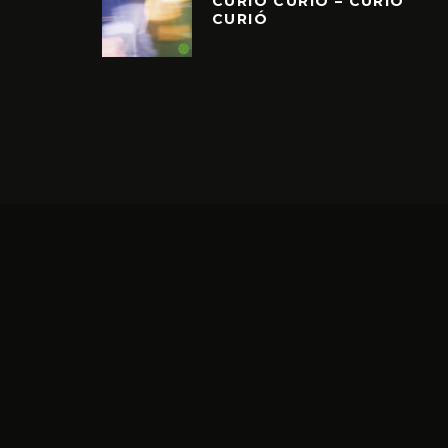
CURIÓ CURIÓ – CURIÓ
CURIÓ