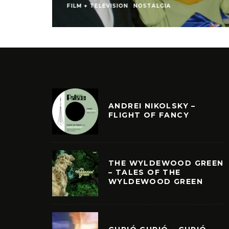
FILM + TELEVISION
NOSTALGIA
ANDREI NIKOLSKY –
FLIGHT OF FANCY
THE WYLDEWOOD GREEN
– TALES OF THE
WYLDEWOOD GREEN