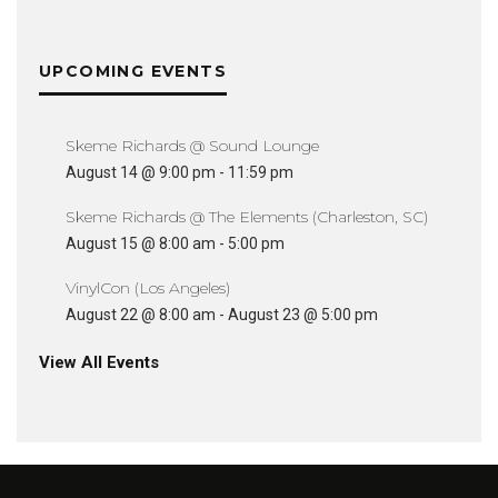
UPCOMING EVENTS
Skeme Richards @ Sound Lounge
August 14 @ 9:00 pm
-
11:59 pm
Skeme Richards @ The Elements (Charleston, SC)
August 15 @ 8:00 am
-
5:00 pm
VinylCon (Los Angeles)
August 22 @ 8:00 am
-
August 23 @ 5:00 pm
View All Events