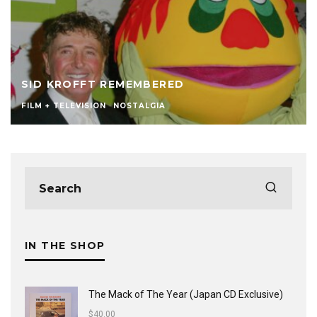
SID KROFFT REMEMBERED
FILM + TELEVISION
NOSTALGIA
IN THE SHOP
The Mack of The Year (Japan CD Exclusive)
$
40.00