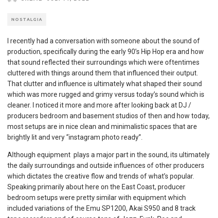
NOSTALGIA
I recently had a conversation with someone about the sound of
production, specifically during the early 90’s Hip Hop era and how
that sound reflected their surroundings which were oftentimes
cluttered with things around them that influenced their output.
That clutter and influence is ultimately what shaped their sound
which was more rugged and grimy versus today’s sound which is
cleaner. I noticed it more and more after looking back at DJ /
producers bedroom and basement studios of then and how today,
most setups are in nice clean and minimalistic spaces that are
brightly lit and very “instagram photo ready”.
Although equipment plays a major part in the sound, its ultimately
the daily surroundings and outside influences of other producers
which dictates the creative flow and trends of what’s popular.
Speaking primarily about here on the East Coast, producer
bedroom setups were pretty similar with equipment which
included variations of the Emu SP1200, Akai S950 and 8 track