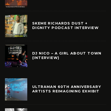
SKEME RICHARDS DUST +
DIGNITY PODCAST INTERVIEW
DJ NICO – A GIRL ABOUT TOWN
(INTERVIEW)
ULTRAMAN 60TH ANNIVERSARY
ARTISTS REIMAGINING EXHIBIT