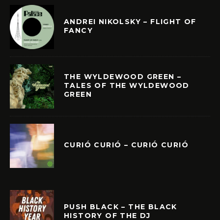
ANDREI NIKOLSKY – FLIGHT OF
FANCY
THE WYLDEWOOD GREEN –
TALES OF THE WYLDEWOOD
GREEN
CURIÓ CURIÓ – CURIÓ CURIÓ
PUSH BLACK – THE BLACK
HISTORY OF THE DJ