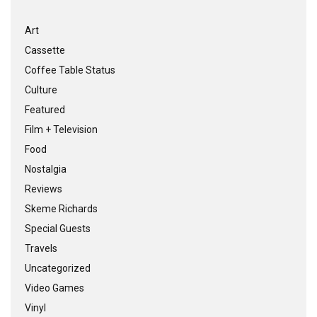
Art
Cassette
Coffee Table Status
Culture
Featured
Film + Television
Food
Nostalgia
Reviews
Skeme Richards
Special Guests
Travels
Uncategorized
Video Games
Vinyl