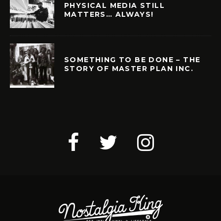
PHYSICAL MEDIA STILL
MATTERS… ALWAYS!
SOMETHING TO BE DONE – THE
STORY OF MASTER PLAN INC.