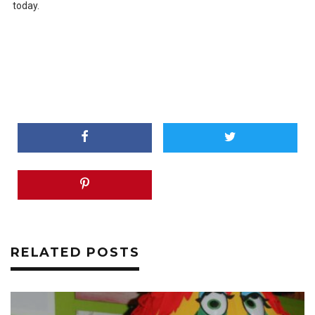
today.
RELATED POSTS