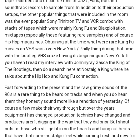
tape recorders and of course tons of Jazz, Funk, Roc and
soundtrack records to sample from. In addition to their production
setups, the other popular things that were included in the room
was the ever popular Sony Trinitron TV and VCR combo with
stacks of tapes which were mainly Kung Fu and Blaxploitation,
mixtapes (especially those featuring rare samples) and of course
Hip Hop magazines. Obtaining at the time what were rare Kung Fu
movies on VHS was a very New York / Philly thing during that time
with the bootleg VHS craze having its beginnings in New York. If
you haven’t read my interview with Johnnyray Gasca the King of
The Bootlegs, then do a search here at Nostalgia King where he
talks about the Hip Hop and Kung Fu connection.
Fast forwarding to the present and the raw grimy sound of the
90’s is a rare thing to be heard on tracks and when you do hear
them they honestly sound more like a rendition of yesterday. Of
course a few make their way through but over the years
equipment has changed, production technics have changed and
producers aren’t digging in the way that they did prior. But shout
outs to those who still get it in on the boards and bang out beats
that have that same nostalgic feel while coming fresh and new for