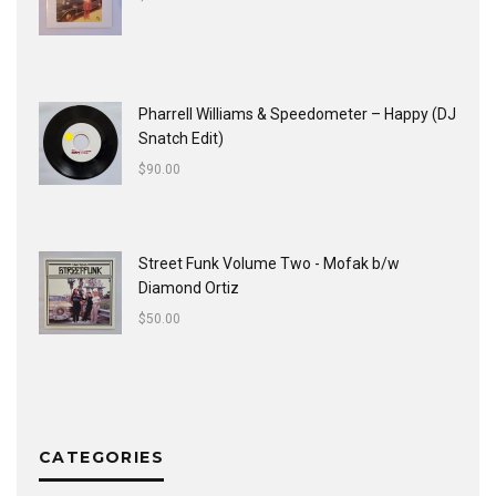
Pharrell Williams & Speedometer ‎– Happy (DJ
Snatch Edit)
$
90.00
Street Funk Volume Two - Mofak b/w
Diamond Ortiz
$
50.00
CATEGORIES