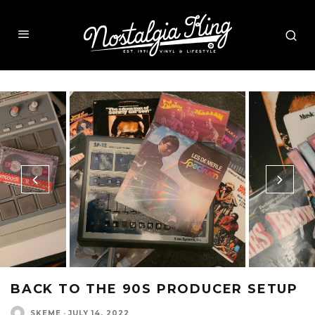
BACK TO THE 90S PRODUCER SETUP
SKEME
·
JULY 14, 2022