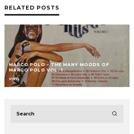
RELATED POSTS
MARCO POLO – THE MANY MOODS OF
MARCO POLO VOL. 1
VINYL