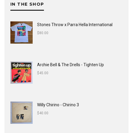
IN THE SHOP
Stones Throw x Parra Hella International
$
80.00
Archie Bell & The Drells - Tighten Up
$
45.00
Willy Chirino - Chirino 3
$
40.00