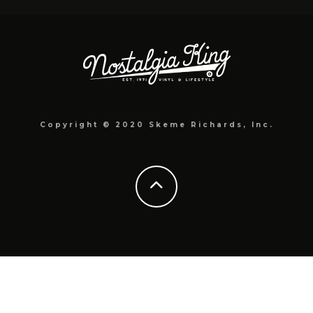
Copyright © 2020 Skeme Richards, Inc.