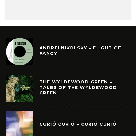
ANDREI NIKOLSKY – FLIGHT OF
FANCY
THE WYLDEWOOD GREEN –
TALES OF THE WYLDEWOOD
GREEN
CURIÓ CURIÓ – CURIÓ CURIÓ