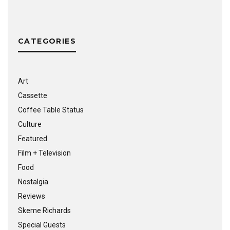
CATEGORIES
Art
Cassette
Coffee Table Status
Culture
Featured
Film + Television
Food
Nostalgia
Reviews
Skeme Richards
Special Guests