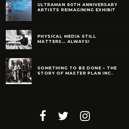
ULTRAMAN 60TH ANNIVERSARY
ARTISTS REIMAGINING EXHIBIT
PHYSICAL MEDIA STILL
MATTERS… ALWAYS!
SOMETHING TO BE DONE – THE
STORY OF MASTER PLAN INC.