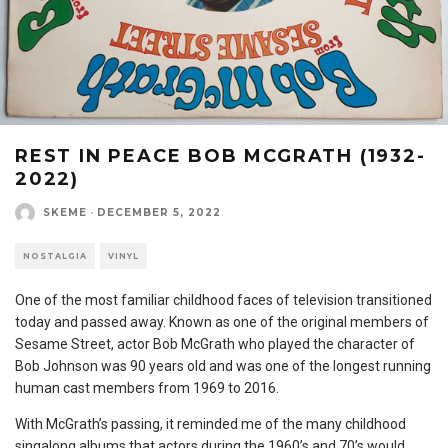
REST IN PEACE BOB MCGRATH (1932-
2022)
SKEME
·
DECEMBER 5, 2022
NOSTALGIA
VINYL
One of the most familiar childhood faces of television transitioned
today and passed away. Known as one of the original members of
Sesame Street, actor Bob McGrath who played the character of
Bob Johnson was 90 years old and was one of the longest running
human cast members from 1969 to 2016.
With McGrath’s passing, it reminded me of the many childhood
singalong albums that actors during the 1960’s and 70’s would