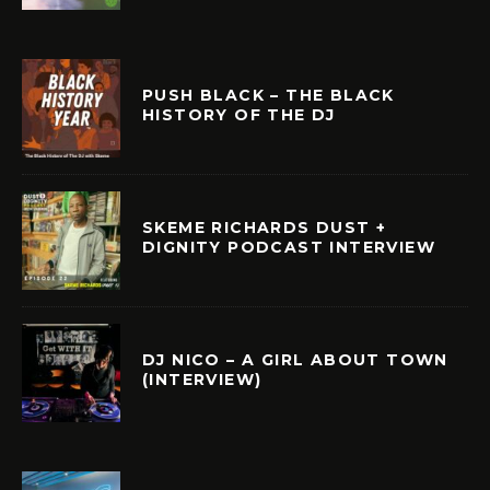
PUSH BLACK – THE BLACK
HISTORY OF THE DJ
SKEME RICHARDS DUST +
DIGNITY PODCAST INTERVIEW
DJ NICO – A GIRL ABOUT TOWN
(INTERVIEW)