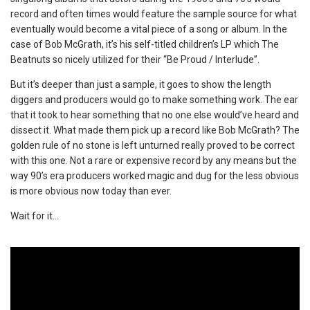
record and often times would feature the sample source for what
eventually would become a vital piece of a song or album. In the
case of Bob McGrath, it’s his self-titled children’s LP which The
Beatnuts so nicely utilized for their “Be Proud / Interlude”.
But it’s deeper than just a sample, it goes to show the length
diggers and producers would go to make something work. The ear
that it took to hear something that no one else would’ve heard and
dissect it. What made them pick up a record like Bob McGrath? The
golden rule of no stone is left unturned really proved to be correct
with this one. Not a rare or expensive record by any means but the
way 90’s era producers worked magic and dug for the less obvious
is more obvious now today than ever.
Wait for it…