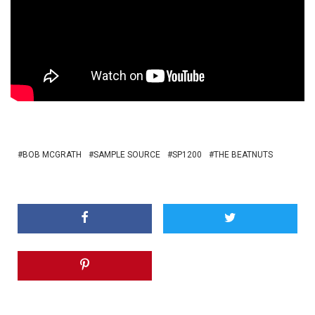
BOB MCGRATH
SAMPLE SOURCE
SP1200
THE BEATNUTS