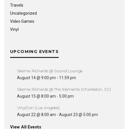
Travels
Uncategorized
Video Games
Vinyl
UPCOMING EVENTS
Skeme Richards @ Sound Lounge
August 14 @ 9:00 pm
-
11:59 pm
Skeme Richards @ The Elements (Charleston, SC)
August 15 @ 8:00 am
-
5:00 pm
VinylCon (Los Angeles)
August 22 @ 8:00 am
-
August 23 @ 5:00 pm
View All Events