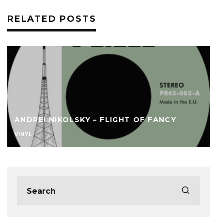
RELATED POSTS
ANDREI NIKOLSKY – FLIGHT OF FANCY
VINYL