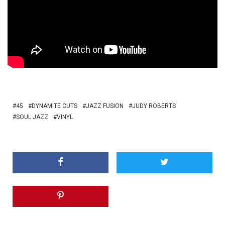
45
DYNAMITE CUTS
JAZZ FUSION
JUDY ROBERTS
SOUL JAZZ
VINYL