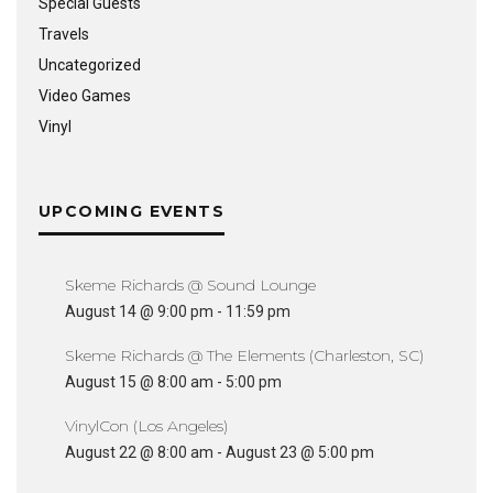
Special Guests
Travels
Uncategorized
Video Games
Vinyl
UPCOMING EVENTS
Skeme Richards @ Sound Lounge
August 14 @ 9:00 pm
-
11:59 pm
Skeme Richards @ The Elements (Charleston, SC)
August 15 @ 8:00 am
-
5:00 pm
VinylCon (Los Angeles)
August 22 @ 8:00 am
-
August 23 @ 5:00 pm