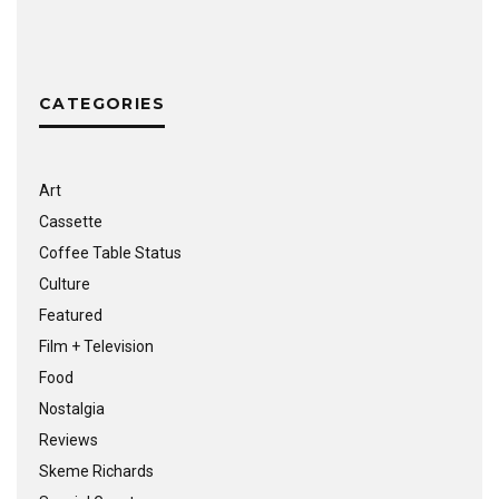
CATEGORIES
Art
Cassette
Coffee Table Status
Culture
Featured
Film + Television
Food
Nostalgia
Reviews
Skeme Richards