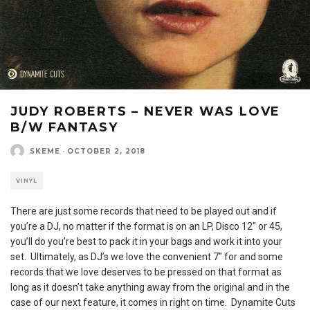
JUDY ROBERTS – NEVER WAS LOVE
B/W FANTASY
SKEME
·
OCTOBER 2, 2018
VINYL
There are just some records that need to be played out and if
you’re a DJ, no matter if the format is on an LP, Disco 12″ or 45,
you’ll do you’re best to pack it in your bags and work it into your
set. Ultimately, as DJ’s we love the convenient 7″ for and some
records that we love deserves to be pressed on that format as
long as it doesn’t take anything away from the original and in the
case of our next feature, it comes in right on time. Dynamite Cuts