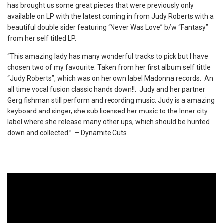
has brought us some great pieces that were previously only
available on LP with the latest coming in from Judy Roberts with a
beautiful double sider featuring “Never Was Love” b/w “Fantasy”
from her self titled LP.
“This amazing lady has many wonderful tracks to pick but I have
chosen two of my favourite. Taken from her first album self tittle
“Judy Roberts”, which was on her own label Madonna records. An
all time vocal fusion classic hands down!!. Judy and her partner
Gerg fishman still perform and recording music. Judy is a amazing
keyboard and singer, she sub licensed her music to the Inner city
label where she release many other ups, which should be hunted
down and collected.” – Dynamite Cuts