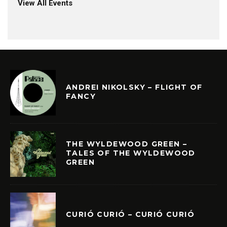
View All Events
ANDREI NIKOLSKY – FLIGHT OF
FANCY
THE WYLDEWOOD GREEN –
TALES OF THE WYLDEWOOD
GREEN
CURIÓ CURIÓ – CURIÓ CURIÓ