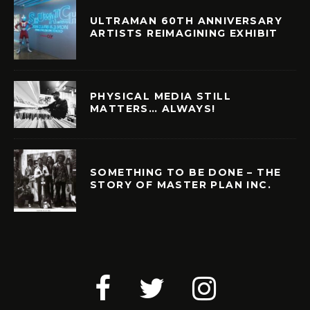
ULTRAMAN 60TH ANNIVERSARY
ARTISTS REIMAGINING EXHIBIT
PHYSICAL MEDIA STILL
MATTERS… ALWAYS!
SOMETHING TO BE DONE – THE
STORY OF MASTER PLAN INC.