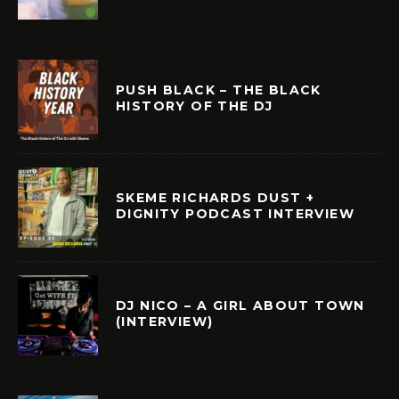
PUSH BLACK – THE BLACK
HISTORY OF THE DJ
SKEME RICHARDS DUST +
DIGNITY PODCAST INTERVIEW
DJ NICO – A GIRL ABOUT TOWN
(INTERVIEW)