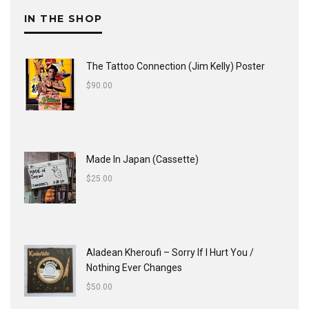
IN THE SHOP
The Tattoo Connection (Jim Kelly) Poster
$
90.00
Made In Japan (Cassette)
$
25.00
Aladean Kheroufi ‎– Sorry If I Hurt You /
Nothing Ever Changes
$
50.00