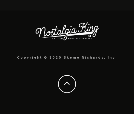
Copyright © 2020 Skeme Richards, Inc.