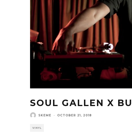
SOUL GALLEN X BU
SKEME
·
OCTOBER 21, 2018
VINYL