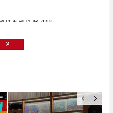
GALLEN
ST. GALLEN
SWITZERLAND