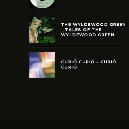
THE WYLDEWOOD GREEN
– TALES OF THE
WYLDEWOOD GREEN
CURIÓ CURIÓ – CURIÓ
CURIÓ