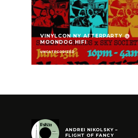
VINYLCON NY AFTERPARTY @
TET
MOONDOG HIFI
UNCATEGORIZED
ANDREI NIKOLSKY –
FLIGHT OF FANCY