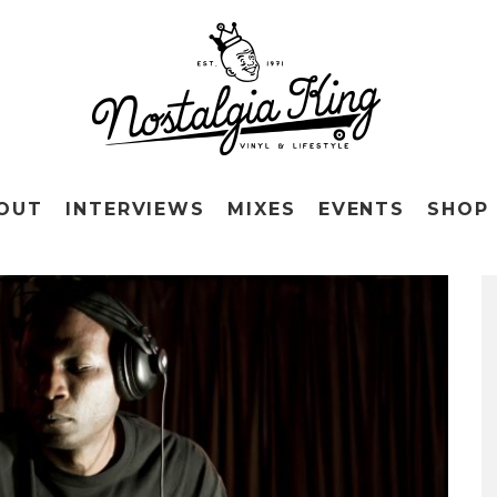
OUT
INTERVIEWS
MIXES
EVENTS
SHOP