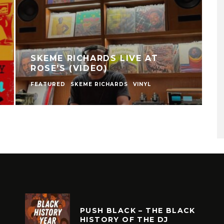
SKEME RICHARDS LIVE AT
ROSE’S (VIDEO)
FEATURED
SKEME RICHARDS
VINYL
V
PUSH BLACK – THE BLACK
HISTORY OF THE DJ