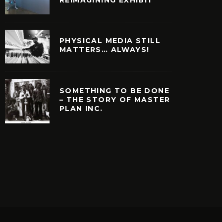
PHYSICAL MEDIA STILL
MATTERS… ALWAYS!
SOMETHING TO BE DONE
– THE STORY OF MASTER
PLAN INC.