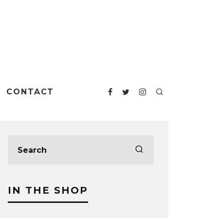
CONTACT
IN THE SHOP