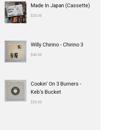
Made In Japan (Cassette)
$
25.00
Willy Chirino - Chirino 3
$
40.00
Cookin' On 3 Burners -
Keb's Bucket
$
20.00