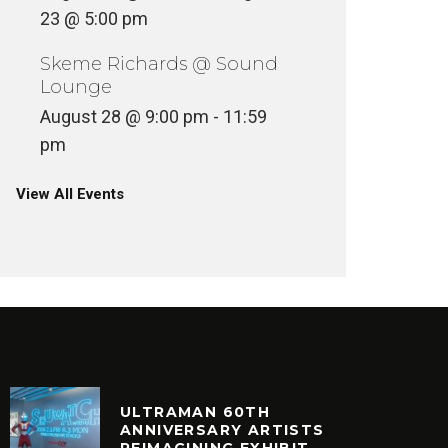
23 @ 5:00 pm
Skeme Richards @ Sound
Lounge
August 28 @ 9:00 pm
-
11:59
VINYLCON NEW YORK DJ
LINEUP
VINYLC
pm
INYL
VINYL
View All Events
ULTRAMAN 60TH
ANNIVERSARY ARTISTS
REIMAGINING EXHIBIT