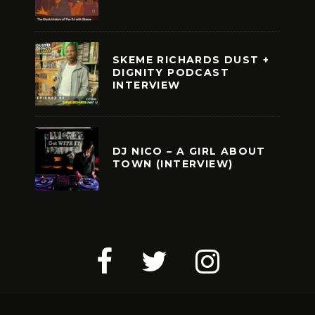
SKEME RICHARDS DUST +
DIGNITY PODCAST
INTERVIEW
DJ NICO – A GIRL ABOUT
TOWN (INTERVIEW)