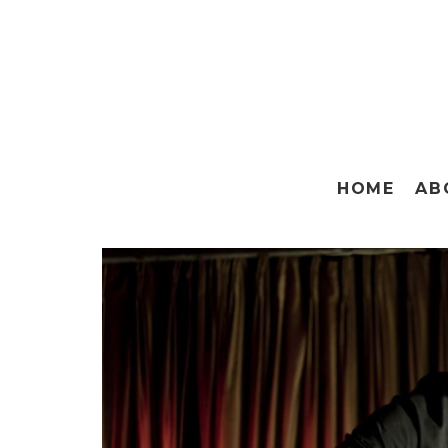
HOME
AB