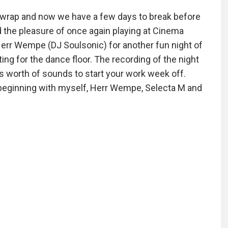
e a wrap and now we have a few days to break before
 the pleasure of once again playing at Cinema
 Herr Wempe (DJ Soulsonic) for another fun night of
itting for the dance floor. The recording of the night
s worth of sounds to start your work week off.
 beginning with myself, Herr Wempe, Selecta M and