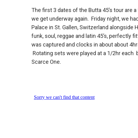
The first 3 dates of the Butta 45’s tour ar
we get underway again. Friday night, we had
Palace in St. Gallen, Switzerland alongside
funk, soul, reggae and latin 45’s, perfectly f
was captured and clocks in about about 4hr
Rotating sets were played at a 1/2hr each
Scarce One.