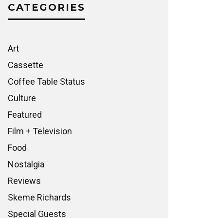
CATEGORIES
Art
Cassette
Coffee Table Status
Culture
Featured
Film + Television
Food
Nostalgia
Reviews
Skeme Richards
Special Guests