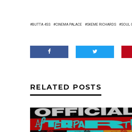
BUTTA 45S
CINEMA PALACE
SKEME RICHARDS
SOUL 
RELATED POSTS