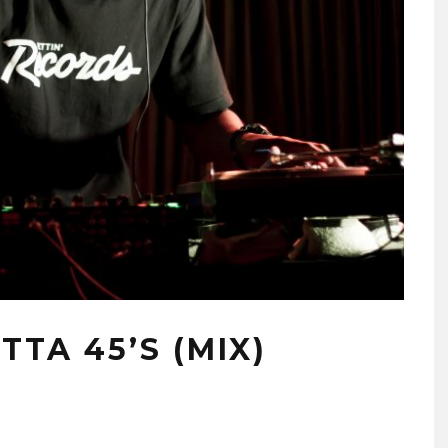
TTA 45’S (MIX)