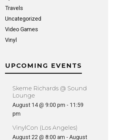
Travels
Uncategorized
Video Games
Vinyl
UPCOMING EVENTS
Skeme Richards @ Sound
Lounge
August 14 @ 9:00 pm
-
11:59
pm
VinylCon (Los Angeles)
August 22 @ 8:00 am
-
August