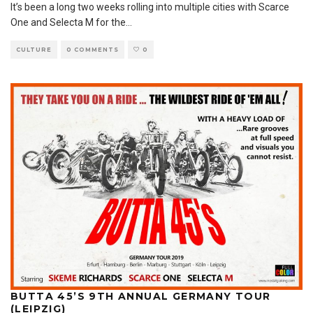
It’s been a long two weeks rolling into multiple cities with Scarce
One and Selecta M for the
...
CULTURE
0 COMMENTS
0
BUTTA 45’S 9TH ANNUAL GERMANY TOUR
(LEIPZIG)