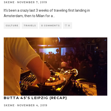
SKEME
·
NOVEMBER 7, 2019
It’s been a crazy last 3 weeks of traveling first landing in
Amsterdam, then to Milan for a
...
CULTURE
TRAVELS
0 COMMENTS
0
BUTTA 45’S LEIPZIG (RECAP)
SKEME
·
NOVEMBER 4, 2019