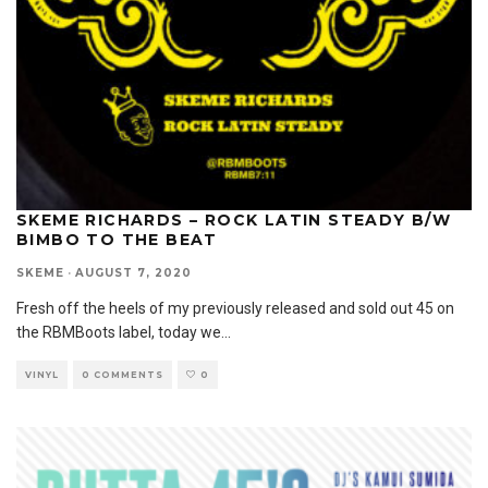
SKEME RICHARDS – ROCK LATIN STEADY B/W
BIMBO TO THE BEAT
SKEME
·
AUGUST 7, 2020
Fresh off the heels of my previously released and sold out 45 on
the RBMBoots label, today we
...
VINYL
0 COMMENTS
0