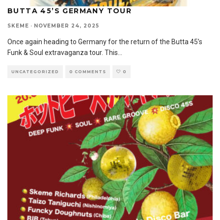
BUTTA 45’S GERMANY TOUR
SKEME
·
NOVEMBER 24, 2025
Once again heading to Germany for the return of the Butta 45’s
Funk & Soul extravaganza tour. This
...
UNCATEGORIZED
0 COMMENTS
0