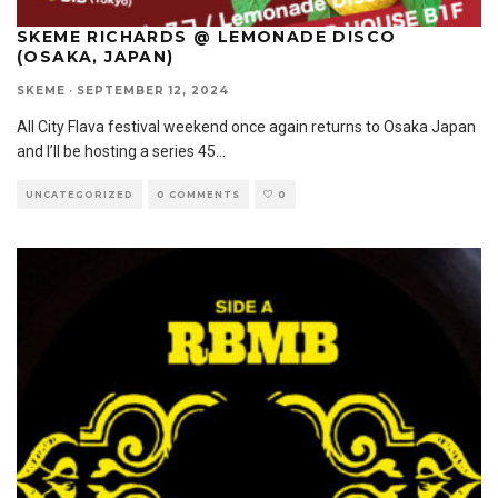
SKEME RICHARDS @ LEMONADE DISCO
(OSAKA, JAPAN)
SKEME
·
SEPTEMBER 12, 2024
All City Flava festival weekend once again returns to Osaka Japan
and I’ll be hosting a series 45
...
UNCATEGORIZED
0 COMMENTS
0