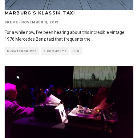
MARBURG’S KLASSIK TAXI
SKEME
·
NOVEMBER 11, 2019
For a while now, I’ve been hearing about this incredible vintage
1976 Mercedes Benz taxi that frequents the
...
UNCATEGORIZED
0 COMMENTS
0