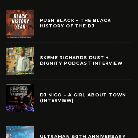
PUSH BLACK – THE BLACK
HISTORY OF THE DJ
SKEME RICHARDS DUST +
DIGNITY PODCAST INTERVIEW
DJ NICO – A GIRL ABOUT TOWN
(INTERVIEW)
ULTRAMAN 60TH ANNIVERSARY