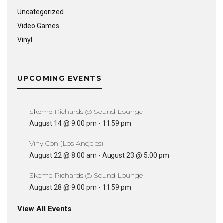
Uncategorized
Video Games
Vinyl
UPCOMING EVENTS
Skeme Richards @ Sound Lounge
August 14 @ 9:00 pm
-
11:59 pm
VinylCon (Los Angeles)
August 22 @ 8:00 am
-
August 23 @ 5:00 pm
Skeme Richards @ Sound Lounge
August 28 @ 9:00 pm
-
11:59 pm
View All Events