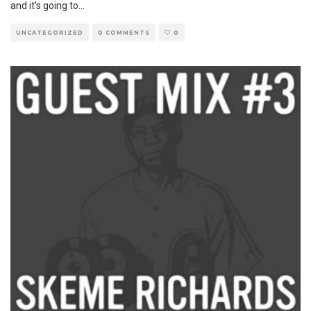
and it’s going to
...
UNCATEGORIZED
0 COMMENTS
0