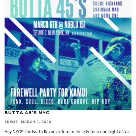
BUTTA 45’S NYC
SKEME
·
MARCH 2, 2020
Hey NYC!! The Butta flavors return to the city for a one night affair