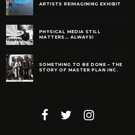
ARTISTS REIMAGINING EXHIBIT
PHYSICAL MEDIA STILL
MATTERS… ALWAYS!
SOMETHING TO BE DONE – THE
STORY OF MASTER PLAN INC.