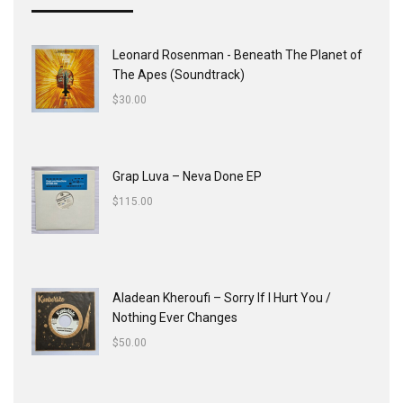
Leonard Rosenman - Beneath The Planet of
The Apes (Soundtrack)
$
30.00
Grap Luva ‎– Neva Done EP
$
115.00
Aladean Kheroufi ‎– Sorry If I Hurt You /
Nothing Ever Changes
$
50.00