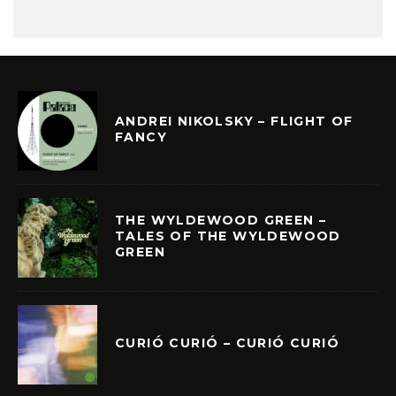
ANDREI NIKOLSKY – FLIGHT OF
FANCY
THE WYLDEWOOD GREEN –
TALES OF THE WYLDEWOOD
GREEN
CURIÓ CURIÓ – CURIÓ CURIÓ