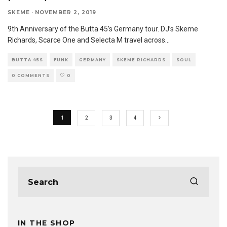
SKEME
·
NOVEMBER 2, 2019
9th Anniversary of the Butta 45’s Germany tour. DJ’s Skeme
Richards, Scarce One and Selecta M travel across
...
BUTTA 45S
FUNK
GERMANY
SKEME RICHARDS
SOUL
0 COMMENTS
0
1
2
3
4
IN THE SHOP