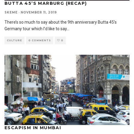
BUTTA 45’S MARBURG (RECAP)
SKEME
·
NOVEMBER 11, 2019
There’s so much to say about the 9th anniversary Butta 45’s
Germany tour which I’d like to say
...
CULTURE
0 COMMENTS
0
ESCAPISM IN MUMBAI