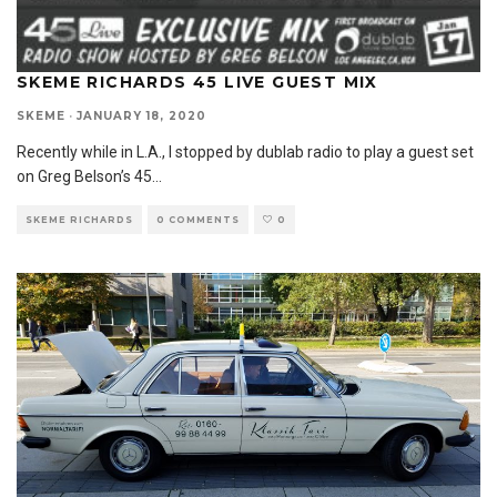
SKEME RICHARDS 45 LIVE GUEST MIX
SKEME
·
JANUARY 18, 2020
Recently while in L.A., I stopped by dublab radio to play a guest set
on Greg Belson’s 45
...
SKEME RICHARDS
0 COMMENTS
0