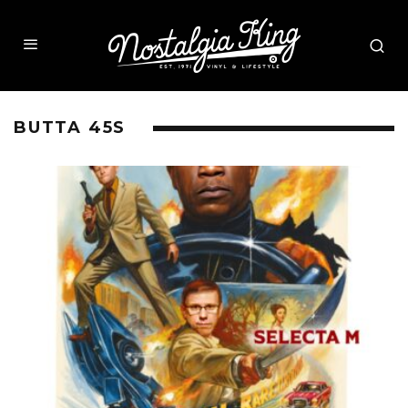
BUTTA 45S