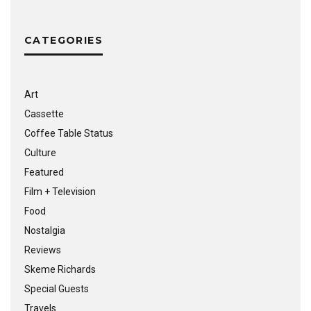
CATEGORIES
Art
Cassette
Coffee Table Status
Culture
Featured
Film + Television
Food
Nostalgia
Reviews
Skeme Richards
Special Guests
Travels