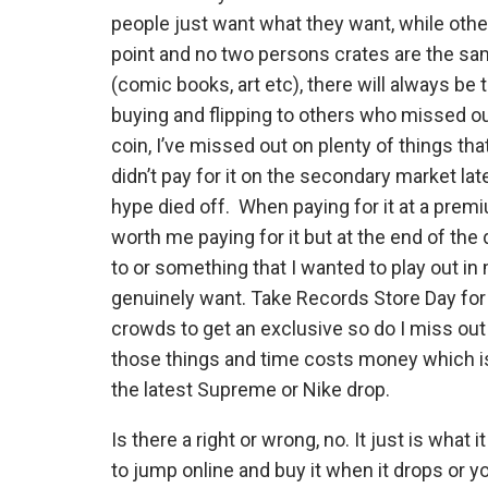
people just want what they want, while other
point and no two persons crates are the same
(comic books, art etc), there will always be
buying and flipping to others who missed out
coin, I’ve missed out on plenty of things that
didn’t pay for it on the secondary market la
hype died off. When paying for it at a premi
worth me paying for it but at the end of the 
to or something that I wanted to play out in
genuinely want. Take Records Store Day for in
crowds to get an exclusive so do I miss out
those things and time costs money which is
the latest Supreme or Nike drop.
Is there a right or wrong, no. It just is what 
to jump online and buy it when it drops or 