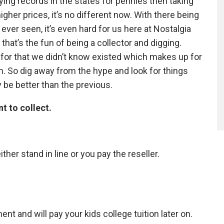
ying records in the states for pennies then taking
gher prices, it’s no different now. With there being
ver seen, it’s even hard for us here at Nostalgia
that’s the fun of being a collector and digging.
 for that we didn’t know existed which makes up for
. So dig away from the hype and look for things
y be better than the previous.
nt to collect.
ither stand in line or you pay the reseller.
nt and will pay your kids college tuition later on.