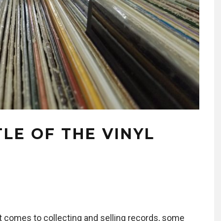
LE OF THE VINYL
t comes to collecting and selling records, some