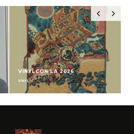
VINYLCON LA 2026
VINYL
V