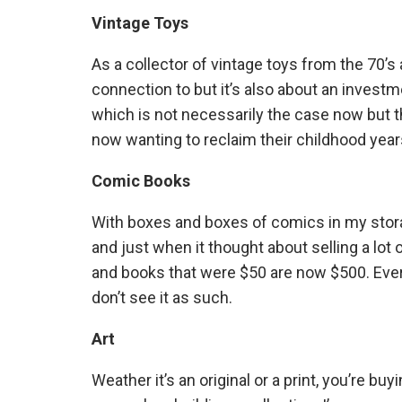
Vintage Toys
As a collector of vintage toys from the 70’s a
connection to but it’s also about an invest
which is not necessarily the case now but th
now wanting to reclaim their childhood year
Comic Books
With boxes and boxes of comics in my storag
and just when it thought about selling a l
and books that were $50 are now $500. Every
don’t see it as such.
Art
Weather it’s an original or a print, you’re bu