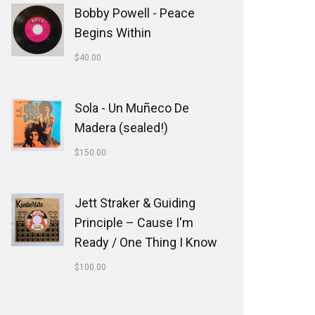
Bobby Powell - Peace
Begins Within
$
40.00
Sola - Un Muñeco De
Madera (sealed!)
$
150.00
Jett Straker & Guiding
Principle ‎– Cause I'm
Ready / One Thing I Know
$
100.00