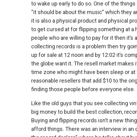
to wake up early to do so. One of the thing
“it should be about the music” which they ar
it is also a physical product and physical p
to get cursed at for flipping something at 
people who are willing to pay for it then it’s
collecting records is a problem then try goi
up for sale at 12 noon and by 12:02 it’s co
the globe want it. The resell market makes i
time zone who might have been sleep or at wo
reasonable resellers that add $10 to the orig
finding those people before everyone else.
Like the old guys that you see collecting vi
big money to build the best collection, reco
Buying and flipping records isn’t a new thing
afford things. There was an interview in an