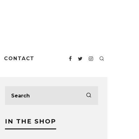
CONTACT
IN THE SHOP