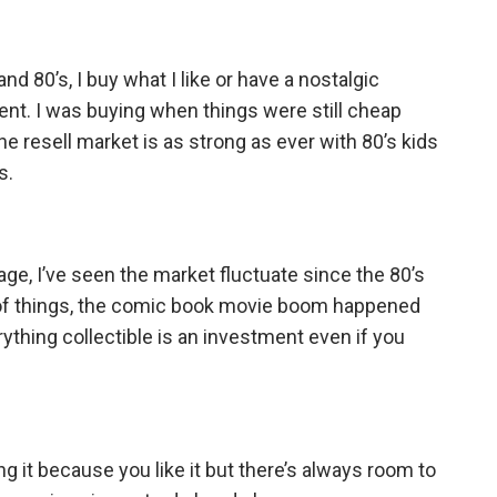
nd 80’s, I buy what I like or have a nostalgic
ment. I was buying when things were still cheap
e resell market is as strong as ever with 80’s kids
s.
e, I’ve seen the market fluctuate since the 80’s
ot of things, the comic book movie boom happened
thing collectible is an investment even if you
ying it because you like it but there’s always room to