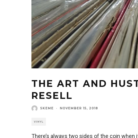
THE ART AND HUST
RESELL
SKEME
·
NOVEMBER 15, 2018
VINYL
There’s always two sides of the coin when i