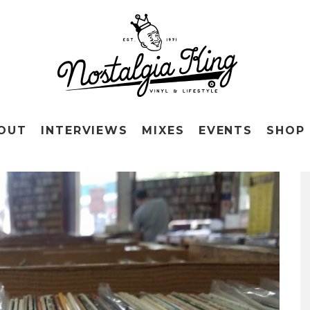
OUT
INTERVIEWS
MIXES
EVENTS
SHOP