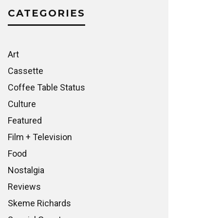
CATEGORIES
Art
Cassette
Coffee Table Status
Culture
Featured
Film + Television
Food
Nostalgia
Reviews
Skeme Richards