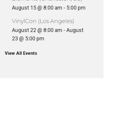
August 15 @ 8:00 am
-
5:00 pm
VinylCon (Los Angeles)
August 22 @ 8:00 am
-
August
23 @ 5:00 pm
View All Events