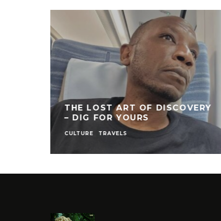
THE LOST ART OF DISCOVERY
– DIG FOR YOURS
CULTURE
TRAVELS