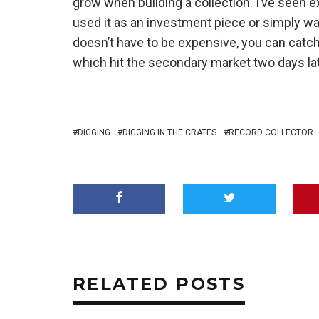
grow when building a collection. I’ve see
used it as an investment piece or simply wan
doesn’t have to be expensive, you can catch 
which hit the secondary market two days lat
DIGGING
DIGGING IN THE CRATES
RECORD COLLECTOR
RELATED POSTS