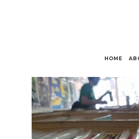
HOME
AB