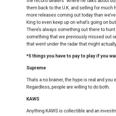
the record dealers” where he talks about bu
them back to the U.K. and selling for much hi
more releases coming out today than we’ve e
King to even keep up on what’s going on but 
There’s always something out there to hunt
something that we previously missed out on
that went under the radar that might actuall
*5 things you have to pay to play if you wa
Supreme
Thats a no brainer, the hype is real and you e
Regardless, people are willing to do both.
KAWS
Anything KAWS is collectible and an investme