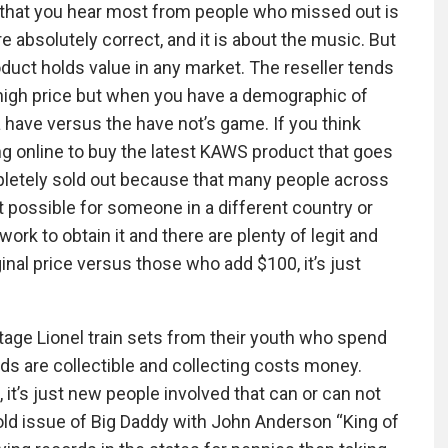
s that you hear most from people who missed out is
e absolutely correct, and it is about the music. But
roduct holds value in any market. The reseller tends
a high price but when you have a demographic of
 a have versus the have not’s game. If you think
ng online to buy the latest KAWS product that goes
mpletely sold out because that many people across
t possible for someone in a different country or
rk to obtain it and there are plenty of legit and
inal price versus those who add $100, it’s just
ntage Lionel train sets from their youth who spend
rds are collectible and collecting costs money.
, it’s just new people involved that can or can not
 old issue of Big Daddy with John Anderson “King of