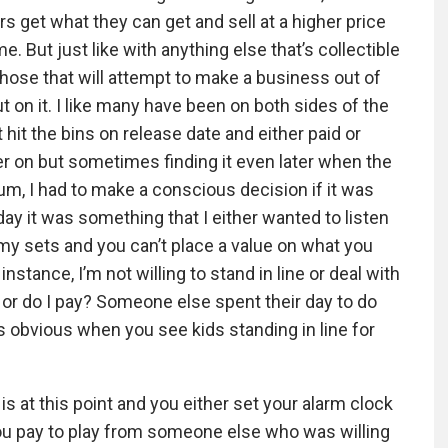
s get what they can get and sell at a higher price
. But just like with anything else that’s collectible
 those that will attempt to make a business out of
 on it. I like many have been on both sides of the
 hit the bins on release date and either paid or
ter on but sometimes finding it even later when the
um, I had to make a conscious decision if it was
day it was something that I either wanted to listen
 my sets and you can’t place a value on what you
stance, I’m not willing to stand in line or deal with
 or do I pay? Someone else spent their day to do
 obvious when you see kids standing in line for
it is at this point and you either set your alarm clock
you pay to play from someone else who was willing