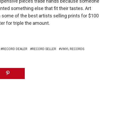
n expensive pieces trade hands because someone
ted something else that fit their tastes. Art
some of the best artists selling prints for $100
er for triple the amount.
RECORD DEALER
RECORD SELLER
VINYL RECORDS