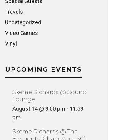
Special Guests
Travels
Uncategorized
Video Games
Vinyl
UPCOMING EVENTS
Skeme Richards @ Sound
Lounge
August 14 @ 9:00 pm
-
11:59
pm
Skeme Richards @ The
Elements (Charleston, SC)