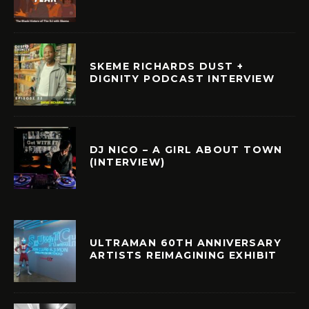
SKEME RICHARDS DUST +
DIGNITY PODCAST INTERVIEW
DJ NICO – A GIRL ABOUT TOWN
(INTERVIEW)
ULTRAMAN 60TH ANNIVERSARY
ARTISTS REIMAGINING EXHIBIT