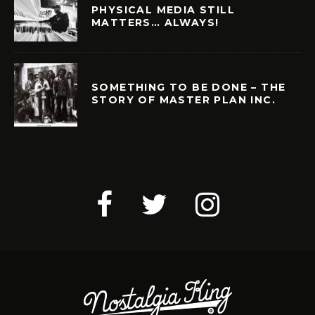
PHYSICAL MEDIA STILL
MATTERS… ALWAYS!
SOMETHING TO BE DONE – THE
STORY OF MASTER PLAN INC.