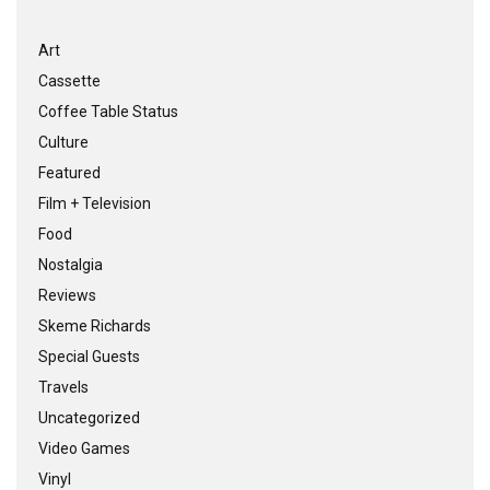
Art
Cassette
Coffee Table Status
Culture
Featured
Film + Television
Food
Nostalgia
Reviews
Skeme Richards
Special Guests
Travels
Uncategorized
Video Games
Vinyl