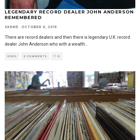
LEGENDARY RECORD DEALER JOHN ANDERSON
REMEMBERED
SKEME
·
OCTOBER 6, 2019
There are record dealers and then there is legendary U.K. record
dealer John Anderson who with a wealth
...
VINYL
0 COMMENTS
0