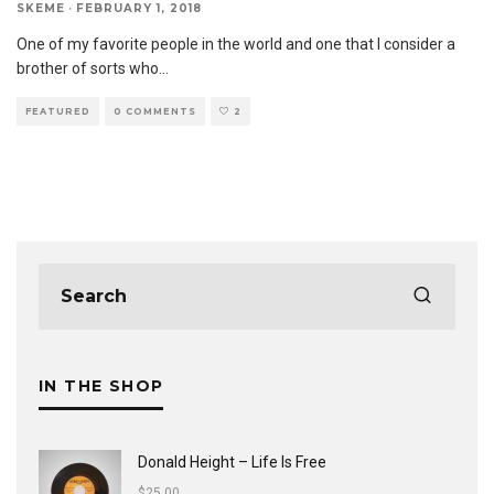
SKEME
·
FEBRUARY 1, 2018
One of my favorite people in the world and one that I consider a
brother of sorts who
...
FEATURED
0 COMMENTS
2
IN THE SHOP
Donald Height – Life Is Free
$
25.00