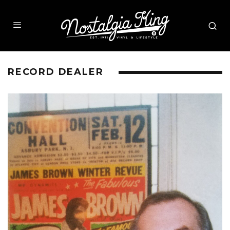
RECORD DEALER