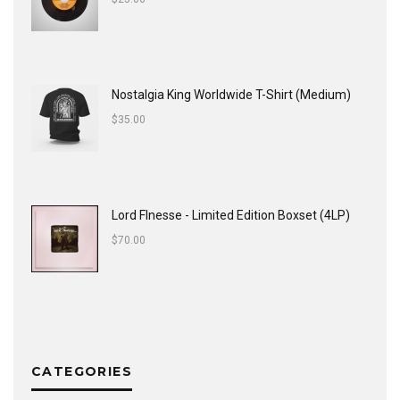
Nostalgia King Worldwide T-Shirt (Medium)
$
35.00
Lord FInesse - Limited Edition Boxset (4LP)
$
70.00
CATEGORIES