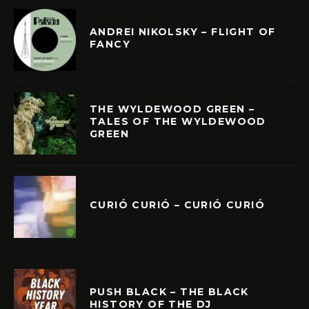
ANDREI NIKOLSKY – FLIGHT OF
FANCY
THE WYLDEWOOD GREEN –
TALES OF THE WYLDEWOOD
GREEN
CURIÓ CURIÓ – CURIÓ CURIÓ
PUSH BLACK – THE BLACK
HISTORY OF THE DJ