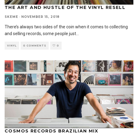
THE ART AND HUSTLE OF THE VINYL RESELL
SKEME
·
NOVEMBER 15, 2018
There’s always two sides of the coin when it comes to collecting
and selling records, some people just
...
VINYL
0 COMMENTS
0
COSMOS RECORDS BRAZILIAN MIX