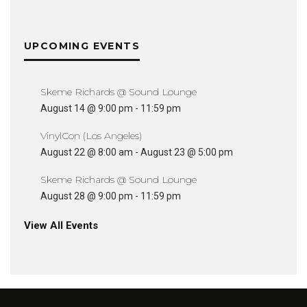
UPCOMING EVENTS
Skeme Richards @ Sound Lounge
August 14 @ 9:00 pm
-
11:59 pm
VinylCon (Los Angeles)
August 22 @ 8:00 am
-
August 23 @ 5:00 pm
Skeme Richards @ Sound Lounge
August 28 @ 9:00 pm
-
11:59 pm
View All Events