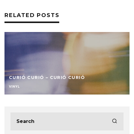
RELATED POSTS
CURIÓ CURIÓ – CURIÓ CURIÓ
VINYL