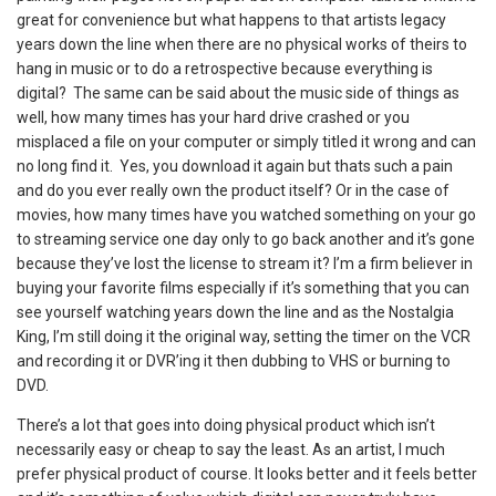
great for convenience but what happens to that artists legacy
years down the line when there are no physical works of theirs to
hang in music or to do a retrospective because everything is
digital? The same can be said about the music side of things as
well, how many times has your hard drive crashed or you
misplaced a file on your computer or simply titled it wrong and can
no long find it. Yes, you download it again but thats such a pain
and do you ever really own the product itself? Or in the case of
movies, how many times have you watched something on your go
to streaming service one day only to go back another and it’s gone
because they’ve lost the license to stream it? I’m a firm believer in
buying your favorite films especially if it’s something that you can
see yourself watching years down the line and as the Nostalgia
King, I’m still doing it the original way, setting the timer on the VCR
and recording it or DVR’ing it then dubbing to VHS or burning to
DVD.
There’s a lot that goes into doing physical product which isn’t
necessarily easy or cheap to say the least. As an artist, I much
prefer physical product of course. It looks better and it feels better