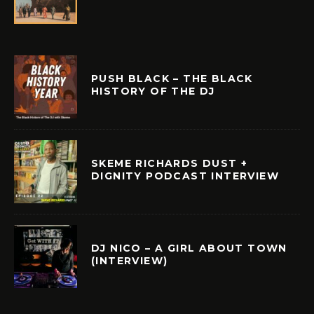
PUSH BLACK – THE BLACK
HISTORY OF THE DJ
SKEME RICHARDS DUST +
DIGNITY PODCAST INTERVIEW
DJ NICO – A GIRL ABOUT TOWN
(INTERVIEW)