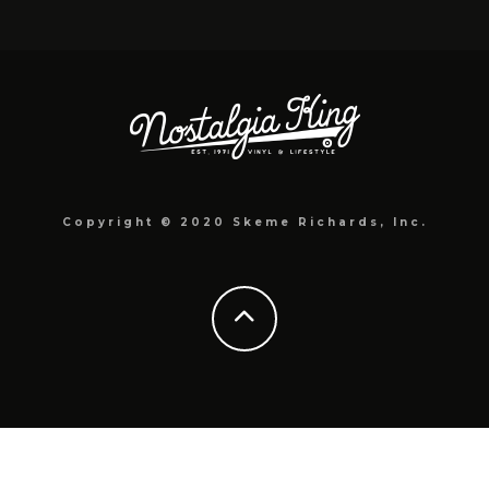
Copyright © 2020 Skeme Richards, Inc.