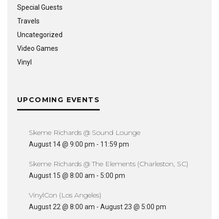
Special Guests
Travels
Uncategorized
Video Games
Vinyl
UPCOMING EVENTS
Skeme Richards @ Sound Lounge
August 14 @ 9:00 pm
-
11:59 pm
Skeme Richards @ The Elements (Charleston, SC)
August 15 @ 8:00 am
-
5:00 pm
VinylCon (Los Angeles)
August 22 @ 8:00 am
-
August 23 @ 5:00 pm