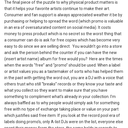
The final piece of the puzzle to why physical product matters is
that it helps your favorite artists continue to make their art.
Consumer and fan support is always appreciated weather it be by
purchasing or helping to spread the word (which promo is valuable
in an era of oversaturated content on social media). It costs
money to press product which is no secret so the worst thing that
a consumer can do is ask for free copies which has become very
easy to do since we are selling direct. You wouldn’t go into a store
and ask the person behind the counter if you can have the new
(insert artist name) album for free would you? Here are the times
when the words “free” and “promo” should be used. When a label
or artist values you as a tastemaker of sorts who has helped them
in the past with getting the word out, you are a DJ with a voice that
others trust who still “breaks” records or they know your taste and
what you collect so they want to make sure that you have
something to compliment what’s already in your collection. I’m
always baffled as to why people would simply ask for something
free with no type of exchange taking place or value on your part
which justifies said free item. If you look at the record pool era of
labels doing promo’s, only A-list DJs were on the list, everyone else
spent their money from the store, the same holds in regards to