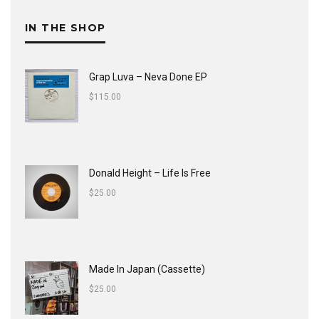
IN THE SHOP
Grap Luva ‎– Neva Done EP
$
115.00
Donald Height – Life Is Free
$
25.00
Made In Japan (Cassette)
$
25.00