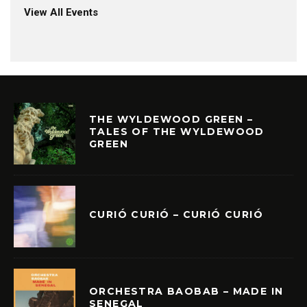
View All Events
THE WYLDEWOOD GREEN –
TALES OF THE WYLDEWOOD
GREEN
CURIÓ CURIÓ – CURIÓ CURIÓ
ORCHESTRA BAOBAB – MADE IN
SENEGAL