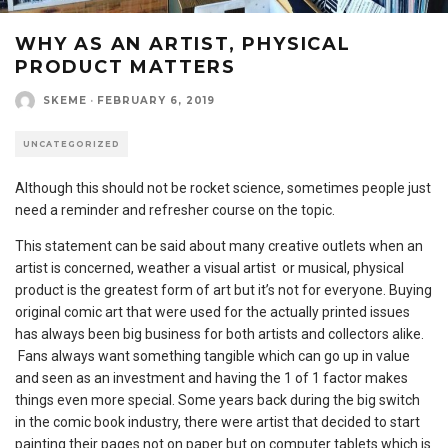
WHY AS AN ARTIST, PHYSICAL
PRODUCT MATTERS
SKEME
·
FEBRUARY 6, 2019
UNCATEGORIZED
Although this should not be rocket science, sometimes people just
need a reminder and refresher course on the topic.
This statement can be said about many creative outlets when an
artist is concerned, weather a visual artist or musical, physical
product is the greatest form of art but it’s not for everyone. Buying
original comic art that were used for the actually printed issues
has always been big business for both artists and collectors alike.
Fans always want something tangible which can go up in value
and seen as an investment and having the 1 of 1 factor makes
things even more special. Some years back during the big switch
in the comic book industry, there were artist that decided to start
painting their pages not on paper but on computer tablets which is