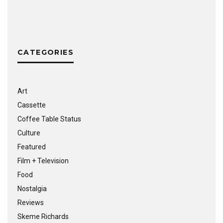
CATEGORIES
Art
Cassette
Coffee Table Status
Culture
Featured
Film + Television
Food
Nostalgia
Reviews
Skeme Richards