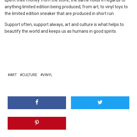
anything limited edition being produced, from art, to vinyl toys to
the limited edition sneaker that are produced in short run.
Support often, support always, art and culture is what helps to
beautify the world and keeps us as humans in good spirits.
ART
CULTURE
VINYL