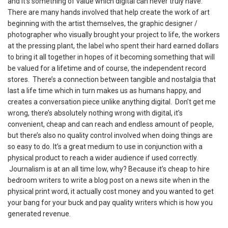
and it’s something of value which digital can never truly have.
There are many hands involved that help create the work of art
beginning with the artist themselves, the graphic designer /
photographer who visually brought your project to life, the workers
at the pressing plant, the label who spent their hard earned dollars
to bring it all together in hopes of it becoming something that will
be valued for a lifetime and of course, the independent record
stores. There’s a connection between tangible and nostalgia that
last a life time which in turn makes us as humans happy, and
creates a conversation piece unlike anything digital. Don’t get me
wrong, there’s absolutely nothing wrong with digital, it’s
convenient, cheap and can reach and endless amount of people,
but there’s also no quality control involved when doing things are
so easy to do. It’s a great medium to use in conjunction with a
physical product to reach a wider audience if used correctly.
Journalism is at an all time low, why? Because it’s cheap to hire
bedroom writers to write a blog post on a news site when in the
physical print word, it actually cost money and you wanted to get
your bang for your buck and pay quality writers which is how you
generated revenue.