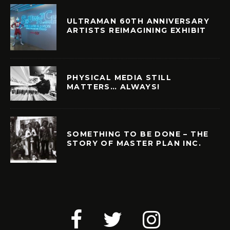
ULTRAMAN 60TH ANNIVERSARY
ARTISTS REIMAGINING EXHIBIT
PHYSICAL MEDIA STILL
MATTERS… ALWAYS!
SOMETHING TO BE DONE – THE
STORY OF MASTER PLAN INC.