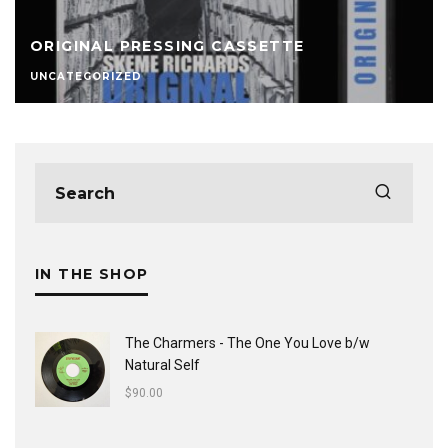
ORIGINAL PRESSING CASSETTE
UNCATEGORIZED
IN THE SHOP
The Charmers - The One You Love b/w
Natural Self
$
90.00