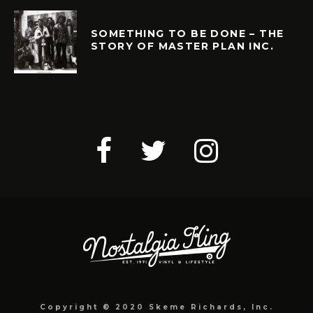
SOMETHING TO BE DONE – THE
STORY OF MASTER PLAN INC.
Copyright © 2020 Skeme Richards, Inc.