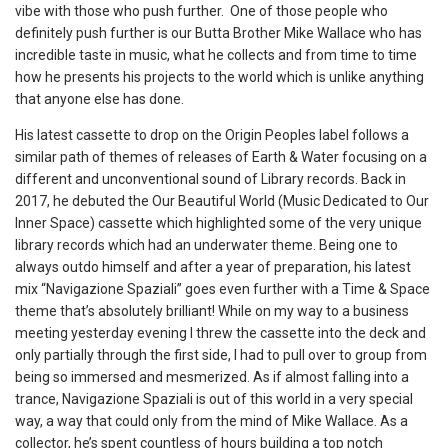
vibe with those who push further. One of those people who
definitely push further is our Butta Brother Mike Wallace who has
incredible taste in music, what he collects and from time to time
how he presents his projects to the world which is unlike anything
that anyone else has done.
His latest cassette to drop on the Origin Peoples label follows a
similar path of themes of releases of Earth & Water focusing on a
different and unconventional sound of Library records. Back in
2017, he debuted the Our Beautiful World (Music Dedicated to Our
Inner Space) cassette which highlighted some of the very unique
library records which had an underwater theme. Being one to
always outdo himself and after a year of preparation, his latest
mix “Navigazione Spaziali” goes even further with a Time & Space
theme that’s absolutely brilliant! While on my way to a business
meeting yesterday evening I threw the cassette into the deck and
only partially through the first side, I had to pull over to group from
being so immersed and mesmerized. As if almost falling into a
trance, Navigazione Spaziali is out of this world in a very special
way, a way that could only from the mind of Mike Wallace. As a
collector, he’s spent countless of hours building a top notch