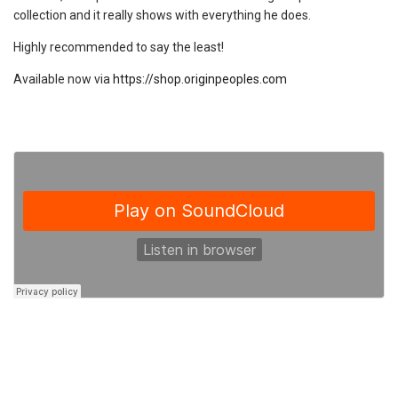
collection and it really shows with everything he does.
Highly recommended to say the least!
Available now via
https://shop.originpeoples.com