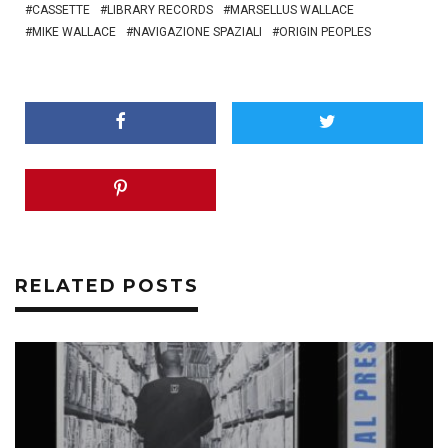
CASSETTE
LIBRARY RECORDS
MARSELLUS WALLACE
MIKE WALLACE
NAVIGAZIONE SPAZIALI
ORIGIN PEOPLES
RELATED POSTS