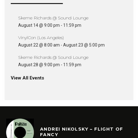
Skeme Richards @ Sound Lounge
August 14 @ 9:00 pm
-
11:59 pm
VinylCon (Los Angeles)
August 22 @ 8:00 am
-
August 23 @ 5:00 pm
Skeme Richards @ Sound Lounge
August 28 @ 9:00 pm
-
11:59 pm
View All Events
ANDREI NIKOLSKY – FLIGHT OF
FANCY