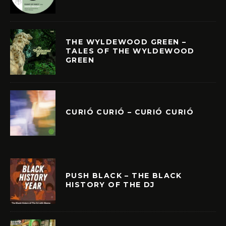
THE WYLDEWOOD GREEN –
TALES OF THE WYLDEWOOD
GREEN
CURIÓ CURIÓ – CURIÓ CURIÓ
PUSH BLACK – THE BLACK
HISTORY OF THE DJ