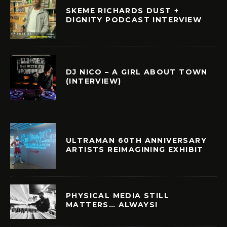
SKEME RICHARDS DUST +
DIGNITY PODCAST INTERVIEW
DJ NICO – A GIRL ABOUT TOWN
(INTERVIEW)
ULTRAMAN 60TH ANNIVERSARY
ARTISTS REIMAGINING EXHIBIT
PHYSICAL MEDIA STILL
MATTERS… ALWAYS!