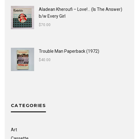
Aladean Kheroufi ‎– Love!... (Is The Answer)
b/w Every Girl
$
70.00
Trouble Man Paperback (1972)
$
40.00
CATEGORIES
Art
Cassette