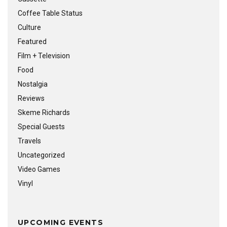
Coffee Table Status
Culture
Featured
Film + Television
Food
Nostalgia
Reviews
Skeme Richards
Special Guests
Travels
Uncategorized
Video Games
Vinyl
UPCOMING EVENTS