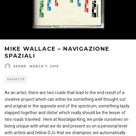
MIKE WALLACE – NAVIGAZIONE
SPAZIALI
SKEME
·
MARCH 7, 2019
CASSETTE
As an artist, there are two roads that lead to the end result of a
creative project which can either be something well thought out
and original or the opposite end of the spectrum, something lazily
slapped together and cliche’ which really should be the lesser of
two roads traveled. Here at Nostalgia King, we pride ourselves on
being unique with what we do and present so on a personal level
with artists and fellow DJ’s that we champion, we automatically