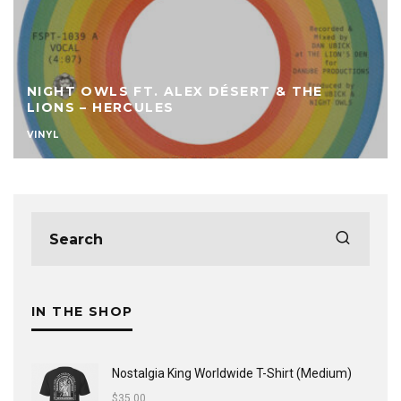
NIGHT OWLS FT. ALEX DÉSERT & THE
LIONS – HERCULES
VINYL
IN THE SHOP
Nostalgia King Worldwide T-Shirt (Medium)
$
35.00