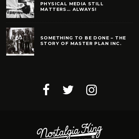
PHYSICAL MEDIA STILL
MATTERS… ALWAYS!
SOMETHING TO BE DONE – THE
STORY OF MASTER PLAN INC.