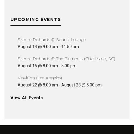
UPCOMING EVENTS
Skeme Richards @ Sound Lounge
August 14 @ 9:00 pm
-
11:59 pm
Skeme Richards @ The Elements (Charleston, SC)
August 15 @ 8:00 am
-
5:00 pm
VinylCon (Los Angeles)
August 22 @ 8:00 am
-
August 23 @ 5:00 pm
View All Events