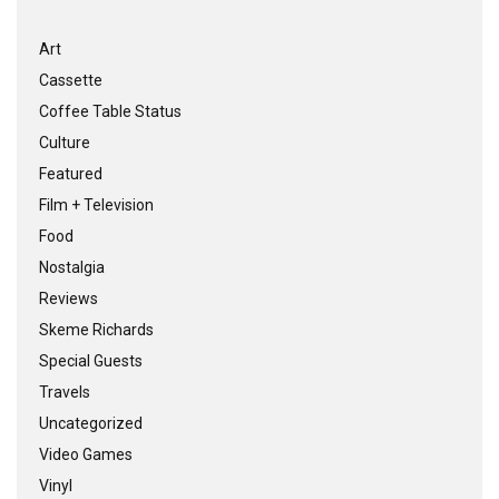
Art
Cassette
Coffee Table Status
Culture
Featured
Film + Television
Food
Nostalgia
Reviews
Skeme Richards
Special Guests
Travels
Uncategorized
Video Games
Vinyl