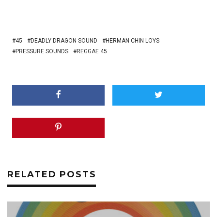
45
DEADLY DRAGON SOUND
HERMAN CHIN LOYS
PRESSURE SOUNDS
REGGAE 45
RELATED POSTS