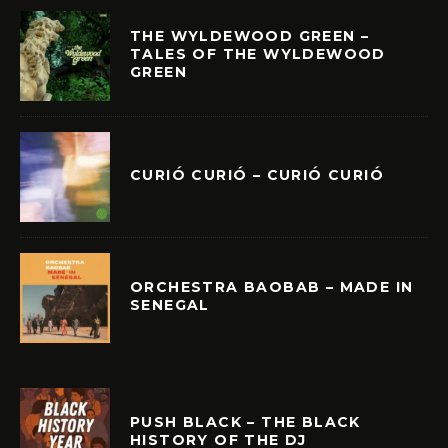
THE WYLDEWOOD GREEN –
TALES OF THE WYLDEWOOD
GREEN
CURIÓ CURIÓ – CURIÓ CURIÓ
ORCHESTRA BAOBAB – MADE IN
SENEGAL
PUSH BLACK – THE BLACK
HISTORY OF THE DJ