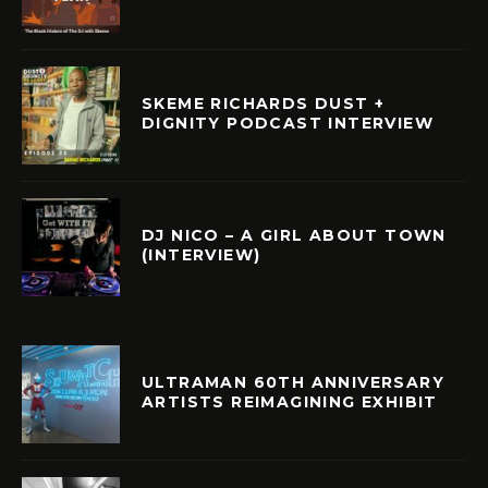
SKEME RICHARDS DUST +
DIGNITY PODCAST INTERVIEW
DJ NICO – A GIRL ABOUT TOWN
(INTERVIEW)
ULTRAMAN 60TH ANNIVERSARY
ARTISTS REIMAGINING EXHIBIT