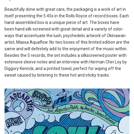
Beautifully done with great care, the packaging is a work of art in
itself presenting the 5 45s in the Rolls Royce of record boxes. Each
hand-assembled box is a unique piece of art. The boxes have
been hand silk-screened with great detail and a variety of color-
ways that accentuate the lush, psychedelic artwork of Okinawan
artist, Massa Aquaflow. No two boxes of this limited edition are the
same and will definitely add to the enjoyment of the music within.
Besides the 5 records, the set includes a silkscreened poster with
extensive sleeve notes and an interview with Herman Chin Loy by
Diggory Kenrick; and a printed towel, perfect for wiping off the
sweat caused by listening to these hot and sticky tracks.