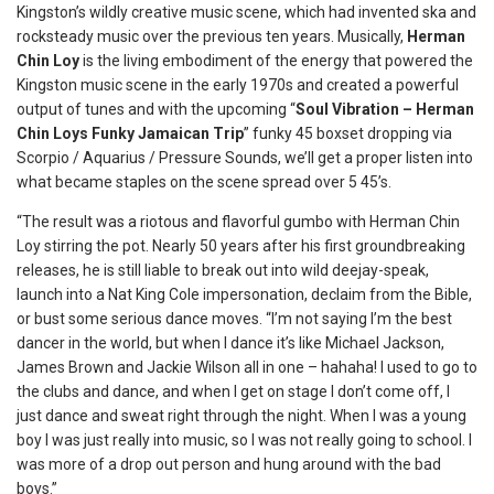
Kingston’s wildly creative music scene, which had invented ska and
rocksteady music over the previous ten years. Musically,
Herman
Chin Loy
is the living embodiment of the energy that powered the
Kingston music scene in the early 1970s and created a powerful
output of tunes and with the upcoming “
Soul Vibration – Herman
Chin Loys Funky Jamaican Trip
” funky 45 boxset dropping via
Scorpio / Aquarius / Pressure Sounds, we’ll get a proper listen into
what became staples on the scene spread over 5 45’s.
“The result was a riotous and flavorful gumbo with Herman Chin
Loy stirring the pot. Nearly 50 years after his first groundbreaking
releases, he is still liable to break out into wild deejay-speak,
launch into a Nat King Cole impersonation, declaim from the Bible,
or bust some serious dance moves. “I’m not saying I’m the best
dancer in the world, but when I dance it’s like Michael Jackson,
James Brown and Jackie Wilson all in one – hahaha! I used to go to
the clubs and dance, and when I get on stage I don’t come off, I
just dance and sweat right through the night. When I was a young
boy I was just really into music, so I was not really going to school. I
was more of a drop out person and hung around with the bad
boys.”