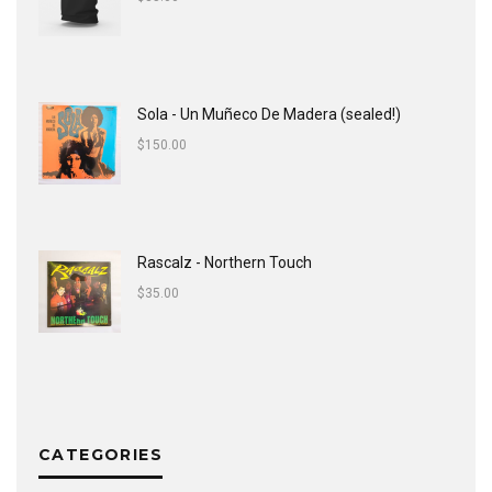
Sola - Un Muñeco De Madera (sealed!)
$
150.00
Rascalz - Northern Touch
$
35.00
CATEGORIES