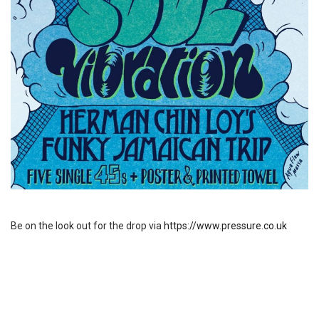
Be on the look out for the drop via
https://www.pressure.co.uk