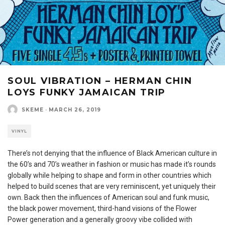
SOUL VIBRATION – HERMAN CHIN
LOYS FUNKY JAMAICAN TRIP
SKEME
·
MARCH 26, 2019
VINYL
There’s not denying that the influence of Black American culture in
the 60’s and 70’s weather in fashion or music has made it’s rounds
globally while helping to shape and form in other countries which
helped to build scenes that are very reminiscent, yet uniquely their
own. Back then the influences of American soul and funk music,
the black power movement, third-hand visions of the Flower
Power generation and a generally groovy vibe collided with