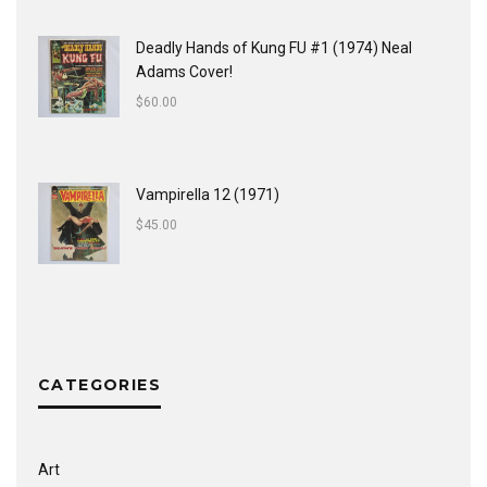
Deadly Hands of Kung FU #1 (1974) Neal
Adams Cover!
$
60.00
Vampirella 12 (1971)
$
45.00
CATEGORIES
Art