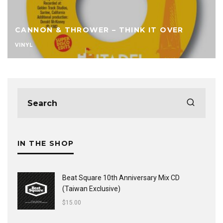
CANNON & THROWER – THINK IT OVER
VINYL
IN THE SHOP
Beat Square 10th Anniversary Mix CD
(Taiwan Exclusive)
$
15.00