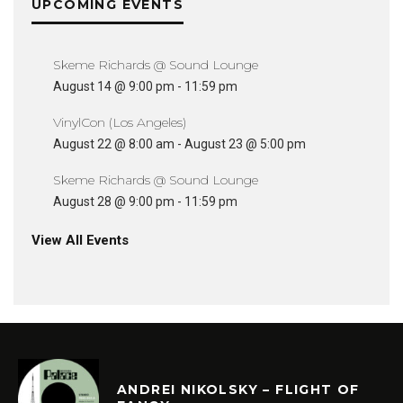
UPCOMING EVENTS
Skeme Richards @ Sound Lounge
August 14 @ 9:00 pm
-
11:59 pm
VinylCon (Los Angeles)
August 22 @ 8:00 am
-
August 23 @ 5:00 pm
Skeme Richards @ Sound Lounge
August 28 @ 9:00 pm
-
11:59 pm
View All Events
ANDREI NIKOLSKY – FLIGHT OF