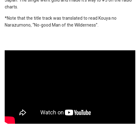
Japan. The single went gold and made it’s way to #3 on the radio
charts.
*Note that the title track was translated to read Kouya no
Narazumono, “No-good Man of the Wilderness”.