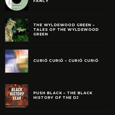
FANCY
THE WYLDEWOOD GREEN –
TALES OF THE WYLDEWOOD
GREEN
CURIÓ CURIÓ – CURIÓ CURIÓ
PUSH BLACK – THE BLACK
HISTORY OF THE DJ