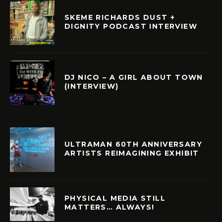
SKEME RICHARDS DUST +
DIGNITY PODCAST INTERVIEW
DJ NICO – A GIRL ABOUT TOWN
(INTERVIEW)
ULTRAMAN 60TH ANNIVERSARY
ARTISTS REIMAGINING EXHIBIT
PHYSICAL MEDIA STILL
MATTERS… ALWAYS!