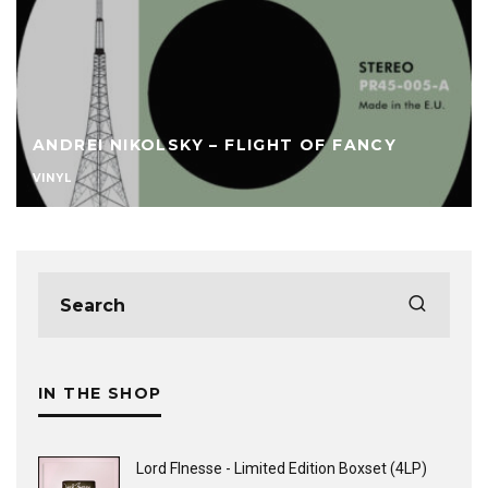
ANDREI NIKOLSKY – FLIGHT OF FANCY
VINYL
IN THE SHOP
Lord FInesse - Limited Edition Boxset (4LP)