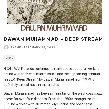
DAWAN MUHAMMAD – DEEP STREAM
SKEME
·
FEBRUARY 26, 2020
VINYL
HIGH JAZZ Records continues to reintroduce beautiful works of
sound with their essential reissues and their upcoming spiritual
jazz LP, “Deep Stream” by Dawan Muhammad from 1979 is
definitely a must have in the creates.
Dawan Muhammad has been a mainstay on the west coast jazz
scene for over four decades. From the 1980’s through the mid
90’s, he worked with drummer Billy Higgins and poet Kamau