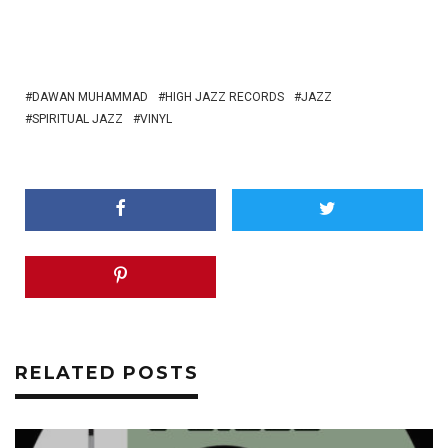
DAWAN MUHAMMAD
HIGH JAZZ RECORDS
JAZZ
SPIRITUAL JAZZ
VINYL
RELATED POSTS