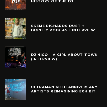
HISTORY OF THE DJ
SKEME RICHARDS DUST +
DIGNITY PODCAST INTERVIEW
DJ NICO – A GIRL ABOUT TOWN
(INTERVIEW)
ULTRAMAN 60TH ANNIVERSARY
ARTISTS REIMAGINING EXHIBIT