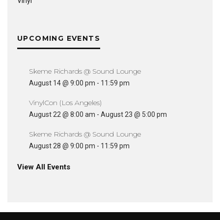
Vinyl
UPCOMING EVENTS
Skeme Richards @ Sound Lounge
August 14 @ 9:00 pm
-
11:59 pm
VinylCon (Los Angeles)
August 22 @ 8:00 am
-
August 23 @ 5:00 pm
Skeme Richards @ Sound Lounge
August 28 @ 9:00 pm
-
11:59 pm
View All Events