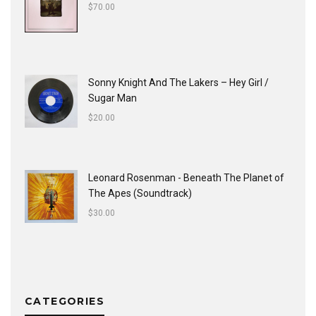
$
70.00
Sonny Knight And The Lakers ‎– Hey Girl /
Sugar Man
$
20.00
Leonard Rosenman - Beneath The Planet of
The Apes (Soundtrack)
$
30.00
CATEGORIES