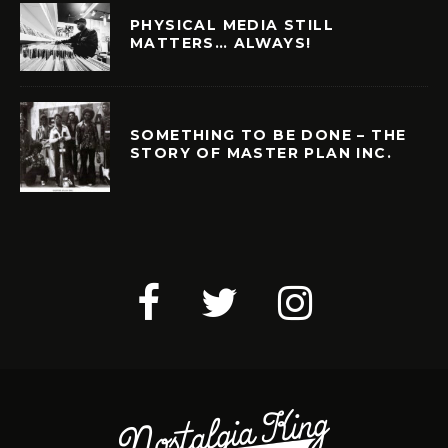
PHYSICAL MEDIA STILL
MATTERS… ALWAYS!
SOMETHING TO BE DONE – THE
STORY OF MASTER PLAN INC.