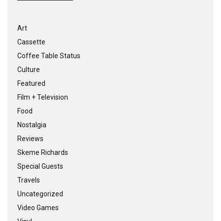
Art
Cassette
Coffee Table Status
Culture
Featured
Film + Television
Food
Nostalgia
Reviews
Skeme Richards
Special Guests
Travels
Uncategorized
Video Games