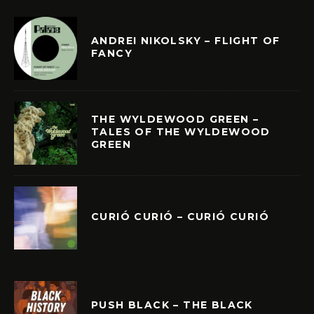
ANDREI NIKOLSKY – FLIGHT OF
FANCY
THE WYLDEWOOD GREEN –
TALES OF THE WYLDEWOOD
GREEN
CURIÓ CURIÓ – CURIÓ CURIÓ
PUSH BLACK – THE BLACK