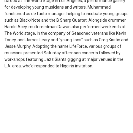
Da’ood at The World Stage in Los Angeles, a performance gallery
for developing young musicians and writers. Muhammad
functioned as de facto manager, helping to incubate young groups
such as Black/Note and the B Sharp Quartet. Alongside drummer
Harold Acey, multi-reedman Dawan also performed weekends at
The World stage, in the company of Seasoned veterans like Kevin
Toney, and James Leary and “young lions” such as Greg Kirstin and
Jesse Murphy. Adopting the name LifeForce, various groups of
muscians presented Saturday afternoon concerts followed by
workshops featuring Jazz Giants gigging at major venues in the
L.A. area, who’d responded to Higgin’s invitation.